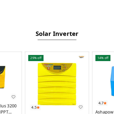
Solar Inverter
29%
off
14%
off
4.7
lus 3200
4.5
Ashapowe
MPPT