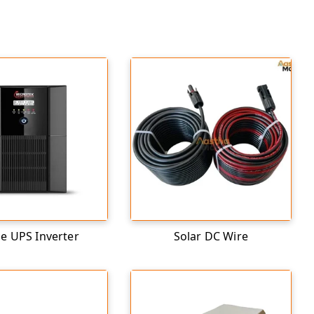
 UPS Inverter
Solar DC Wire