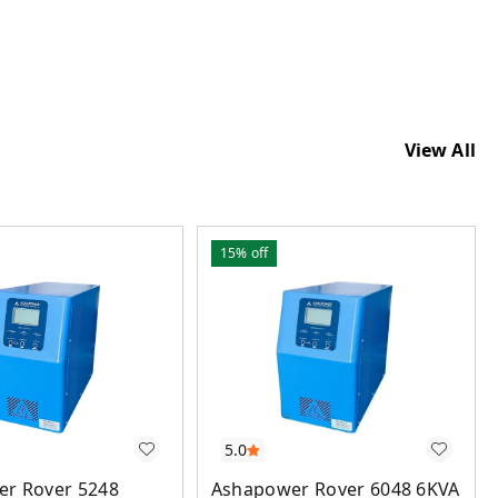
View All
15%
off
5.0
Ashapower Rover 6048 6KVA
r Rover 5248