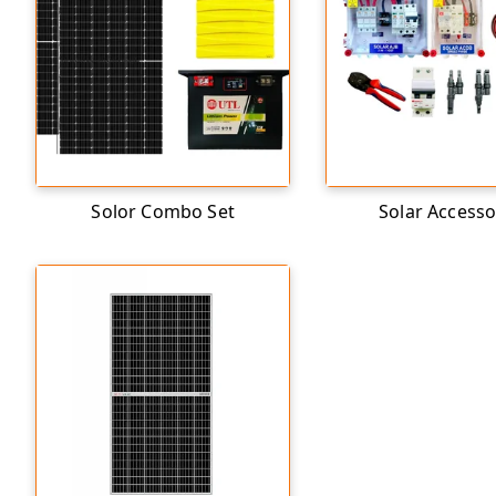
Solor Combo Set
Solar Accesso