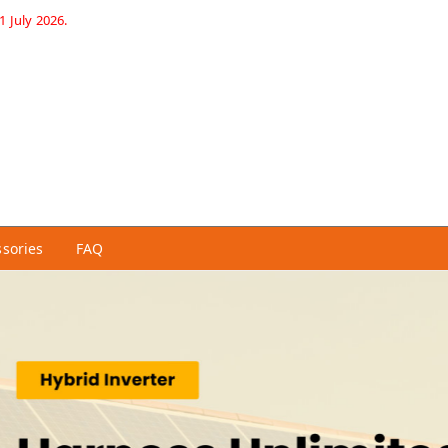
1 July 2026.
ssories
FAQ