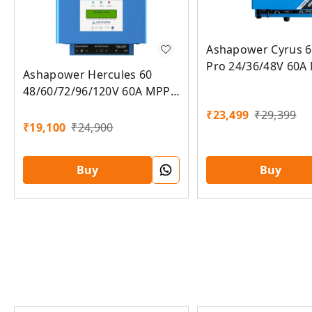
Ashapower Cyrus 6
Pro 24/36/48V 60A
Ashapower Hercules 60
Solar Charge Contr
48/60/72/96/120V 60A MPPT
Grid to Off grid Co
Solar Charge Controller
₹
23,499
₹
29,399
SMU Ver. 9.3
₹
19,100
₹
24,900
Buy
Buy