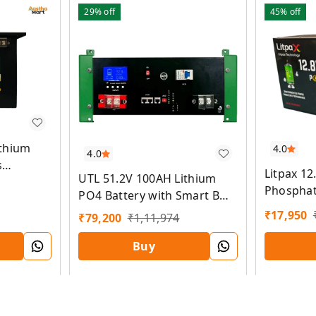
29%
off
45%
off
ithium
4.0
4.0
s
Litpax 12
UTL 51.2V 100AH Lithium
Phosphat
PO4 Battery with Smart BMS
Smart BM
and 5 Years Warranty
₹
17,950
₹
79,200
₹
1,11,974
5 Years 
Buy