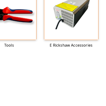
Tools
E Rickshaw Accessories