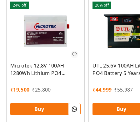
24%
off
20%
off
Microtek 12.8V 100AH
UTL 25.6V 100AH L
1280Wh Lithium PO4
PO4 Battery 5 Year
Battery 5 Years Warranty
Warranty
₹
19,500
₹
25,800
₹
44,999
₹
55,987
Buy
Buy