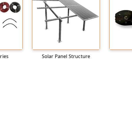
ries
Solar Panel Structure