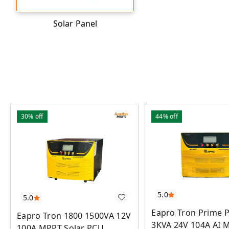
Solar Panel
30%
off
44%
off
5.0
5.0
Eapro Tron Prime P
Eapro Tron 1800 1500VA 12V
3KVA 24V 104A AI 
100A MPPT Solar PCU