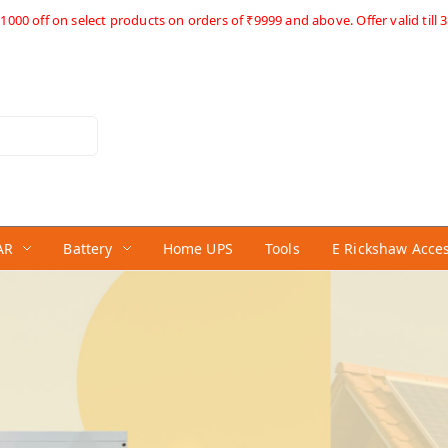
1000 off on select products on orders of ₹9999 and above. Offer valid till 3
AR
Battery
Home UPS
Tools
E Rickshaw Acce