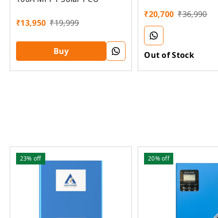
Lithium Solar PCU
₹
20,700
₹
36,990
₹
13,950
₹
19,999
Buy
Out of Stock
23%
off
20%
off