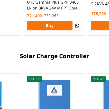
UTL Gamma Plus GPP 3400
5.2KVA 4
Li-ion 3KVA 24V MPPT Solar
Solar PC
₹
76,200
PCU
₹
21,400
₹
30,263
Buy
Solar Charge Controller
28%
off
22%
off