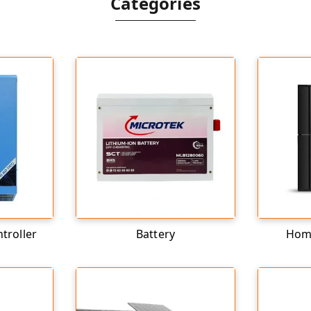
Categories
troller
Battery
Home