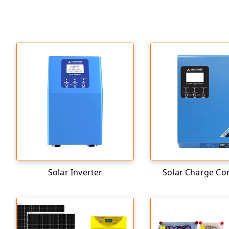
Solar Inverter
Solar Charge Con