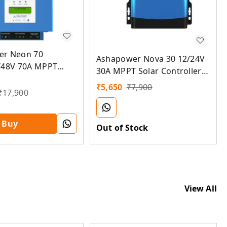
er Neon 70
Ashapower Nova 30 12/24V
/48V 70A MPPT
30A MPPT Solar Controller
troller SMU (Ver.
SMU (Ver. 9.3)
₹
5,650
₹
7,900
₹
17,900
Buy
Out of Stock
View All