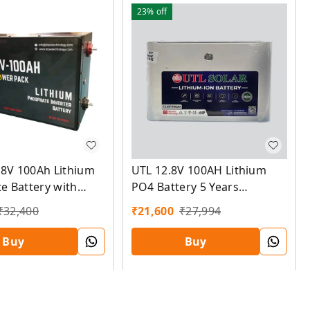
23%
off
.8V 100Ah Lithium
UTL 12.8V 100AH Lithium
e Battery with
PO4 Battery 5 Years
S Mobile app and
Warranty
₹
32,400
₹
21,600
₹
27,994
Warranty
Buy
Buy