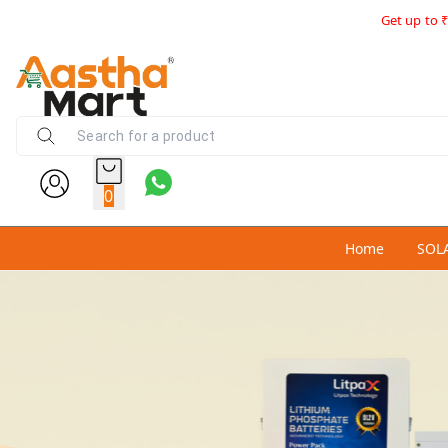
Get up to ₹
0
Home
SOL