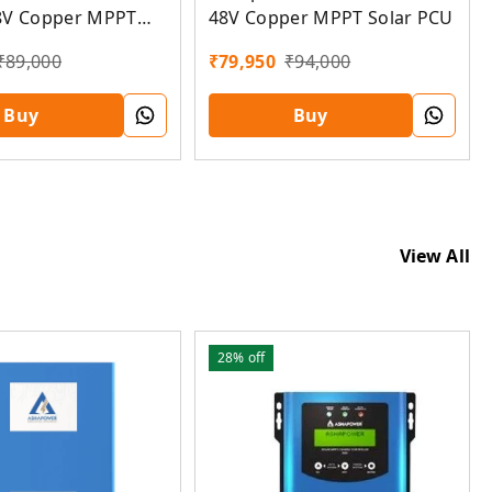
48V Copper MPPT Solar PCU
8V Copper MPPT
U
₹
79,950
₹
94,000
₹
89,000
Buy
Buy
View All
28%
off