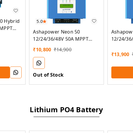
0 Hybrid
5.0
 MPPT
Ashapower Neon 50
Ashapow
oller (On
12/24/36/48V 50A MPPT
12/24/36
nverter)
Solar Controller SMU (Ver.
Solar Con
₹
10,800
₹
14,900
9.3)
9.3
₹
13,900
Out of Stock
Lithium PO4 Battery