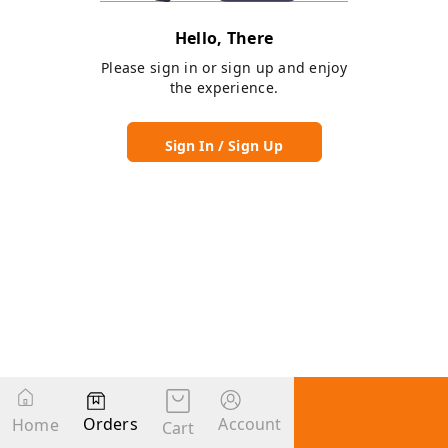
Hello, There
Please sign in or sign up and enjoy
the experience.
Sign In / Sign Up
Orders
Account
Home
Cart