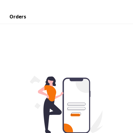
Orders