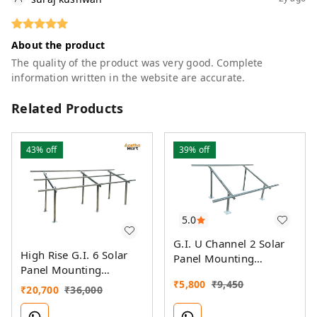
About the product
The quality of the product was very good. Complete
information written in the website are accurate.
Related Products
43%
off
39%
off
5.0
G.I. U Channel 2 Solar
High Rise G.I. 6 Solar
Panel Mounting
Panel Mounting
Structure
Structure
₹
5,800
₹
9,450
₹
20,700
₹
36,000