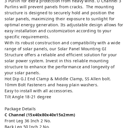
3 Purlin for extra protection from heavy wind. U Channel 3
Purlins will prevent panels from cracks. The mounting
structure is designed to securely hold and position the
solar panels, maximizing their exposure to sunlight for
optimal energy generation. Its adjustable design allows for
easy installation and customization according to your
specific requirements.
With its robust construction and compatibility with a wide
range of solar panels, our Solar Panel Mounting GI
Structure offers a reliable and efficient solution for your
solar power system. Invest in this reliable mounting
structure to enhance the performance and longevity of
your solar panels.
Hot Dip G.I End Clamp & Middle Clamp, SS Allen bolt.
10mm Bolt Fasteners and heavy plain washers.
Easy to install with all accessories.
Tilt Angle 18-21 degree
Package Details
C Channel (15x40x80x40x15x2mm)
Front Leg 36 Inch 2 No.
Back Leg 50 Inch 2 No.