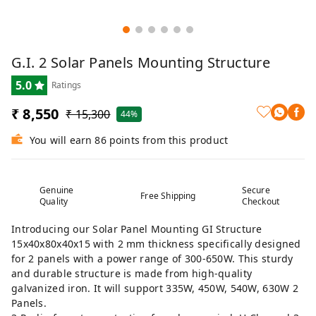
G.I. 2 Solar Panels Mounting Structure
5.0
Ratings
₹ 8,550
₹ 15,300
44%
You will earn 86 points from this product
Genuine
Secure
Free Shipping
Quality
Checkout
Introducing our Solar Panel Mounting GI Structure
15x40x80x40x15 with 2 mm thickness specifically designed
for 2 panels with a power range of 300-650W. This sturdy
and durable structure is made from high-quality
galvanized iron. It will support 335W, 450W, 540W, 630W 2
Panels.