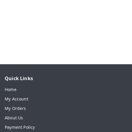
Quick Links
Home
My Account
My Orders
About Us
Payment Policy