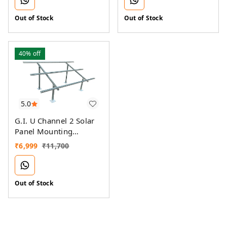
Out of Stock
Out of Stock
40%
off
5.0
G.I. U Channel 2 Solar
Panel Mounting
Structure
₹
6,999
₹
11,700
Out of Stock