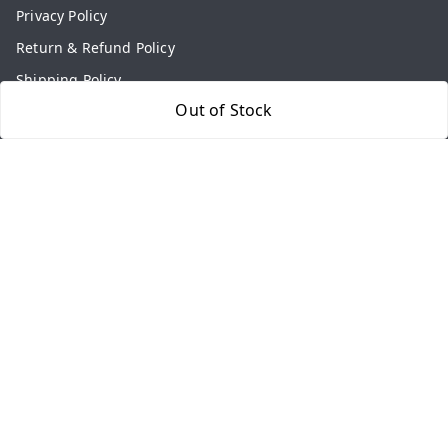
Privacy Policy
Return & Refund Policy
Shipping Policy
Out of Stock
Terms and Conditions
Contact Us
Get In Touch
9813434999
9813434999
contact@aasthamart.com
Aastha Power Solution, #5, Palam Colony, Near Hockey
Stadium, RK Puram to Kailash Road
Karnal
,
Haryana
-
132001
GSTIN :
06AMXPR5734M1Z2