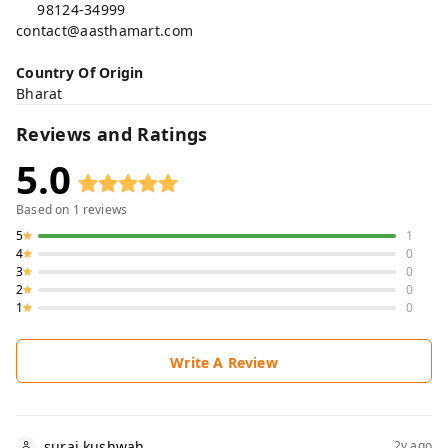
98124-34999
contact@aasthamart.com
Country Of Origin
Bharat
Reviews and Ratings
5.0
Based on
1
reviews
5
1
4
0
3
0
2
0
1
0
Write A Review
suraj kushwah
2y ago