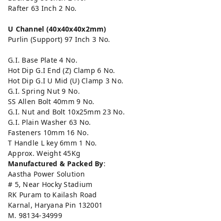
Rafter 63 Inch 2 No.
U Channel
(40x40x40x2mm)
Purlin (Support) 97 Inch 3 No.
G.I. Base Plate 4 No.
Hot Dip G.I End (Z) Clamp 6 No.
Hot Dip G.I U Mid (U) Clamp 3 No.
G.I. Spring Nut 9 No.
SS Allen Bolt 40mm 9 No.
G.I. Nut and Bolt 10x25mm 23 No.
G.I. Plain Washer 63 No.
Fasteners 10mm 16 No.
T Handle L key 6mm 1 No.
Approx. Weight 45Kg
Manufactured & Packed By
:
Aastha Power Solution
# 5, Near Hocky Stadium
RK Puram to Kailash Road
Karnal, Haryana Pin 132001
M. 98134-34999