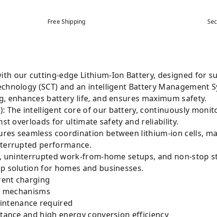
Free Shipping
Sec
th our cutting-edge Lithium-Ion Battery, designed for 
echnology (SCT) and an intelligent Battery Management 
g, enhances battery life, and ensures maximum safety.
The intelligent core of our battery, continuously monit
st overloads for ultimate safety and reliability.
res seamless coordination between lithium-ion cells, ma
nterrupted performance.
es, uninterrupted work-from-home setups, and non-stop s
up solution for homes and businesses.
rent charging
ion mechanisms
intenance required
stance and high energy conversion efficiency