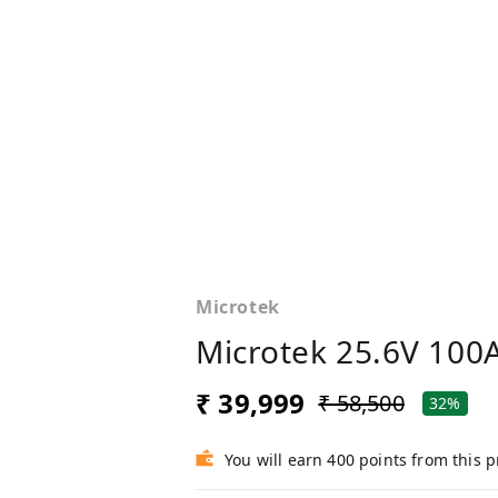
Microtek
Microtek 25.6V 100
₹ 39,999
₹ 58,500
32%
You will earn 400 points from this 