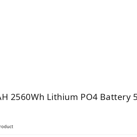
AH 2560Wh Lithium PO4 Battery 5
product