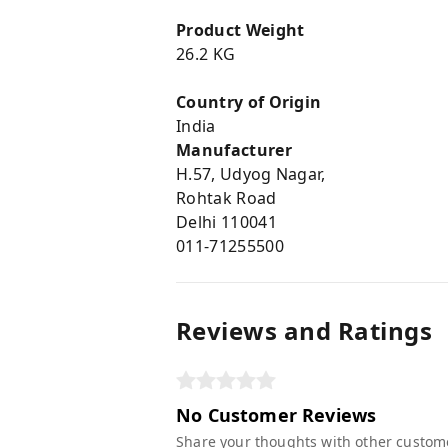
Product Weight
26.2 KG
Country of Origin
India
Manufacturer
H.57, Udyog Nagar,
Rohtak Road
Delhi 110041
011-71255500
Reviews and Ratings
No Customer Reviews
Share your thoughts with other custom