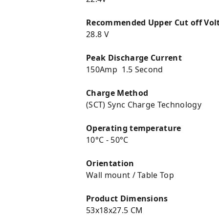
Recommended Upper Cut off Vol
28.8 V
Peak Discharge Current
150Amp 1.5 Second
Charge Method
(SCT) Sync Charge Technology
Operating temperature
10°C - 50°C
Orientation
Wall mount / Table Top
Product Dimensions
53x18x27.5 CM