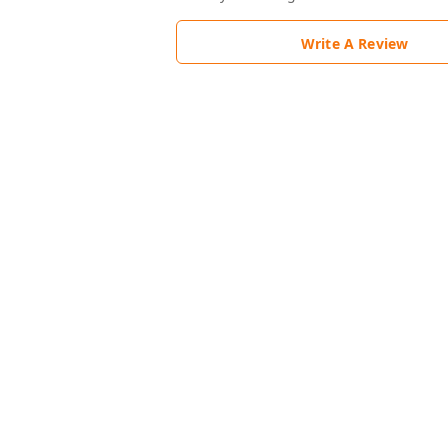
Write A Review