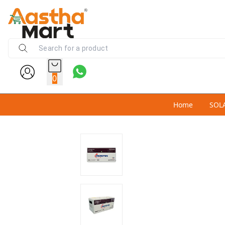
0
Home
SOL