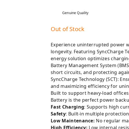
Genuine Quality
Out of Stock
Experience uninterrupted power wi
longevity. Featuring SyncCharge T
energy solution optimizes chargin
Battery Management System (BMS): 
short circuits, and protecting again
SyncCharge Technology (SCT): Ensu
and maximizing efficiency for uni
Built to support heavy-load offic
Battery is the perfect power back
Fast Charging
: Supports high cur
Safety
: Built-in multiple protect
Low Maintenance:
No regular ma
High Efficiency:
Low internal resi