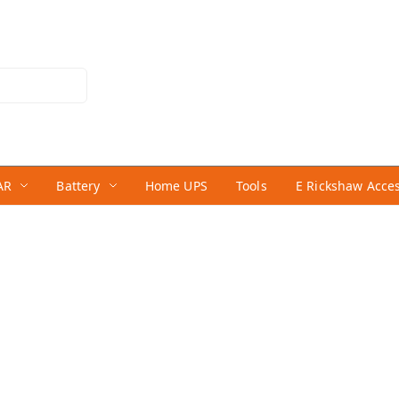
AR
Battery
Home UPS
Tools
E Rickshaw Acce