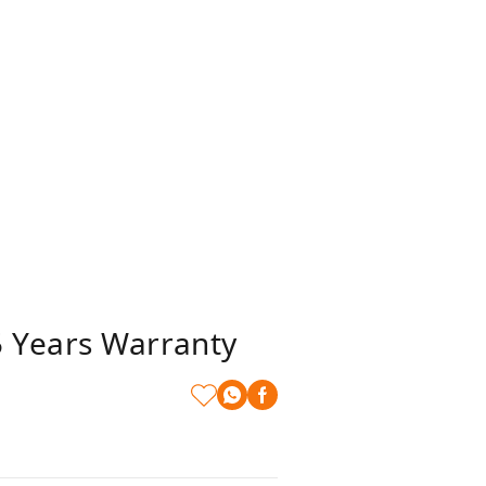
 Years Warranty