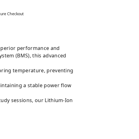
ure Checkout
superior performance and
System (BMS), this advanced
oring temperature, preventing
intaining a stable power flow
tudy sessions, our Lithium-Ion