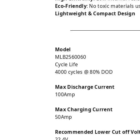
Eco-Friendly
: No toxic materials u
Lightweight & Compact Design
Model
MLB2560060
Cycle Life
4000 cycles @ 80% DOD
Max Discharge Current
100Amp
Max Charging Current
50Amp
Recommended Lower Cut off Vo
22.4V