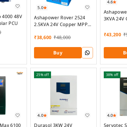
4.6
5.0
Ashapower
 4000 48V
Ashapower Rover 2524
3KVA 24V
olar PCU
2.5KVA 24V Copper MPPT
Solar PCU
Solar PCU
0
₹
43,200
₹
₹
38,600
₹
48,000
Buy
B
25%
off
38%
off
4.0
4.0
 Max 6100
Durasol 3KW 24V
Servotec 