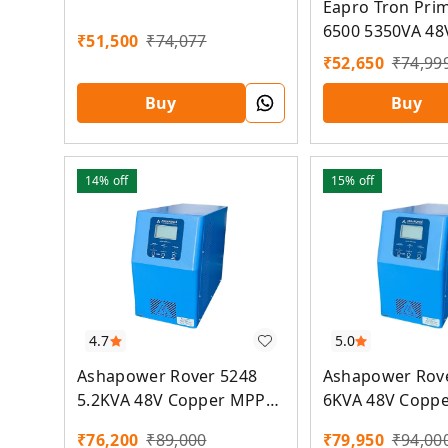
Eapro Tron Pri
6500 5350VA 48
₹
51,500
₹
74,077
MPPT Solar PC
₹
52,650
₹
74,99
Buy
Buy
14%
off
15%
off
5.0
4.7
Ashapower Rov
Ashapower Rover 5248
6KVA 48V Copp
5.2KVA 48V Copper MPPT
Solar PCU
Solar PCU
₹
79,950
₹
94,00
₹
76,200
₹
89,000