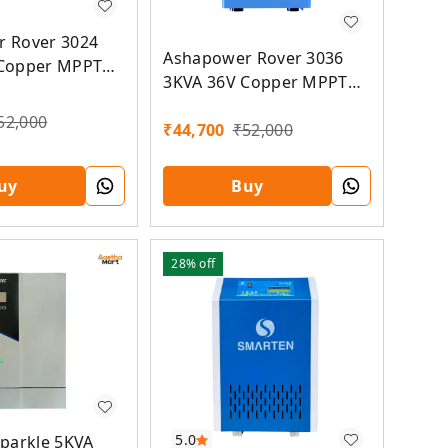
 Rover 3024
Ashapower Rover 3036
 Copper MPPT
3KVA 36V Copper MPPT
Solar PCU
52,000
₹
44,700
₹
52,000
uy
Buy
28%
off
5.0
Sparkle 5KVA