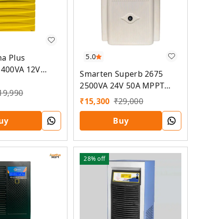
5.0
a Plus
1400VA 12V
Smarten Superb 2675
r PCU
2500VA 24V 50A MPPT
19,990
Solar PCU
₹
15,300
₹
29,000
uy
Buy
28%
off