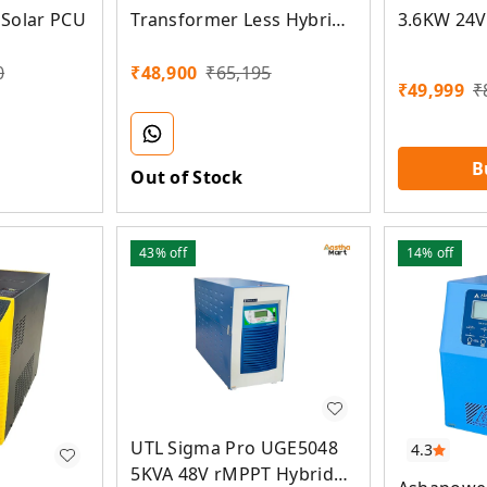
Solar PCU
Transformer Less Hybrid
3.6KW 24V
MPPT Solar Inverter
Less Hybr
PCU
0
₹
48,900
₹
65,195
₹
49,999
₹
B
Out of Stock
43%
off
14%
off
UTL Sigma Pro UGE5048
4.3
5KVA 48V rMPPT Hybrid