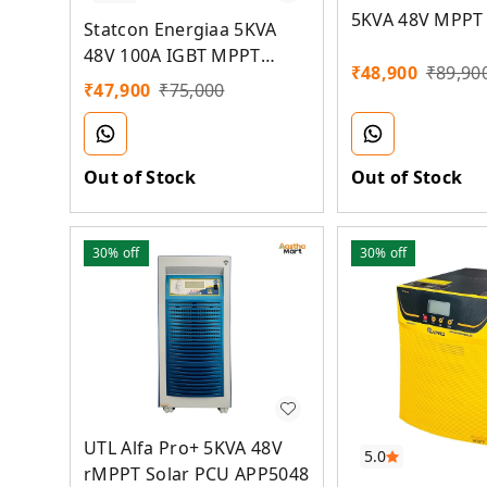
5KVA 48V MPPT 
Statcon Energiaa 5KVA
48V 100A IGBT MPPT
₹
48,900
₹
89,90
Solar PCU Inverter
₹
47,900
₹
75,000
Out of Stock
Out of Stock
30%
off
30%
off
UTL Alfa Pro+ 5KVA 48V
5.0
rMPPT Solar PCU APP5048