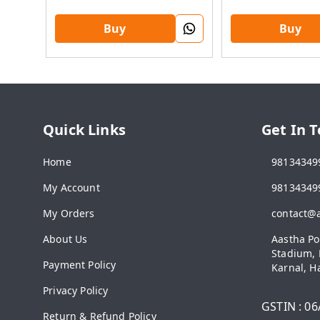
Buy
Buy
Quick Links
Get In 
Home
98134349
My Account
98134349
My Orders
contact@
About Us
Aastha Po
Stadium, 
Payment Policy
Karnal
,
H
Privacy Policy
GSTIN :
06
Return & Refund Policy