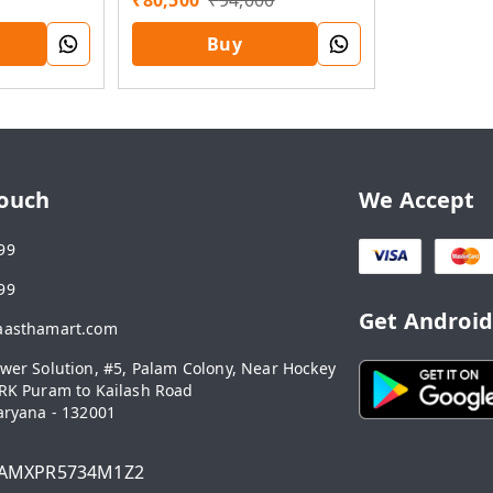
₹
80,500
₹
94,000
Buy
Touch
We Accept
99
99
Get Androi
aasthamart.com
wer Solution, #5, Palam Colony, Near Hockey
RK Puram to Kailash Road
aryana
-
132001
AMXPR5734M1Z2