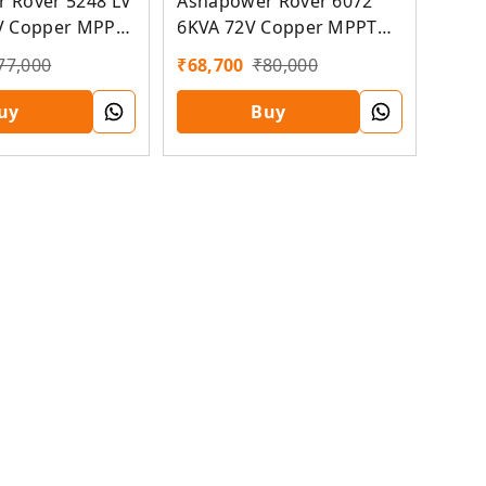
 Rover 5248 LV
Ashapower Rover 6072
V Copper MPPT
6KVA 72V Copper MPPT
Solar PCU
77,000
₹
68,700
₹
80,000
uy
Buy