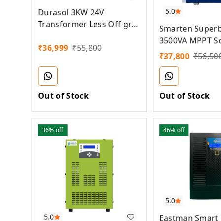
5.0
Durasol 3KW 24V
Transformer Less Off grid
Smarten Superb
MPPT Solar Inverter
3500VA MPPT S
₹
36,999
₹
55,800
₹
37,800
₹
56,50
Out of Stock
Out of Stock
36%
off
46%
off
5.0
5.0
Eastman Smart