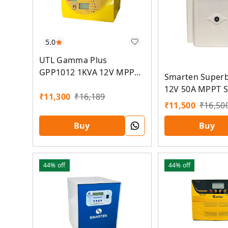
5.0
UTL Gamma Plus
GPP1012 1KVA 12V MPPT
Smarten Super
Solar PCU
12V 50A MPPT S
₹
11,300
₹
16,189
₹
11,500
₹
16,50
Buy
Buy
44%
off
44%
off