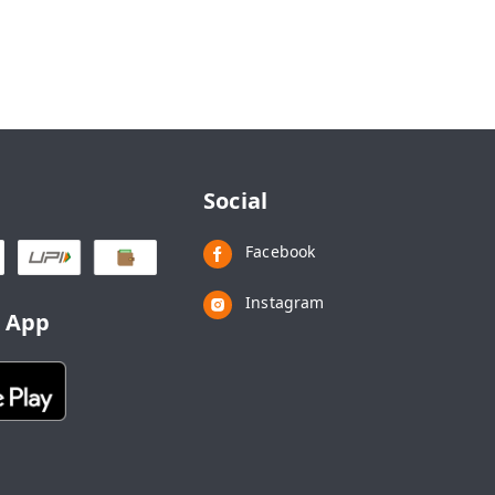
Social
Facebook
Instagram
d App