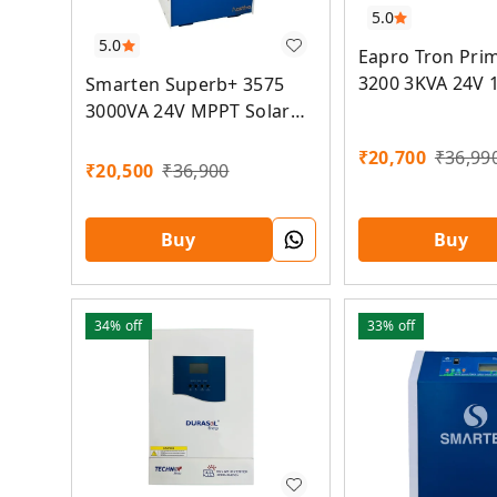
5.0
5.0
Eapro Tron Pri
3200 3KVA 24V 
Smarten Superb+ 3575
MPPT Lithium S
3000VA 24V MPPT Solar
Inverter
₹
20,700
₹
36,99
₹
20,500
₹
36,900
Buy
Buy
34%
off
33%
off