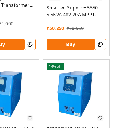
 Transformer
Smarten Superb+ 5550
id MPPT Solar
5.5KVA 48V 70A MPPT
Solar PCU
81,000
₹
50,850
₹
70,559
uy
Buy
14%
off