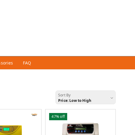
ssories
FAQ
Sort By
Price: Low to High
47%
off