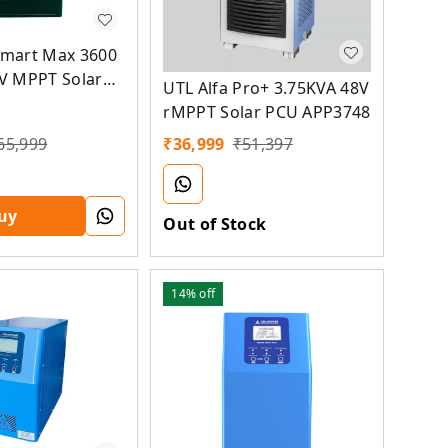
mart Max 3600
V MPPT Solar
UTL Alfa Pro+ 3.75KVA 48V
rMPPT Solar PCU APP3748
65,999
₹
36,999
₹
51,397
uy
Out of Stock
14%
off