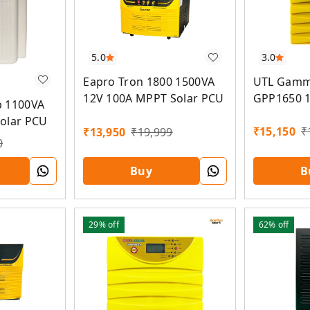
3.0
5.0
UTL Gamm
Eapro Tron 1800 1500VA
GPP1650 
12V 100A MPPT Solar PCU
b 1100VA
MPPT Sola
olar PCU
₹
15,150
₹
₹
13,950
₹
19,999
0
Buy
B
29%
off
62%
off