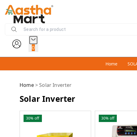
0
Home
SOL
Home
>
Solar Inverter
Solar Inverter
30%
off
30%
off