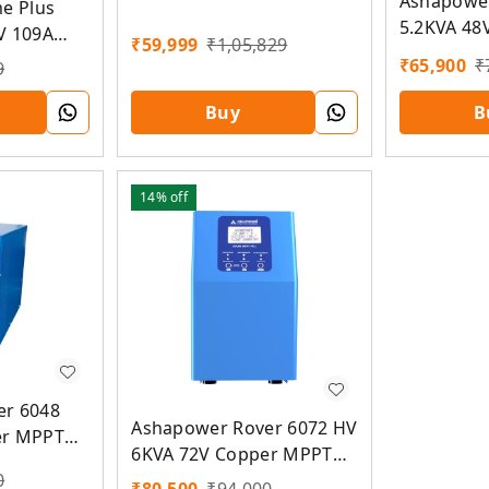
Ashapower
me Plus
Solar PCU
5.2KVA 48
V 109A
₹
59,999
₹
1,05,829
Solar PCU
U
₹
65,900
₹
9
B
Buy
14%
off
er 6048
Ashapower Rover 6072 HV
er MPPT
6KVA 72V Copper MPPT
Solar PCU
0