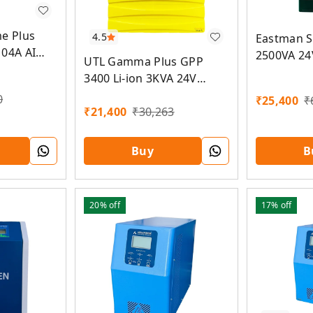
me Plus
4.5
Eastman S
104A AI
2500VA 24
UTL Gamma Plus GPP
olar PCU
PCU
3400 Li-ion 3KVA 24V
MPPT Solar PCU
0
₹
25,400
₹
₹
21,400
₹
30,263
Buy
B
20%
off
17%
off