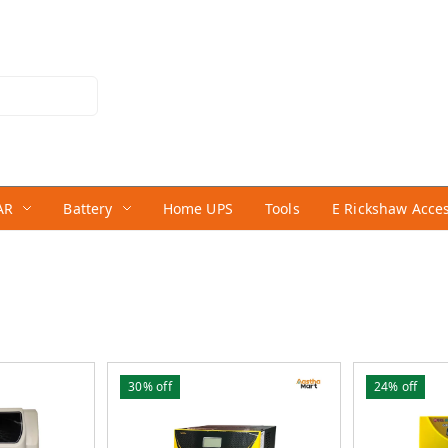
AR
Battery
Home UPS
Tools
E Rickshaw Acce
30%
off
24%
off