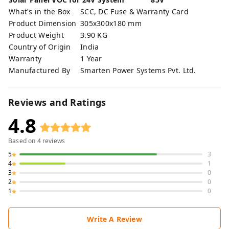
What's in the Box
SCC, DC Fuse & Warranty Card
Product Dimension
305x300x180 mm
Product Weight
3.90 KG
Country of Origin
India
Warranty
1 Year
Manufactured By
Smarten Power Systems Pvt. Ltd.
Reviews and Ratings
4.8
Based on
4
reviews
5
3
4
1
3
0
2
0
1
0
Write A Review