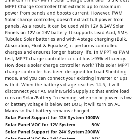
MPPT Charge Controller that extracts up to maximum
power from panels and boosts current. However, PWM
Solar charge controller, doesn't extract full power from
panels. As a result, it can be used with 12V & 24V Solar
Panels on 12V or 24V battery. It supports Lead Acid, SMF,
Tubular, Solar batteries and with 4 stage charging (Bulk,
Absorption, Float & Equalize), it performs controlled
charges and ensures longer battery life. In MPPT vs PWM
test, MPPT charge controller circuit has >95% efficiency.
How does a solar charge controller work? This solar MPPT
charge controller has been designed for Load Shedding
mode, and you can connect your existing inverter or ups
with it. When the battery voltage reaches 14.5, it will
disconnect your AC Mains/Grid Supply so that entire load
runs on Solar/Battery. In evening, when solar power is low
or battery voltage is below set DOD, it will turn on AC
Mains so that battery remains charged.
Solar Panel Support for 12V System
1000W
Solar Panel VOC for 12V System
50V
Solar Panel Support for 24V System
2000W
Solar Panel VOC for 24V System
85V