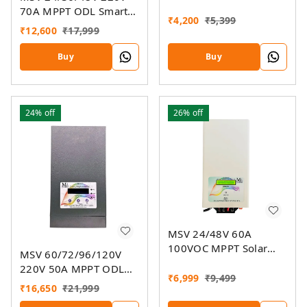
Charger
70A MPPT ODL Smart
₹
4,200
₹
5,399
Solar Charge Controller
₹
12,600
₹
17,999
SSMU With On-Grid
Companion Feature
Buy
Buy
24%
off
26%
off
MSV 24/48V 60A
100VOC MPPT Solar
MSV 60/72/96/120V
Charge Controller SMU
220V 50A MPPT ODL
₹
6,999
₹
9,499
Smart Solar Charge
₹
16,650
₹
21,999
Controller SSMU With