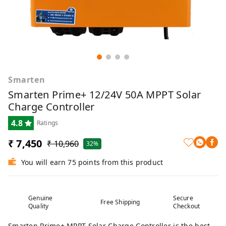
Smarten
Smarten Prime+ 12/24V 50A MPPT Solar
Charge Controller
4.8
Ratings
₹ 7,450
₹ 10,960
32%
You will earn 75 points from this product
Genuine
Secure
Free Shipping
Quality
Checkout
Smarten Prime+ MPPT Solar Charge Controller is the best