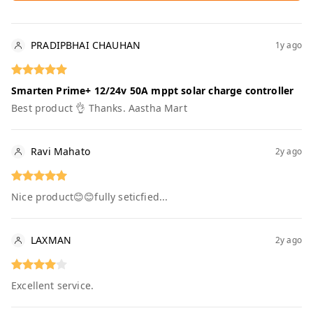
PRADIPBHAI CHAUHAN
1y ago
Smarten Prime+ 12/24v 50A mppt solar charge controller
Best product 👌 Thanks. Aastha Mart
Ravi Mahato
2y ago
Nice product😊😊fully seticfied...
LAXMAN
2y ago
Excellent service.