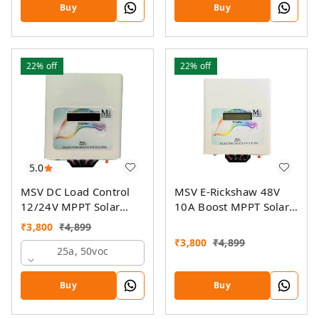
On-Grid Companion
Buy
Buy
Feature
22%
off
22%
off
5.0
MSV DC Load Control
MSV E-Rickshaw 48V
12/24V MPPT Solar
10A Boost MPPT Solar
Charge Controller
Charger
₹
3,800
₹
4,899
₹
3,800
₹
4,899
25a, 50voc
Buy
Buy