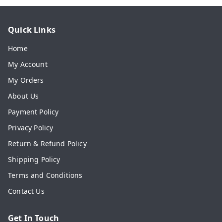
Quick Links
Home
My Account
My Orders
About Us
Payment Policy
Privacy Policy
Return & Refund Policy
Shipping Policy
Terms and Conditions
Contact Us
Get In Touch