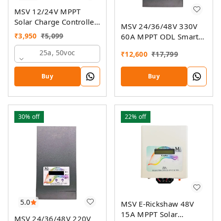
MSV 12/24V MPPT
Solar Charge Controller
MSV 24/36/48V 330V
SMU
₹
3,950
₹
5,099
60A MPPT ODL Smart
Solar Charge Controller
25a, 50voc
₹
12,600
₹
17,799
SSMU with On-Grid
Companion Feature
Buy
Buy
30%
off
22%
off
5.0
MSV E-Rickshaw 48V
15A MPPT Solar
MSV 24/36/48V 220V