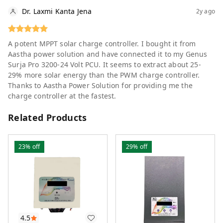
Dr. Laxmi Kanta Jena
2y ago
A potent MPPT solar charge controller. I bought it from
Aastha power solution and have connected it to my Genus
Surja Pro 3200-24 Volt PCU. It seems to extract about 25-
29% more solar energy than the PWM charge controller.
Thanks to Aastha Power Solution for providing me the
charge controller at the fastest.
Related Products
23%
off
29%
off
4.5