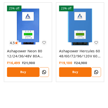
25%
off
23%
off
4.5
Ashapower Neon 80
Ashapower Hercules 60
12/24/36/48V 80A
48/60/72/96/120V 60A
MPPT Solar Controller
MPPT Solar Charge
₹
16,499
₹
21,900
₹
19,100
₹
24,900
SMU (Ver. 9.3)
Controller SMU Ver. 9.3
Buy
Buy