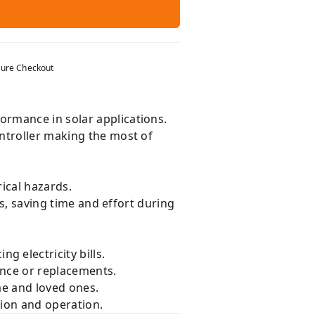
ure Checkout
ormance in solar applications.
ntroller making the most of
ical hazards.
ts, saving time and effort during
g electricity bills.
nce or replacements.
me and loved ones.
tion and operation.