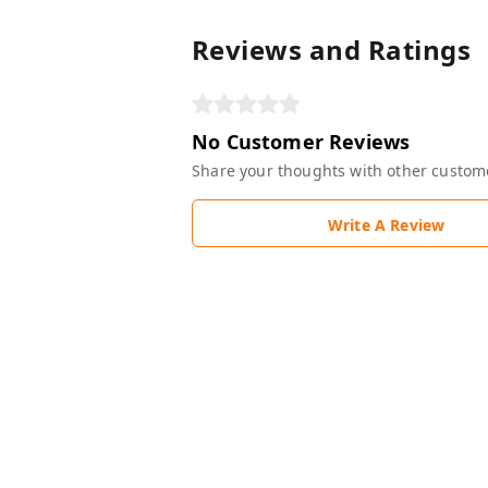
Reviews and Ratings
No Customer Reviews
Share your thoughts with other custom
Write A Review