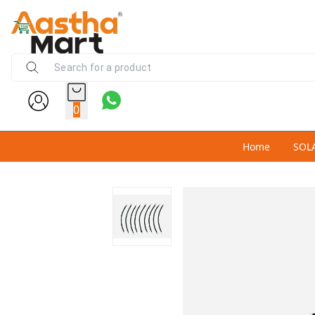
0
Home
SOL