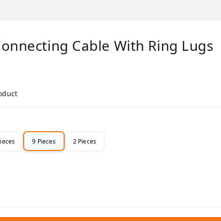
Connecting Cable With Ring Lugs
roduct
Pieces
9 Pieces
2 Pieces