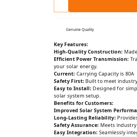
Genuine Quality
Key Features:
High-Quality Construction:
Made 
Efficient Power Transmission:
Tra
your solar energy.
Current:
Carrying Capacity is 80A
Safety First:
Built to meet industr
Easy to Install:
Designed for simpli
solar system setup.
Benefits for Customers:
Improved Solar System Performa
Long-Lasting Reliability:
Provides
Safety Assurance:
Meets industry 
Easy Integration:
Seamlessly integ