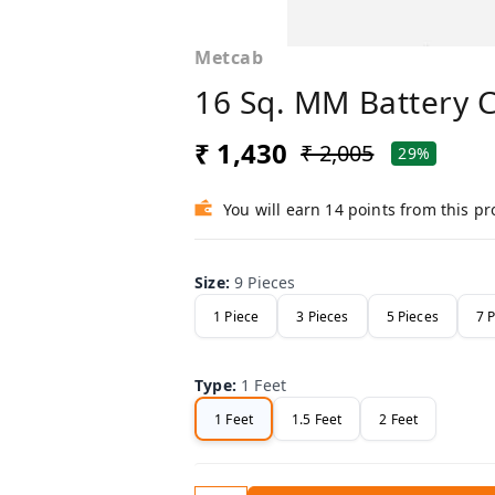
Metcab
16 Sq. MM Battery 
₹ 1,430
₹ 2,005
29%
You will earn 14 points from this p
Size
:
9 Pieces
1 Piece
3 Pieces
5 Pieces
7 
Type
:
1 Feet
1 Feet
1.5 Feet
2 Feet