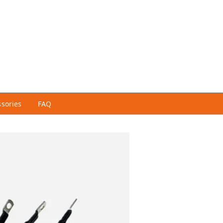
ssories
FAQ