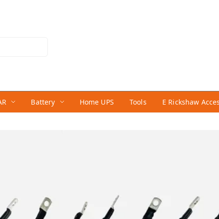
AR
Battery
Home UPS
Tools
E Rickshaw Acce