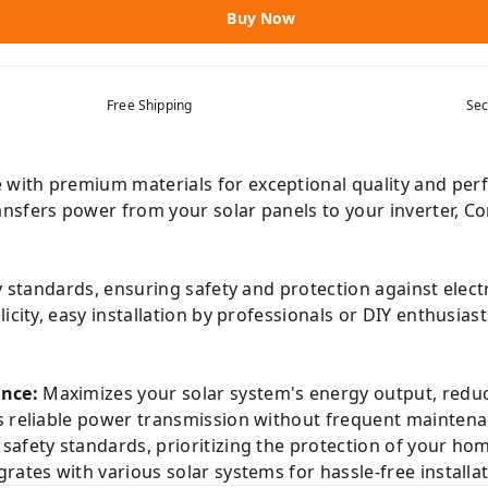
Buy Now
Free Shipping
Sec
with premium materials for exceptional quality and perf
nsfers power from your solar panels to your inverter, Co
y standards, ensuring safety and protection against electr
city, easy installation by professionals or DIY enthusias
nce:
Maximizes your solar system's energy output, reducin
 reliable power transmission without frequent maintena
safety standards, prioritizing the protection of your ho
rates with various solar systems for hassle-free installa