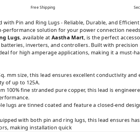
Free Shipping
Sec
with Pin and Ring Lugs - Reliable, Durable, and Efficient
h-performance solution for your power connection need
ing Lugs
, available at
Aastha Mart
, is the perfect access
batteries, inverters, and controllers. Built with precis
s ideal for high amperage applications, making it a must-h
q. mm size, this lead ensures excellent conductivity and e
ty of up to 125A.
 100% fine stranded pure copper, this lead is engineer
performance.
e lugs are tinned coated and feature a closed-end desig
ipped with both pin and ring lugs, this lead ensures has
rs, making installation quick