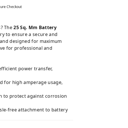
ure Checkout
s? The
25 Sq. Mm Battery
ory to ensure a secure and
ion and designed for maximum
ave for professional and
fficient power transfer,
ed for high amperage usage,
n to protect against corrosion
sle-free attachment to battery