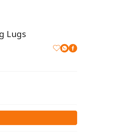
g Lugs