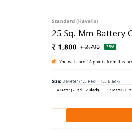
Standard (Havells)
25 Sq. Mm Battery 
₹ 1,800
₹ 2,790
35%
You will earn 18 points from this p
Size
:
3 Meter (1.5 Red + 1.5 Black)
4 Meter (2 Red + 2 Black)
2 Meter (1 Re