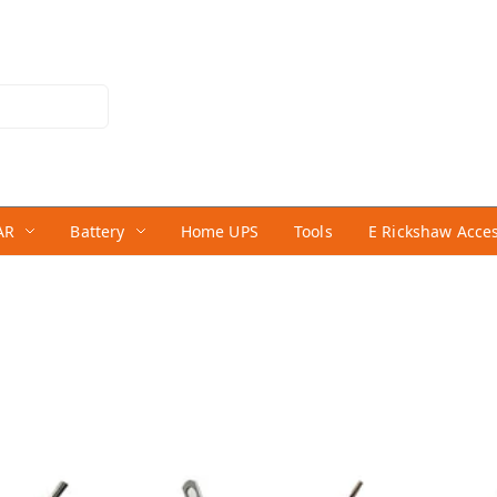
AR
Battery
Home UPS
Tools
E Rickshaw Acce