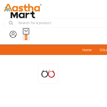
0
Home
SOL