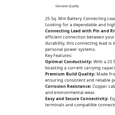
Genuine Quality
25 Sq. Mm Battery Connecting Lead 
Looking for a dependable and hig
Connecting Lead with Pin and R
efficient connection between your 
durability, this connecting lead i
personal power systems.
Key Features:
Optimal Conductivity:
With a 25 S
boasting a current carrying capaci
Premium Build Quality:
Made from
ensuring consistent and reliable 
Corrosion Resistance:
Copper cabl
and environmental wear.
Easy and Secure Connectivity:
Equ
terminals and compatible connecto