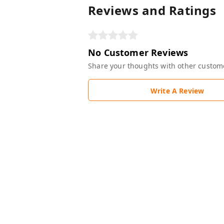
Reviews and Ratings
No Customer Reviews
Share your thoughts with other custom
Write A Review