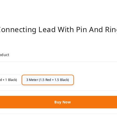
Connecting Lead With Pin And Rin
roduct
d + 1 Black)
3 Meter (1.5 Red + 1.5 Black)
Buy Now