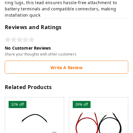
ring lugs, this lead ensures hassle-free attachment to
battery terminals and compatible connectors, making
installation quick
Reviews and Ratings
No Customer Reviews
Share your thoughts with other customers
Write A Review
Related Products
32%
off
39%
off