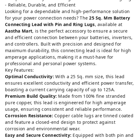
- Reliable, Durable, and Efficient
Looking for a dependable and high-performance solution
for your power connection needs? The
25 Sq. Mm Battery
Connecting Lead with Pin and Ring Lugs
, available at
Aastha Mart
, is the perfect accessory to ensure a secure
and efficient connection between your batteries, inverters,
and controllers. Built with precision and designed for
maximum durability, this connecting lead is ideal for high
amperage applications, making it a must-have for
professional and personal power systems.
Key Features:
Optimal Conductivity:
With a 25 Sq. mm size, this lead
ensures excellent conductivity and efficient power transfer,
boasting a current carrying capacity of up to 125A.
Premium Build Quality:
Made from 100% fine stranded
pure copper, this lead is engineered for high amperage
usage, ensuring consistent and reliable performance.
Corrosion Resistance:
Copper cable lugs are tinned coated
and feature a closed-end design to protect against
corrosion and environmental wear.
Easy and Secure Connectivity:
Equipped with both pin and