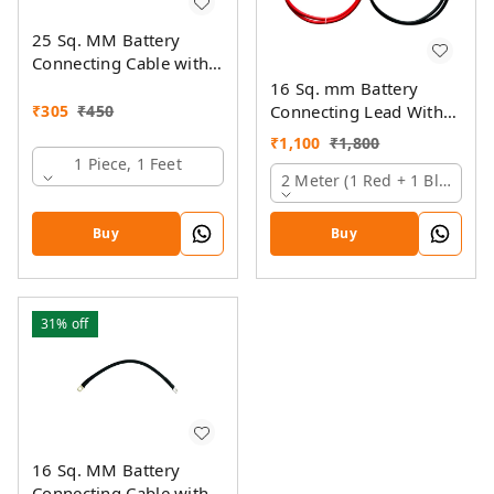
25 Sq. MM Battery
Connecting Cable with
Ring Lugs
16 Sq. mm Battery
₹
305
₹
450
Connecting Lead With
Pin And Ring Lugs
₹
1,100
₹
1,800
1 Piece, 1 Feet
2 Meter (1 Red + 1 Black)
Buy
Buy
31%
off
16 Sq. MM Battery
Connecting Cable with