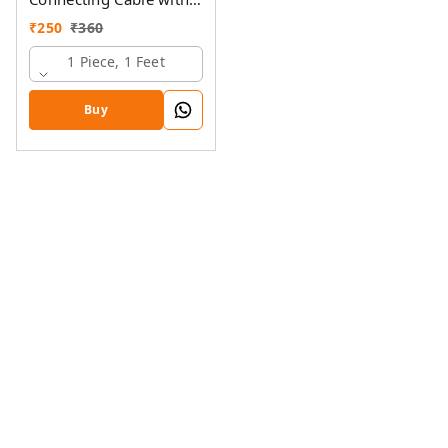
Ring Lugs
₹
250
₹
360
1 Piece, 1 Feet
Buy