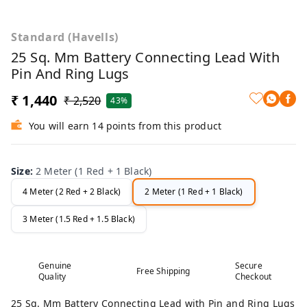
Standard (Havells)
25 Sq. Mm Battery Connecting Lead With
Pin And Ring Lugs
₹ 1,440
₹ 2,520
43%
You will earn 14 points from this product
Size
:
2 Meter (1 Red + 1 Black)
4 Meter (2 Red + 2 Black)
2 Meter (1 Red + 1 Black)
3 Meter (1.5 Red + 1.5 Black)
Genuine
Secure
Free Shipping
Quality
Checkout
25 Sq. Mm Battery Connecting Lead with Pin and Ring Lugs