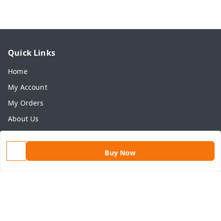
Quick Links
Home
My Account
My Orders
About Us
Payment Policy
Privacy Policy
Buy Now
Return & Refund Policy
Shipping Policy
Terms and Conditions
Contact Us