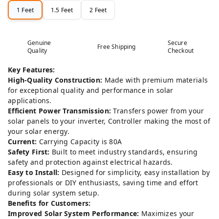
1 Feet
1.5 Feet
2 Feet
Genuine
Secure
Free Shipping
Quality
Checkout
Key Features:
High-Quality Construction:
Made with premium materials
for exceptional quality and performance in solar
applications.
Efficient Power Transmission:
Transfers power from your
solar panels to your inverter, Controller making the most of
your solar energy.
Current:
Carrying Capacity is 80A
Safety First:
Built to meet industry standards, ensuring
safety and protection against electrical hazards.
Easy to Install:
Designed for simplicity, easy installation by
professionals or DIY enthusiasts, saving time and effort
during solar system setup.
Benefits for Customers:
Improved Solar System Performance:
Maximizes your