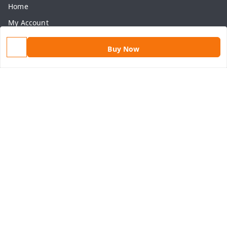
Home
My Account
My Orders
Buy Now
About Us
Payment Policy
Privacy Policy
Return & Refund Policy
Shipping Policy
Terms and Conditions
Contact Us
Get In Touch
9813434999
9813434999