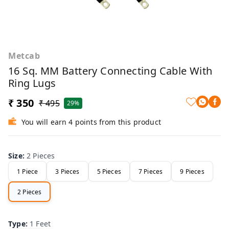
Metcab
16 Sq. MM Battery Connecting Cable With
Ring Lugs
₹ 350
₹ 495
29%
You will earn 4 points from this product
Size
:
2 Pieces
1 Piece
3 Pieces
5 Pieces
7 Pieces
9 Pieces
2 Pieces
Type
:
1 Feet