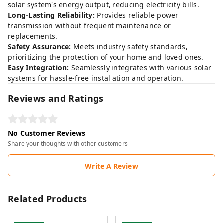
solar system's energy output, reducing electricity bills.
Long-Lasting Reliability:
Provides reliable power
transmission without frequent maintenance or
replacements.
Safety Assurance:
Meets industry safety standards,
prioritizing the protection of your home and loved ones.
Easy Integration:
Seamlessly integrates with various solar
systems for hassle-free installation and operation.
Reviews and Ratings
No Customer Reviews
Share your thoughts with other customers
Write A Review
Related Products