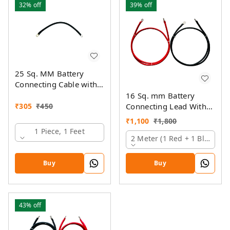
32%
off
39%
off
25 Sq. MM Battery
Connecting Cable with
Ring Lugs
16 Sq. mm Battery
₹
305
₹
450
Connecting Lead With
Pin And Ring Lugs
₹
1,100
₹
1,800
1 Piece, 1 Feet
2 Meter (1 Red + 1 Black)
Buy
Buy
43%
off