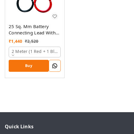
25 Sq. Mm Battery
Connecting Lead With
Pin And Ring Lugs
₹
1,440
₹
2,520
2 Meter (1 Red + 1 Black)
Buy
Quick Links