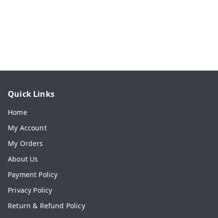
Quick Links
Home
My Account
My Orders
About Us
Payment Policy
Privacy Policy
Return & Refund Policy