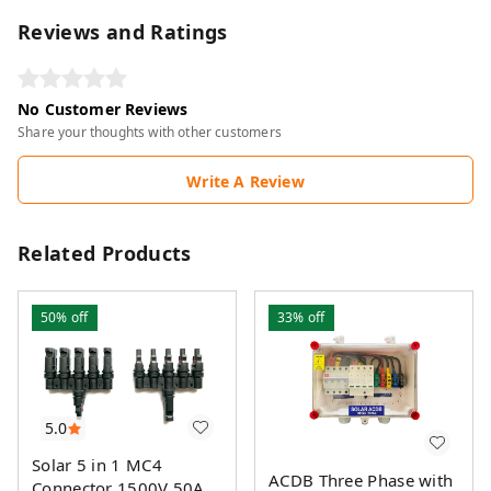
Reviews and Ratings
No Customer Reviews
Share your thoughts with other customers
Write A Review
Related Products
50%
off
33%
off
5.0
Solar 5 in 1 MC4
ACDB Three Phase with
Connector 1500V 50A