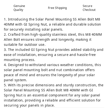
Genuine
Secure
Free Shipping
Quality
Checkout
1. Introducing the Solar Panel Mounting SS Allen Bolt M8
40MM with GI Spring Nut, a reliable and durable solution
for securely installing solar panels.
2. Crafted from high-quality stainless steel, this M8 40MM
Allen Bolt ensures strength and longevity, making it
suitable for outdoor use.
3. The included GI Spring Nut provides added stability and
ease of installation, ensuring a secure and hassle-free
mounting process.
4. Designed to withstand various weather conditions, this
solar panel mounting bolt and nut combination offers
peace of mind and ensures the longevity of your solar
panel system.
5. With its precise dimensions and sturdy construction, the
Solar Panel Mounting SS Allen Bolt M8 40MM with GI
Spring Nut is an essential component for any solar panel
installation, providing a reliable and efficient solution for
securing your panels in place.