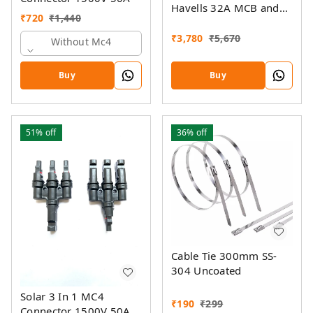
Havells 32A MCB and
₹
720
₹
1,440
Havells AC SPD 320V
(5KW- 14KW)
₹
3,780
₹
5,670
Without Mc4
Buy
Buy
51%
off
36%
off
Cable Tie 300mm SS-
304 Uncoated
Solar 3 In 1 MC4
₹
190
₹
299
Connector 1500V 50A