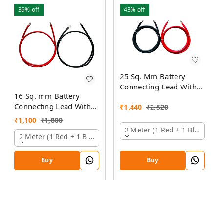
39%
off
43%
off
25 Sq. Mm Battery
Connecting Lead With
16 Sq. mm Battery
Pin And Ring Lugs
Connecting Lead With
₹
1,440
₹
2,520
Pin And Ring Lugs
₹
1,100
₹
1,800
2 Meter (1 Red + 1 Black)
2 Meter (1 Red + 1 Black)
Buy
Buy