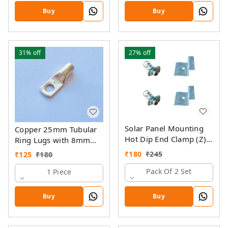
Buy
Buy
31%
off
27%
off
Solar Panel Mounting
Copper 25mm Tubular
Hot Dip End Clamp (Z)
Ring Lugs with 8mm
with SS Allen Bolt M8
Hole
₹
180
₹
245
₹
125
₹
180
40MM & GI Spring Nut
Pack Of 2 Set
1 Piece
Buy
Buy