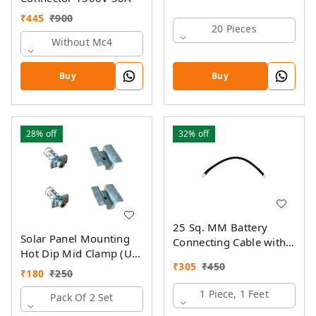
₹
445
₹
900
20 Pieces
Without Mc4
Buy
Buy
28%
off
32%
off
25 Sq. MM Battery
Solar Panel Mounting
Connecting Cable with
Hot Dip Mid Clamp (U)
Ring Lugs
₹
305
₹
450
with SS Allen Bolt M8
₹
180
₹
250
40MM & GI Spring Nut
1 Piece, 1 Feet
Pack Of 2 Set