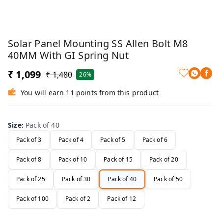
Solar Panel Mounting SS Allen Bolt M8
40MM With GI Spring Nut
₹ 1,099
₹ 1,480
26%
You will earn 11 points from this product
Size
:
Pack of 40
Pack of 3
Pack of 4
Pack of 5
Pack of 6
Pack of 8
Pack of 10
Pack of 15
Pack of 20
Pack of 25
Pack of 30
Pack of 40
Pack of 50
Pack of 100
Pack of 2
Pack of 12