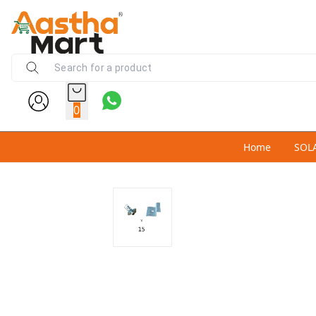
0
Home
SOL