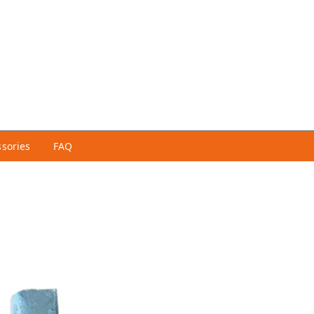
ssories
FAQ