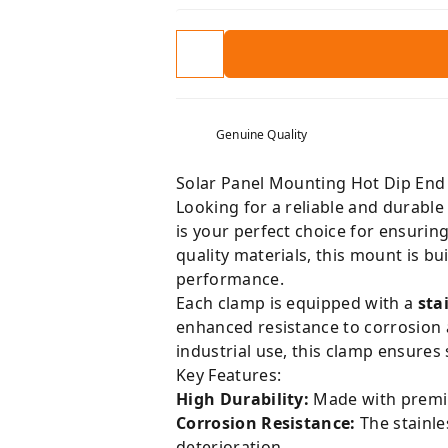
Genuine Quality
Solar Panel Mounting Hot Dip End 
Looking for a reliable and durabl
is your perfect choice for ensurin
quality materials, this mount is b
performance.
Each clamp is equipped with a
sta
enhanced resistance to corrosion a
industrial use, this clamp ensures 
Key Features:
High Durability:
Made with premiu
Corrosion Resistance:
The stainle
deterioration.