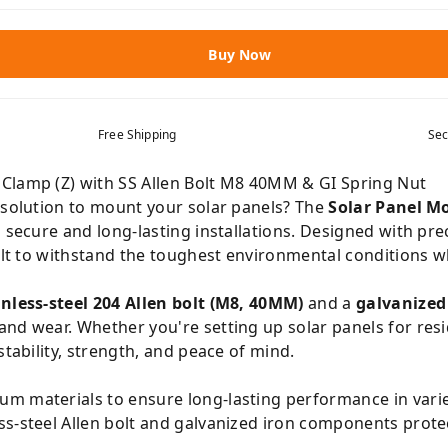
Buy Now
Free Shipping
Sec
Clamp (Z) with SS Allen Bolt M8 40MM & GI Spring Nut
e solution to mount your solar panels? The
Solar Panel M
g secure and long-lasting installations. Designed with pre
uilt to withstand the toughest environmental conditions w
inless-steel 204 Allen bolt (M8, 40MM)
and a
galvanized
nd wear. Whether you're setting up solar panels for resi
stability, strength, and peace of mind.
m materials to ensure long-lasting performance in vari
ss-steel Allen bolt and galvanized iron components prote