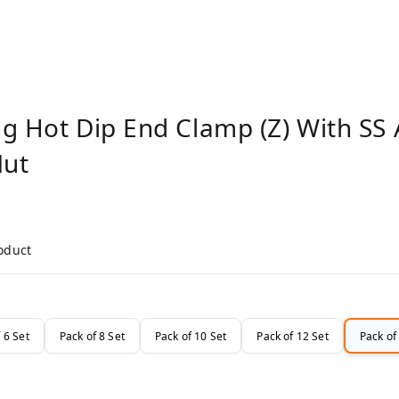
g Hot Dip End Clamp (Z) With SS 
Nut
roduct
 6 Set
Pack of 8 Set
Pack of 10 Set
Pack of 12 Set
Pack of