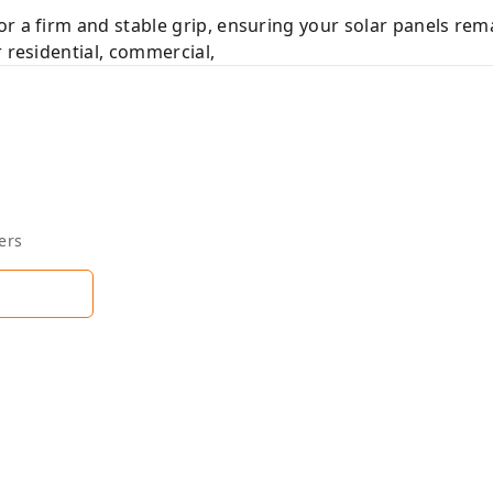
r a firm and stable grip, ensuring your solar panels re
 residential, commercial,
ers