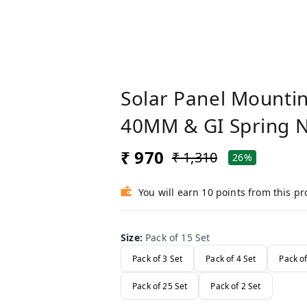
Solar Panel Mountin
40MM & GI Spring 
₹ 970
₹ 1,310
26%
You will earn 10 points from this p
Size
:
Pack of 15 Set
Pack of 3 Set
Pack of 4 Set
Pack of
Pack of 25 Set
Pack of 2 Set