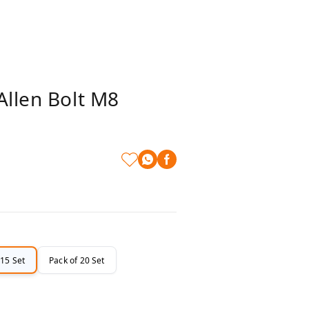
Allen Bolt M8
 15 Set
Pack of 20 Set