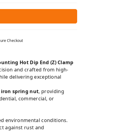
ure Checkout
ounting Hot Dip End (Z) Clamp
cision and crafted from high-
hile delivering exceptional
 iron spring nut
, providing
dential, commercial, or
ed environmental conditions.
ct against rust and