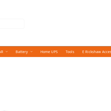
AR
Battery
Home UPS
Tools
E Rickshaw Acce