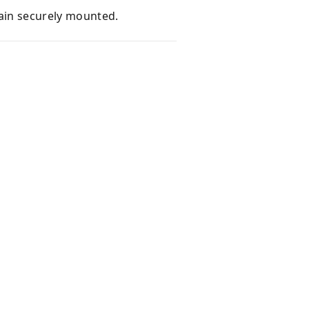
main securely mounted.