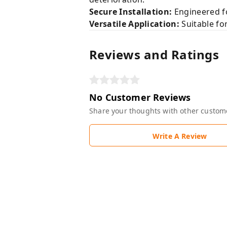
Secure Installation:
Engineered fo
Versatile Application:
Suitable for
Reviews and Ratings
No Customer Reviews
Share your thoughts with other custom
Write A Review