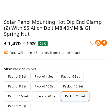
Solar Panel Mounting Hot Dip End Clamp
(Z) With SS Allen Bolt M8 40MM & GI
Spring Nut
₹ 1,470
₹ 1,980
26%
You will earn 15 points from this product
Size
:
Pack of 25 Set
Pack of 3 Set
Pack of 4 Set
Pack of 6 Set
Pack of 8 Set
Pack of 10 Set
Pack of 12 Set
Pack of 15 Set
Pack of 20 Set
Pack of 25 Set
Pack of 2 Set