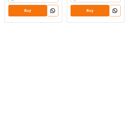
Buy
Buy