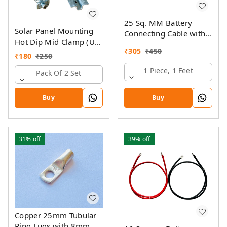
25 Sq. MM Battery
Solar Panel Mounting
Connecting Cable with
Hot Dip Mid Clamp (U)
Ring Lugs
₹
305
₹
450
with SS Allen Bolt M8
₹
180
₹
250
40MM & GI Spring Nut
1 Piece, 1 Feet
Pack Of 2 Set
Buy
Buy
31%
off
39%
off
Copper 25mm Tubular
Ring Lugs with 8mm