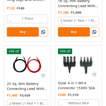
16 Sq. mm Battery
Hole
Connecting Lead With
₹
125
₹
180
Pin And Ring Lugs
₹
1,100
₹
1,800
1 Piece
2 Meter (1 Red + 1 Black)
Buy
Buy
43%
off
50%
off
Solar 4 in 1 MC4
25 Sq. Mm Battery
Connector 1500V 50A
Connecting Lead With
Pin And Ring Lugs
₹
580
₹
1,170
₹
1,440
₹
2,520
Without Mc4
2 Meter (1 Red + 1 Black)