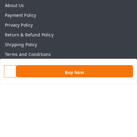
About Us
Payment Policy
Privacy Policy
Return & Refund Policy
Shipping Policy
Terms and Conditions
Contact Us
Buy Now
Get In Touch
9813434999
9813434999
contact@aasthamart.com
Aastha Power Solution, #5, Palam Colony, Near Hockey
Stadium, RK Puram to Kailash Road
Karnal
,
Haryana
-
132001