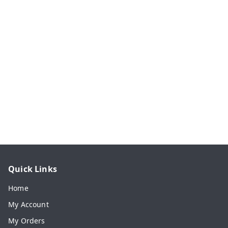
Quick Links
Home
My Account
My Orders