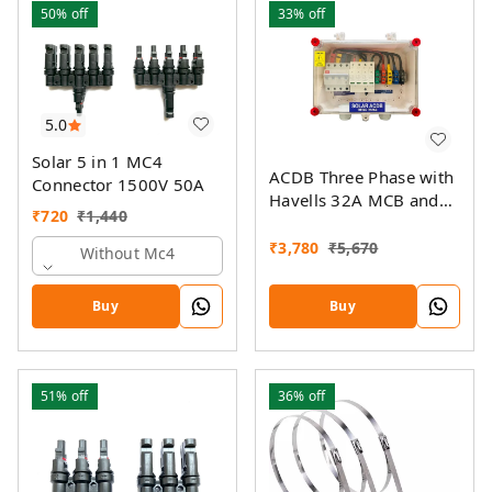
50%
off
33%
off
5.0
Solar 5 in 1 MC4
ACDB Three Phase with
Connector 1500V 50A
Havells 32A MCB and
₹
720
₹
1,440
Havells AC SPD 320V
(5KW- 14KW)
₹
3,780
₹
5,670
Without Mc4
Buy
Buy
51%
off
36%
off