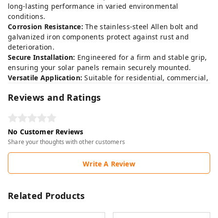
long-lasting performance in varied environmental
conditions.
Corrosion Resistance:
The stainless-steel Allen bolt and
galvanized iron components protect against rust and
deterioration.
Secure Installation:
Engineered for a firm and stable grip,
ensuring your solar panels remain securely mounted.
Versatile Application:
Suitable for residential, commercial,
Reviews and Ratings
No Customer Reviews
Share your thoughts with other customers
Write A Review
Related Products