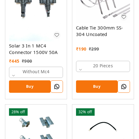
Cable Tie 300mm SS-
304 Uncoated
Solar 3 In 1 MC4
₹
190
₹
299
Connector 1500V 50A
₹
445
₹
900
20 Pieces
Without Mc4
Buy
Buy
28%
off
32%
off