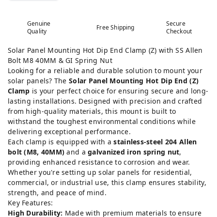
Genuine
Secure
Free Shipping
Quality
Checkout
Solar Panel Mounting Hot Dip End Clamp (Z) with SS Allen
Bolt M8 40MM & GI Spring Nut
Looking for a reliable and durable solution to mount your
solar panels? The
Solar Panel Mounting Hot Dip End (Z)
Clamp
is your perfect choice for ensuring secure and long-
lasting installations. Designed with precision and crafted
from high-quality materials, this mount is built to
withstand the toughest environmental conditions while
delivering exceptional performance.
Each clamp is equipped with a
stainless-steel 204 Allen
bolt (M8, 40MM)
and a
galvanized iron spring nut
,
providing enhanced resistance to corrosion and wear.
Whether you're setting up solar panels for residential,
commercial, or industrial use, this clamp ensures stability,
strength, and peace of mind.
Key Features:
High Durability:
Made with premium materials to ensure