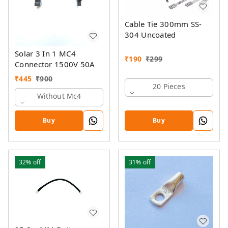
Cable Tie 300mm SS-
304 Uncoated
Solar 3 In 1 MC4
₹
190
₹
299
Connector 1500V 50A
₹
445
₹
900
20 Pieces
Without Mc4
Buy
Buy
32%
off
31%
off