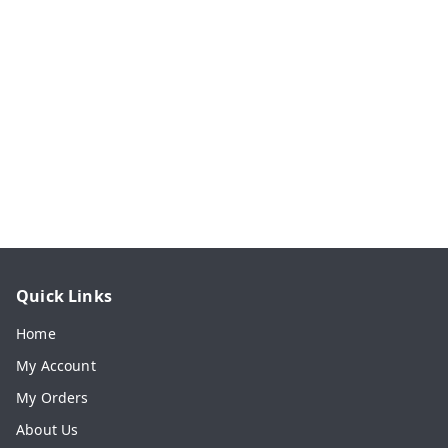
Quick Links
Home
My Account
My Orders
About Us