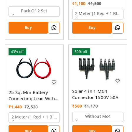
Pin And Ring Lugs
₹
1,100
₹
1,800
Pack Of 2 Set
2 Meter (1 Red + 1 Black)
Buy
Buy
43%
off
50%
off
Solar 4 in 1 MC4
25 Sq. Mm Battery
Connector 1500V 50A
Connecting Lead With
Pin And Ring Lugs
₹
580
₹
1,170
₹
1,440
₹
2,520
Without Mc4
2 Meter (1 Red + 1 Black)
Buy
Buy