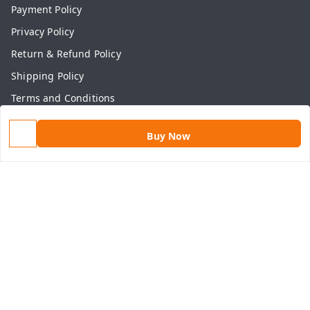
Payment Policy
Privacy Policy
Return & Refund Policy
Shipping Policy
Terms and Conditions
Contact Us
Buy Now
Get In Touch
9813434999
9813434999
contact@aasthamart.com
Aastha Power Solution, #5, Palam Colony, Near Hockey
Stadium, RK Puram to Kailash Road
Karnal
,
Haryana
-
132001