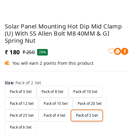
Solar Panel Mounting Hot Dip Mid Clamp
(U) With SS Allen Bolt M8 40MM & GI
Spring Nut
₹ 180
₹ 250
28%
You will earn 2 points from this product
Size
:
Pack of 2 Set
Pack of 3 Set
Pack of 8 Set
Pack of 10 Set
Pack of 12 Set
Pack of 15 Set
Pack of 20 Set
Pack of 25 Set
Pack of 4 Set
Pack of 2 Set
Pack of 6 Set