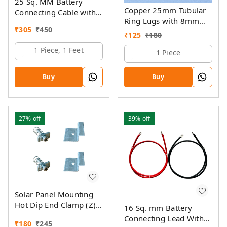
25 Sq. MM Battery
Copper 25mm Tubular
Connecting Cable with
Ring Lugs with 8mm
Ring Lugs
₹
305
₹
450
Hole
₹
125
₹
180
1 Piece, 1 Feet
1 Piece
Buy
Buy
27%
off
39%
off
Solar Panel Mounting
Hot Dip End Clamp (Z)
16 Sq. mm Battery
with SS Allen Bolt M8
Connecting Lead With
₹
180
₹
245
40MM & GI Spring Nut