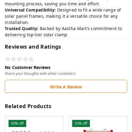
mounting process, saving you time and effort.
Universal Compatibility:
Designed to fit a wide range of
solar panel frames, making it a versatile choice for any
installation.
Trusted Quality:
Backed by Aastha Mart’s commitment to
delivering top-tier solar clamp
Reviews and Ratings
No Customer Reviews
Share your thoughts with other customers
Write A Review
Related Products
50%
off
33%
off