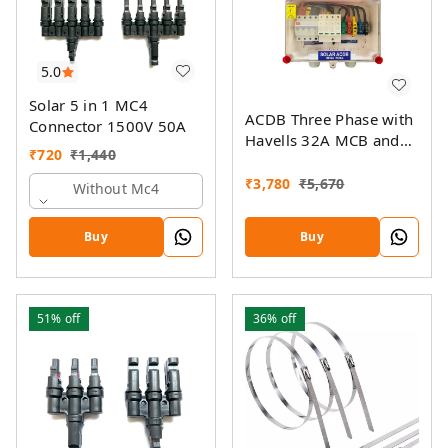
5.0
Solar 5 in 1 MC4
ACDB Three Phase with
Connector 1500V 50A
Havells 32A MCB and
₹
720
₹
1,440
Havells AC SPD 320V
(5KW- 14KW)
₹
3,780
₹
5,670
Without Mc4
Buy
Buy
51%
off
36%
off