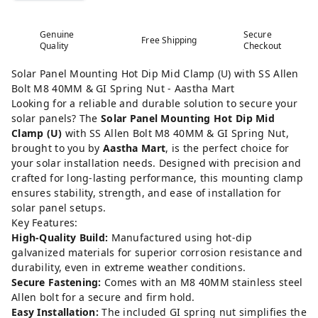
Genuine
Secure
Free Shipping
Quality
Checkout
Solar Panel Mounting Hot Dip Mid Clamp (U) with SS Allen
Bolt M8 40MM & GI Spring Nut - Aastha Mart
Looking for a reliable and durable solution to secure your
solar panels? The
Solar Panel Mounting Hot Dip Mid
Clamp (U)
with SS Allen Bolt M8 40MM & GI Spring Nut,
brought to you by
Aastha Mart
, is the perfect choice for
your solar installation needs. Designed with precision and
crafted for long-lasting performance, this mounting clamp
ensures stability, strength, and ease of installation for
solar panel setups.
Key Features:
High-Quality Build:
Manufactured using hot-dip
galvanized materials for superior corrosion resistance and
durability, even in extreme weather conditions.
Secure Fastening:
Comes with an M8 40MM stainless steel
Allen bolt for a secure and firm hold.
Easy Installation:
The included GI spring nut simplifies the