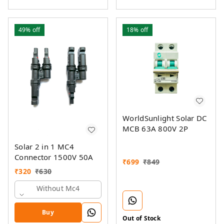
49%
off
18%
off
WorldSunlight Solar DC
MCB 63A 800V 2P
Solar 2 in 1 MC4
Connector 1500V 50A
₹
699
₹
849
₹
320
₹
630
Without Mc4
Buy
Out of Stock