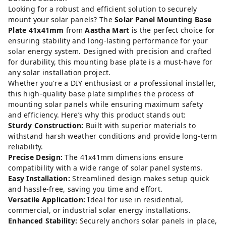
Looking for a robust and efficient solution to securely
mount your solar panels? The
Solar Panel Mounting Base
Plate 41x41mm
from
Aastha Mart
is the perfect choice for
ensuring stability and long-lasting performance for your
solar energy system. Designed with precision and crafted
for durability, this mounting base plate is a must-have for
any solar installation project.
Whether you're a DIY enthusiast or a professional installer,
this high-quality base plate simplifies the process of
mounting solar panels while ensuring maximum safety
and efficiency. Here’s why this product stands out:
Sturdy Construction:
Built with superior materials to
withstand harsh weather conditions and provide long-term
reliability.
Precise Design:
The 41x41mm dimensions ensure
compatibility with a wide range of solar panel systems.
Easy Installation:
Streamlined design makes setup quick
and hassle-free, saving you time and effort.
Versatile Application:
Ideal for use in residential,
commercial, or industrial solar energy installations.
Enhanced Stability:
Securely anchors solar panels in place,