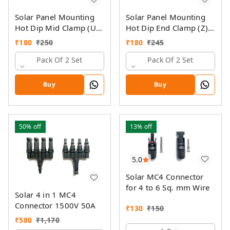
Solar Panel Mounting
Solar Panel Mounting
Hot Dip Mid Clamp (U)
Hot Dip End Clamp (Z)
with SS Allen Bolt M8
with SS Allen Bolt M8
₹
180
₹
250
₹
180
₹
245
40MM & GI Spring Nut
40MM & GI Spring Nut
Pack Of 2 Set
Pack Of 2 Set
Buy
Buy
50%
off
13%
off
5.0
Solar MC4 Connector
for 4 to 6 Sq. mm Wire
Solar 4 in 1 MC4
Connector 1500V 50A
₹
130
₹
150
₹
580
₹
1,170