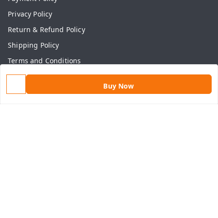
Privacy Policy
Return & Refund Policy
Shipping Policy
Terms and Conditions
Contact Us
Buy Now
Get In Touch
9813434999
9813434999
contact@aasthamart.com
Aastha Power Solution, #5, Palam Colony, Near Hockey
Stadium, RK Puram to Kailash Road
Karnal
,
Haryana
-
132001
GSTIN :
06AMXPR5734M1Z2