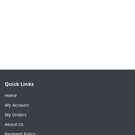
Quick Links
Home
My Account
My Orders
About Us
Payment Policy