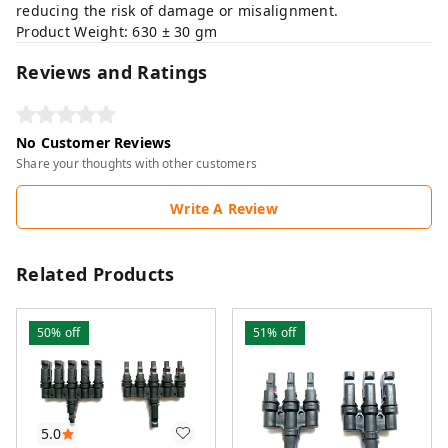
reducing the risk of damage or misalignment.
Product Weight: 630 ± 30 gm
Reviews and Ratings
No Customer Reviews
Share your thoughts with other customers
Write A Review
Related Products
50%
off
51%
off
5.0