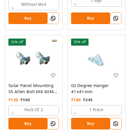
1 Pair
Without Mc4
Buy
Buy
25%
off
35%
off
Solar Panel Mounting
GI Degree Hanger
SS Allen Bolt M8 40MM
41x41mm
with GI Spring Nut
₹
120
₹
160
₹
160
₹
245
Pack Of 2
1 Piece
Buy
Buy