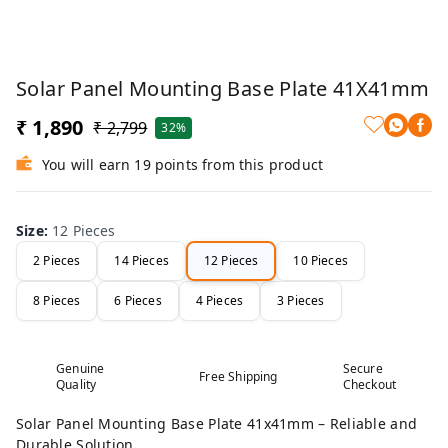
Solar Panel Mounting Base Plate 41X41mm
₹ 1,890
₹ 2,799
32%
You will earn 19 points from this product
Size
:
12 Pieces
2 Pieces
14 Pieces
12 Pieces
10 Pieces
8 Pieces
6 Pieces
4 Pieces
3 Pieces
Genuine
Secure
Free Shipping
Quality
Checkout
Solar Panel Mounting Base Plate 41x41mm – Reliable and
Durable Solution