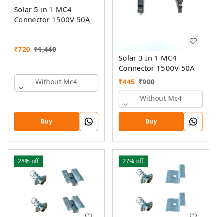
Solar 5 in 1 MC4
Connector 1500V 50A
₹
720
₹
1,440
Solar 3 In 1 MC4
Connector 1500V 50A
₹
445
₹
900
Without Mc4
Without Mc4
Buy
Buy
28%
off
27%
off