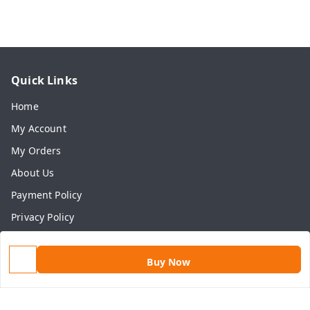
Quick Links
Home
My Account
My Orders
About Us
Payment Policy
Privacy Policy
Return & Refund Policy
Shipping Policy
Buy Now
Terms and Conditions
Contact Us