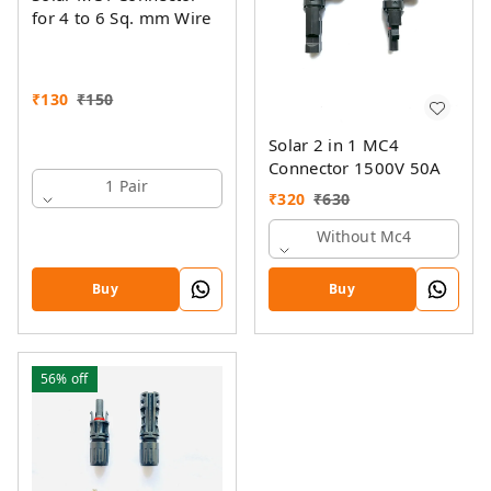
for 4 to 6 Sq. mm Wire
₹
130
₹
150
Solar 2 in 1 MC4
Connector 1500V 50A
1 Pair
₹
320
₹
630
Without Mc4
Buy
Buy
56%
off