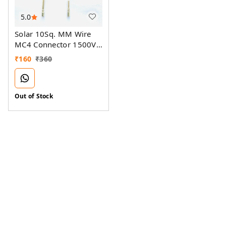
5.0
Solar 10Sq. MM Wire
MC4 Connector 1500V
70A
₹
160
₹
360
Out of Stock