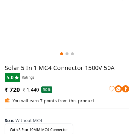
Solar 5 In 1 MC4 Connector 1500V 50A
5.0
Ratings
₹ 720
₹ 1,440
50%
You will earn 7 points from this product
Size
:
Without MC4
With 3 Pair 10MM MC4 Connector