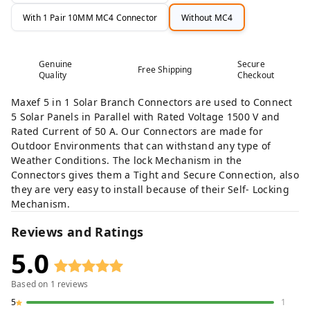
With 1 Pair 10MM MC4 Connector
Without MC4
Genuine
Secure
Free Shipping
Quality
Checkout
Maxef 5 in 1 Solar Branch Connectors are used to Connect
5 Solar Panels in Parallel with Rated Voltage 1500 V and
Rated Current of 50 A. Our Connectors are made for
Outdoor Environments that can withstand any type of
Weather Conditions. The lock Mechanism in the
Connectors gives them a Tight and Secure Connection, also
they are very easy to install because of their Self- Locking
Mechanism.
Reviews and Ratings
5.0
Based on
1
reviews
5
1