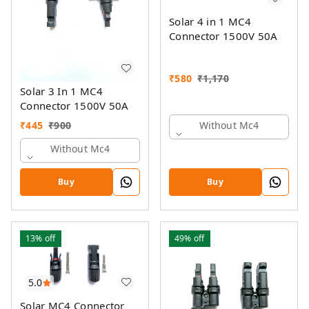
Solar 4 in 1 MC4
Connector 1500V 50A
₹
580
₹
1,170
Solar 3 In 1 MC4
Connector 1500V 50A
₹
445
₹
900
Without Mc4
Without Mc4
Buy
Buy
13%
off
49%
off
5.0
Solar MC4 Connector