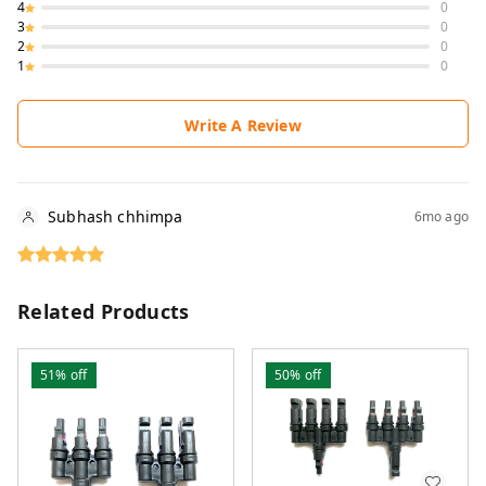
4
0
3
0
2
0
1
0
Write A Review
Subhash chhimpa
6mo ago
Related Products
51%
off
50%
off