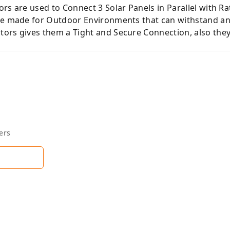
rs are used to Connect 3 Solar Panels in Parallel with R
re made for Outdoor Environments that can withstand an
ors gives them a Tight and Secure Connection, also they 
ers