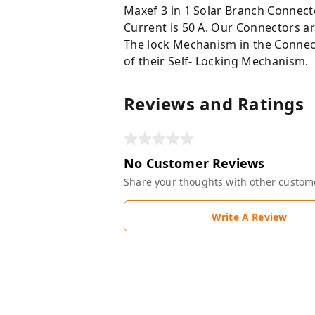
Maxef 3 in 1 Solar Branch Connecto
Current is 50 A. Our Connectors a
The lock Mechanism in the Connect
of their Self- Locking Mechanism.
Reviews and Ratings
No Customer Reviews
Share your thoughts with other custom
Write A Review