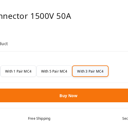
onnector 1500V 50A
duct
With 1 Pair MC4
With 5 Pair MC4
With 3 Pair MC4
Buy Now
Free Shipping
Sec