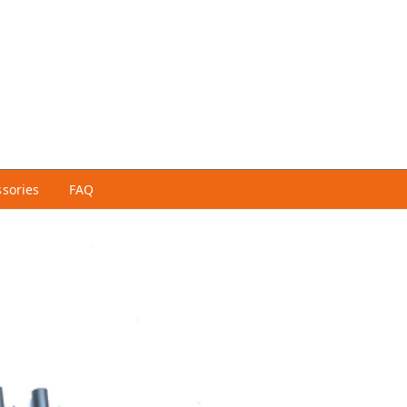
ssories
FAQ