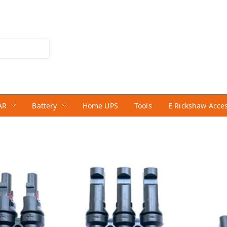
AR
Battery
Home UPS
Tools
E Rickshaw Acce