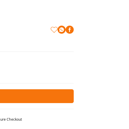
ure Checkout