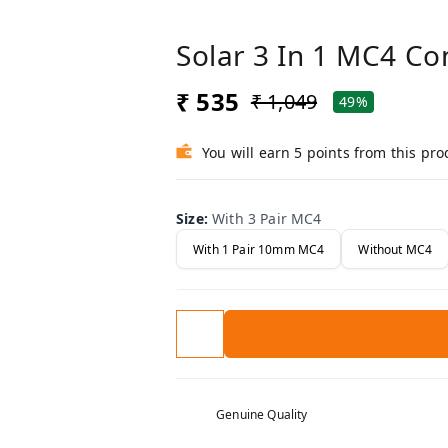
Solar 3 In 1 MC4 C
₹ 535
₹ 1,049
49%
You will earn 5 points from this pro
Size
:
With 3 Pair MC4
With 1 Pair 10mm MC4
Without MC4
Genuine Quality