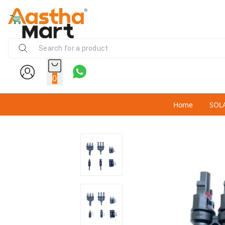
0
Home
SOL