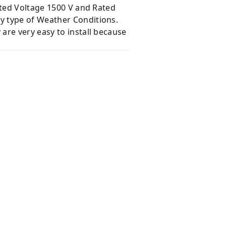
ated Voltage 1500 V and Rated
y type of Weather Conditions.
are very easy to install because