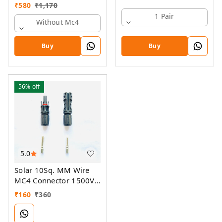
₹
580
₹
1,170
1 Pair
Without Mc4
Buy
Buy
56%
off
5.0
Solar 10Sq. MM Wire
MC4 Connector 1500V
70A
₹
160
₹
360