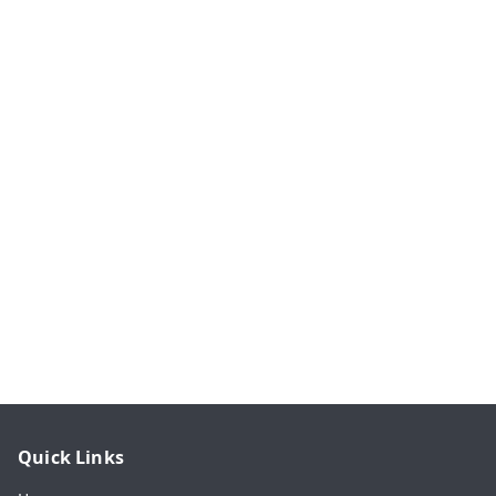
Quick Links