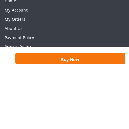
Home
My Account
My Orders
About Us
Payment Policy
Privacy Policy
Return & Refund Policy
Buy Now
Shipping Policy
Terms and Conditions
Contact Us
Get In Touch
9813434999
9813434999
contact@aasthamart.com