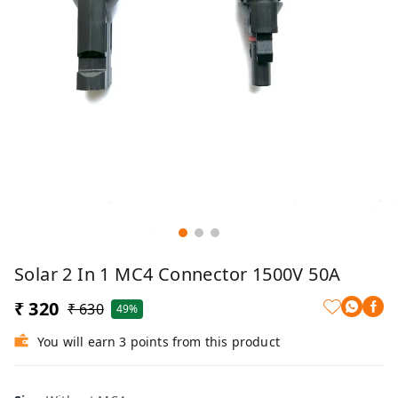
Solar 2 In 1 MC4 Connector 1500V 50A
₹ 320
₹ 630
49%
You will earn 3 points from this product