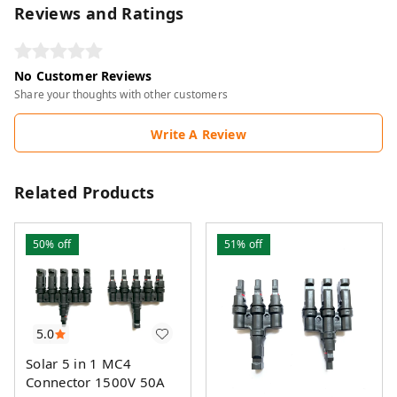
Reviews and Ratings
No Customer Reviews
Share your thoughts with other customers
Write A Review
Related Products
50%
off
51%
off
5.0
Solar 5 in 1 MC4
Connector 1500V 50A