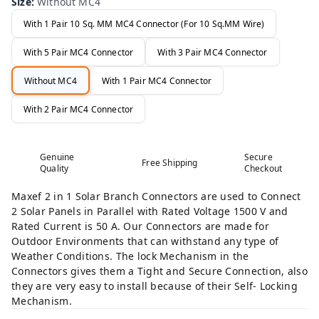
Size
:
Without MC4
With 1 Pair 10 Sq. MM MC4 Connector (For 10 Sq.MM Wire)
With 5 Pair MC4 Connector
With 3 Pair MC4 Connector
Without MC4
With 1 Pair MC4 Connector
With 2 Pair MC4 Connector
Genuine
Secure
Free Shipping
Quality
Checkout
Maxef 2 in 1 Solar Branch Connectors are used to Connect
2 Solar Panels in Parallel with Rated Voltage 1500 V and
Rated Current is 50 A. Our Connectors are made for
Outdoor Environments that can withstand any type of
Weather Conditions. The lock Mechanism in the
Connectors gives them a Tight and Secure Connection, also
they are very easy to install because of their Self- Locking
Mechanism.