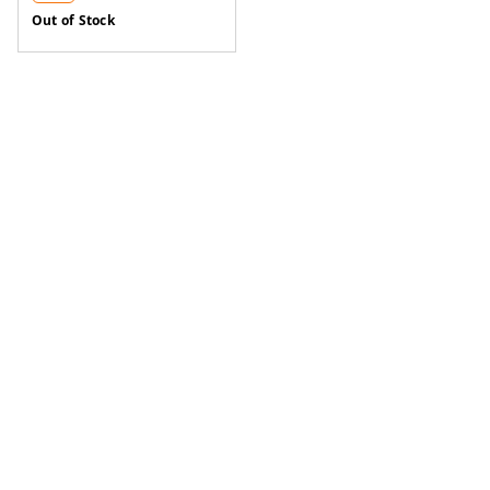
Out of Stock