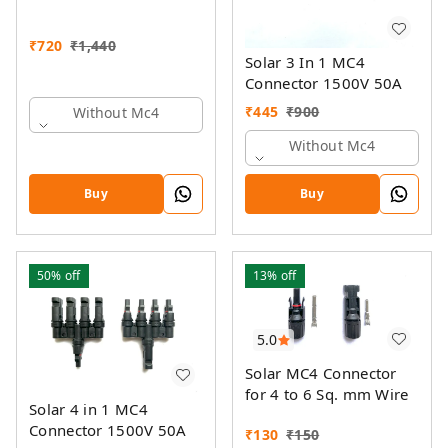
₹
720
₹
1,440
Solar 3 In 1 MC4
Connector 1500V 50A
₹
445
₹
900
Without Mc4
Without Mc4
Buy
Buy
50%
off
13%
off
5.0
Solar MC4 Connector
for 4 to 6 Sq. mm Wire
Solar 4 in 1 MC4
Connector 1500V 50A
₹
130
₹
150