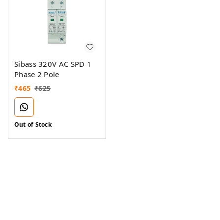
Sibass 320V AC SPD 1
Phase 2 Pole
₹
465
₹
625
Out of Stock