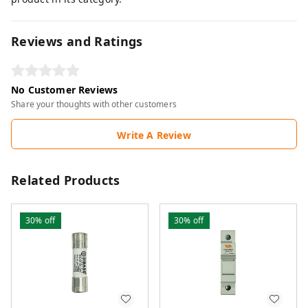
Reviews and Ratings
No Customer Reviews
Share your thoughts with other customers
Write A Review
Related Products
30%
off
30%
off