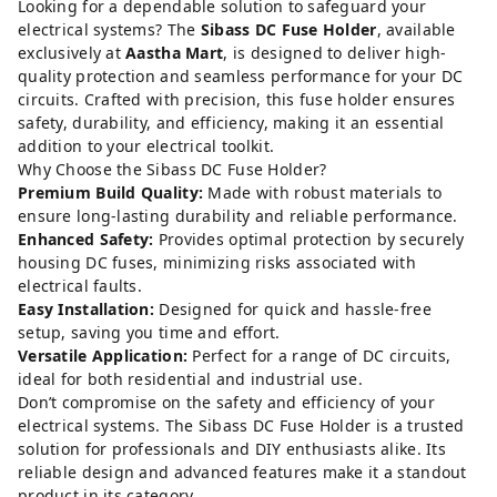
Looking for a dependable solution to safeguard your
electrical systems? The
Sibass DC Fuse Holder
, available
exclusively at
Aastha Mart
, is designed to deliver high-
quality protection and seamless performance for your DC
circuits. Crafted with precision, this fuse holder ensures
safety, durability, and efficiency, making it an essential
addition to your electrical toolkit.
Why Choose the Sibass DC Fuse Holder?
Premium Build Quality:
Made with robust materials to
ensure long-lasting durability and reliable performance.
Enhanced Safety:
Provides optimal protection by securely
housing DC fuses, minimizing risks associated with
electrical faults.
Easy Installation:
Designed for quick and hassle-free
setup, saving you time and effort.
Versatile Application:
Perfect for a range of DC circuits,
ideal for both residential and industrial use.
Don’t compromise on the safety and efficiency of your
electrical systems. The Sibass DC Fuse Holder is a trusted
solution for professionals and DIY enthusiasts alike. Its
reliable design and advanced features make it a standout
product in its category.