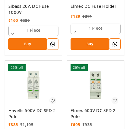
Sibass 20A DC Fuse
Elmex DC Fuse Holder
1000V
₹
189
₹
271
₹
160
₹
230
1 Piece
1 Piece
Buy
Buy
26%
off
26%
off
Havells 600V DC SPD 2
Elmex 600V DC SPD 2
Pole
Pole
₹
885
₹
1,195
₹
695
₹
935