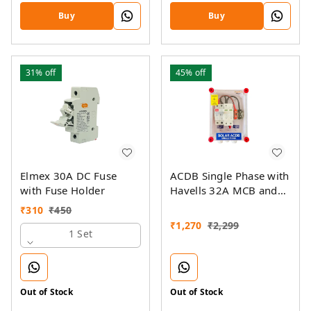
Buy
Buy
31%
off
45%
off
Elmex 30A DC Fuse
ACDB Single Phase with
with Fuse Holder
Havells 32A MCB and
Sibass AC SPD 320V
₹
310
₹
450
(1KW-7KW)
₹
1,270
₹
2,299
1 Set
Out of Stock
Out of Stock