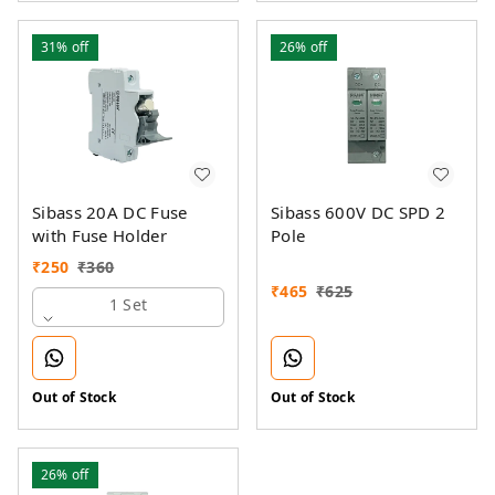
31%
off
26%
off
Sibass 20A DC Fuse
Sibass 600V DC SPD 2
with Fuse Holder
Pole
₹
250
₹
360
₹
465
₹
625
1 Set
Out of Stock
Out of Stock
26%
off