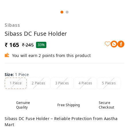
Sibass
Sibass DC Fuse Holder
₹ 165
₹ 245
33%
You will earn 2 points from this product
Size
:
1 Piece
1 Piece
2 Pieces
3 Pieces
4 Pieces
5 Pieces
Genuine
Secure
Free Shipping
Quality
Checkout
Sibass DC Fuse Holder – Reliable Protection from Aastha
Mart