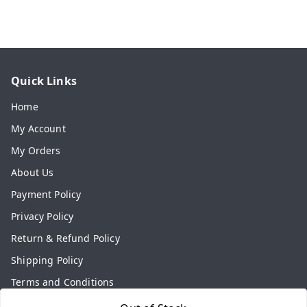
Quick Links
Home
My Account
My Orders
About Us
Payment Policy
Privacy Policy
Return & Refund Policy
Shipping Policy
Terms and Conditions
Contact Us