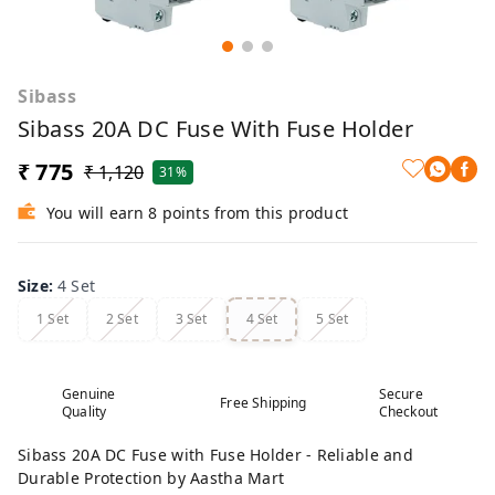
Sibass
Sibass 20A DC Fuse With Fuse Holder
₹ 775
₹ 1,120
31%
You will earn 8 points from this product
Size
:
4 Set
1 Set
2 Set
3 Set
4 Set
5 Set
Genuine
Secure
Free Shipping
Quality
Checkout
Sibass 20A DC Fuse with Fuse Holder - Reliable and
Durable Protection by Aastha Mart