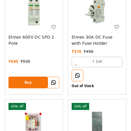
Elmex 600V DC SPD 2
Elmex 30A DC Fuse
Pole
with Fuse Holder
₹
310
₹
450
₹
695
₹
935
1 Set
Buy
Out of Stock
45%
off
26%
off