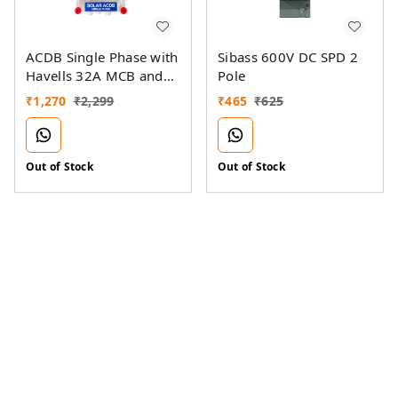
ACDB Single Phase with
Sibass 600V DC SPD 2
Havells 32A MCB and
Pole
Sibass AC SPD 320V
₹
1,270
₹
2,299
₹
465
₹
625
(1KW-7KW)
Out of Stock
Out of Stock