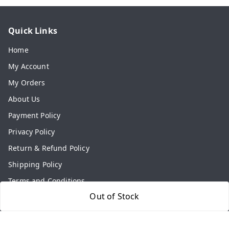
Quick Links
Home
My Account
My Orders
About Us
Payment Policy
Privacy Policy
Return & Refund Policy
Shipping Policy
Terms and Conditions
Out of Stock
Contact Us
Get In Touch