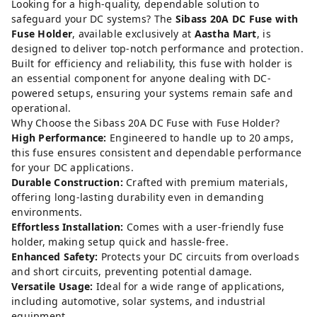
Looking for a high-quality, dependable solution to
safeguard your DC systems? The
Sibass 20A DC Fuse with
Fuse Holder
, available exclusively at
Aastha Mart
, is
designed to deliver top-notch performance and protection.
Built for efficiency and reliability, this fuse with holder is
an essential component for anyone dealing with DC-
powered setups, ensuring your systems remain safe and
operational.
Why Choose the Sibass 20A DC Fuse with Fuse Holder?
High Performance:
Engineered to handle up to 20 amps,
this fuse ensures consistent and dependable performance
for your DC applications.
Durable Construction:
Crafted with premium materials,
offering long-lasting durability even in demanding
environments.
Effortless Installation:
Comes with a user-friendly fuse
holder, making setup quick and hassle-free.
Enhanced Safety:
Protects your DC circuits from overloads
and short circuits, preventing potential damage.
Versatile Usage:
Ideal for a wide range of applications,
including automotive, solar systems, and industrial
equipment.