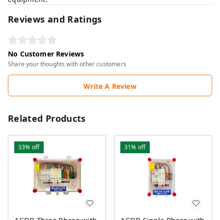
Reviews and Ratings
No Customer Reviews
Share your thoughts with other customers
Write A Review
Related Products
33%
off
31%
off
ACDB Three Phase with
ACDB Single Phase with