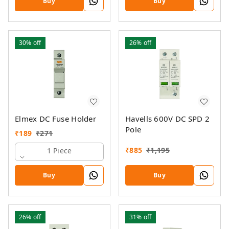
Buy
Buy
30%
off
26%
off
Elmex DC Fuse Holder
Havells 600V DC SPD 2
Pole
₹
189
₹
271
₹
885
₹
1,195
1 Piece
Buy
Buy
26%
off
31%
off