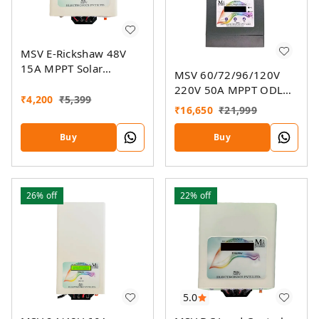
MSV E-Rickshaw 48V
15A MPPT Solar
MSV 60/72/96/120V
Charger
220V 50A MPPT ODL
₹
4,200
₹
5,399
Smart Solar Charge
₹
16,650
₹
21,999
Controller SSMU With
On-Grid Companion
Buy
Buy
Feature
26%
off
22%
off
5.0