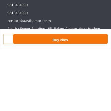
9813434999
9813434999
contact@aasthamart.com
Aastha Power Solution, #5, Palam Colony, Near Hockey
Stadium, RK Puram to Kailash Road
Karnal
,
Haryana
-
132001
Buy Now
GSTIN :
06AMXPR5734M1Z2
We Accept
Get Android App