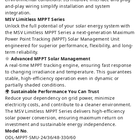
and-play wiring simplify installation and system
integration.
MSV Limitless MPPT Series
Unlock the full potential of your solar energy system with
the MSV Limitless MPPT Series a next-generation Maximum
Power Point Tracking (MPPT) Solar Management Unit
engineered for superior performance, flexibility, and long-
term reliability.
🌞
Advanced MPPT Solar Management
A real-time MPPT tracking engine, ensuring fast response
to changing irradiance and temperature. This guarantees
stable, high-efficiency operation even in dynamic or
partially shaded conditions.
🌍
Sustainable Performance You Can Trust
Reduce your dependency on grid power, minimize
electricity costs, and contribute to a cleaner environment.
The MSV Limitless MPPT Series delivers high-efficiency
solar power conversion, ensuring maximum return on
investment and sustainable energy independence.
Model No
.
ODL-MPPT-SMU-24/36/48-330/60