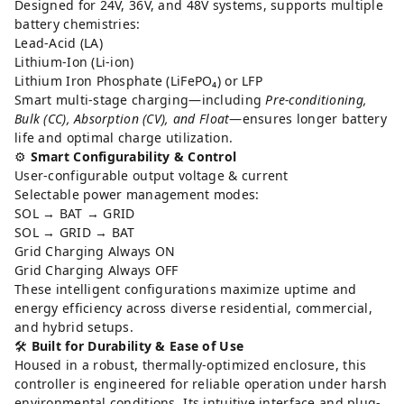
Designed for 24V, 36V, and 48V systems, supports multiple
battery chemistries:
Lead-Acid (LA)
Lithium-Ion (Li-ion)
Lithium Iron Phosphate (LiFePO₄) or LFP
Smart multi-stage charging—including
Pre-conditioning,
Bulk (CC), Absorption (CV), and Float
—ensures longer battery
life and optimal charge utilization.
⚙️
Smart Configurability & Control
User-configurable output voltage & current
Selectable power management modes:
SOL → BAT → GRID
SOL → GRID → BAT
Grid Charging Always ON
Grid Charging Always OFF
These intelligent configurations maximize uptime and
energy efficiency across diverse residential, commercial,
and hybrid setups.
🛠️
Built for Durability & Ease of Use
Housed in a robust, thermally-optimized enclosure, this
controller is engineered for reliable operation under harsh
environmental conditions. Its intuitive interface and plug-