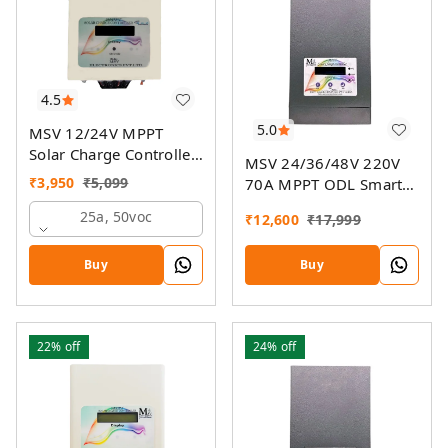
4.5
5.0
MSV 12/24V MPPT
Solar Charge Controller
MSV 24/36/48V 220V
SMU
₹
3,950
₹
5,099
70A MPPT ODL Smart
Solar Charge Controller
25a, 50voc
₹
12,600
₹
17,999
SSMU With On-Grid
Companion Feature
Buy
Buy
22%
off
24%
off