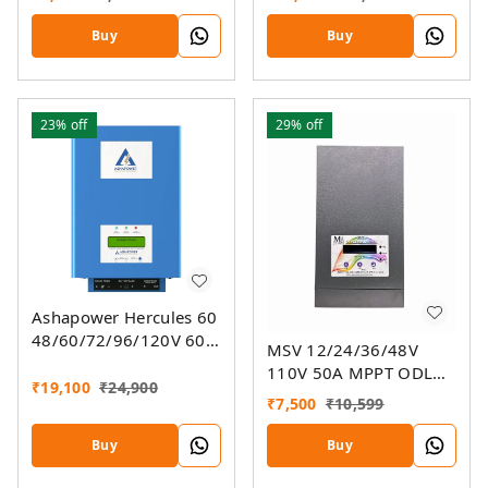
SMU (Ver. 9.3)
Buy
Buy
23%
off
29%
off
Ashapower Hercules 60
48/60/72/96/120V 60A
MSV 12/24/36/48V
MPPT Solar Charge
110V 50A MPPT ODL
Controller SMU Ver. 9.3
₹
19,100
₹
24,900
Smart Solar Charge
₹
7,500
₹
10,599
Controller SSMU
Buy
Buy