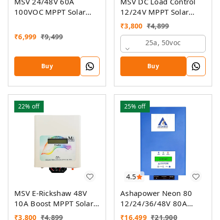
MSV 24/48V 60A
MSV DC Load Control
100VOC MPPT Solar
12/24V MPPT Solar
Charge Controller SMU
Charge Controller
₹
3,800
₹
4,899
₹
6,999
₹
9,499
25a, 50voc
Buy
Buy
22%
off
25%
off
4.5
MSV E-Rickshaw 48V
Ashapower Neon 80
10A Boost MPPT Solar
12/24/36/48V 80A
Charger
MPPT Solar Controller
₹
3,800
₹
4,899
₹
16,499
₹
21,900