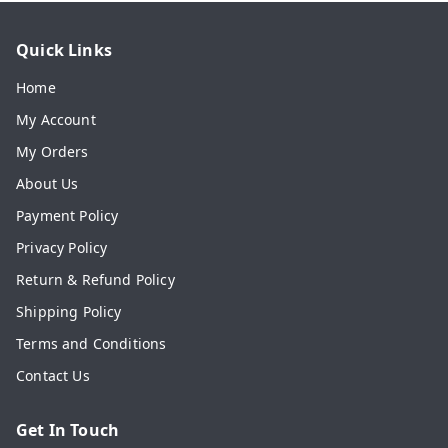
Quick Links
Home
My Account
My Orders
About Us
Payment Policy
Privacy Policy
Return & Refund Policy
Shipping Policy
Terms and Conditions
Contact Us
Get In Touch