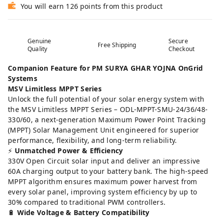
You will earn 126 points from this product
Genuine
Secure
Free Shipping
Quality
Checkout
Companion Feature for PM SURYA GHAR YOJNA OnGrid
Systems
MSV Limitless MPPT Series
Unlock the full potential of your solar energy system with
the MSV Limitless MPPT Series – ODL-MPPT-SMU-24/36/48-
330/60, a next-generation Maximum Power Point Tracking
(MPPT) Solar Management Unit engineered for superior
performance, flexibility, and long-term reliability.
⚡
Unmatched Power & Efficiency
330V Open Circuit solar input and deliver an impressive
60A charging output to your battery bank. The high-speed
MPPT algorithm ensures maximum power harvest from
every solar panel, improving system efficiency by up to
30% compared to traditional PWM controllers.
🔋
Wide Voltage & Battery Compatibility