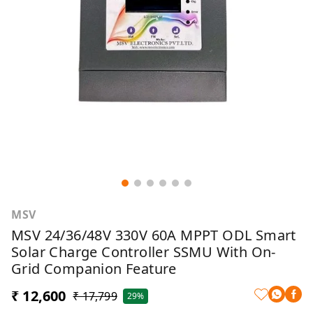
MSV
MSV 24/36/48V 330V 60A MPPT ODL Smart
Solar Charge Controller SSMU With On-
Grid Companion Feature
₹ 12,600
₹ 17,799
29%