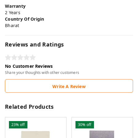
Warranty
2 Years
Country Of Origin
Bharat
Reviews and Ratings
No Customer Reviews
Share your thoughts with other customers
Write A Review
Related Products
23%
off
30%
off