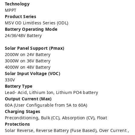
Technology
MPPT
Product Series
MSV OD Limitless Series (ODL)
Battery Operating Mode
24/36/48V Battery
Solar Panel Support (Pmax)
2000W on 24V Battery
3000W on 36V Battery
4000W on 48V Battery
Solar Input Voltage (VOC)
330V
Battery Type
Lead- Acid, Lithium Ion, Lithium PO4 battery
Output Current (Max)
60A (User Configurable from 5A to 60A)
Charging Stages
Preconditioning, Bulk (CC), Absorption (CV), Float
Protections
Solar Reverse, Reverse Battery (Fuse Based), Over Current ,