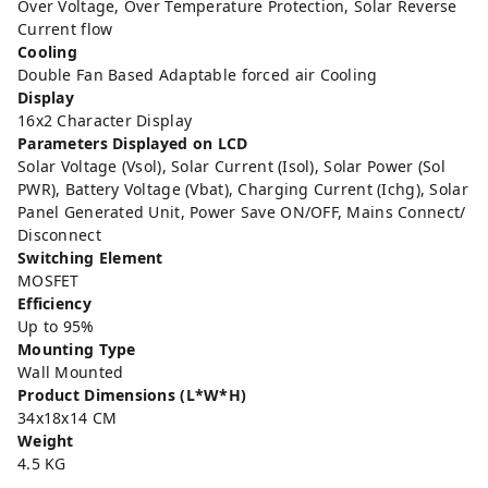
Over Voltage, Over Temperature Protection, Solar Reverse
Current flow
Cooling
Double Fan Based Adaptable forced air Cooling
Display
16x2 Character Display
Parameters Displayed on LCD
Solar Voltage (Vsol), Solar Current (Isol), Solar Power (Sol
PWR), Battery Voltage (Vbat), Charging Current (Ichg), Solar
Panel Generated Unit, Power Save ON/OFF, Mains Connect/
Disconnect
Switching Element
MOSFET
Efficiency
Up to 95%
Mounting Type
Wall Mounted
Product Dimensions (L*W*H)
34x18x14 CM
Weight
4.5 KG