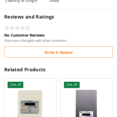
Country of Origin
India
Reviews and Ratings
No Customer Reviews
Share your thoughts with other customers
Write A Review
Related Products
23%
off
29%
off