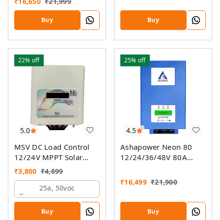
₹
16,650
₹
21,999
Controller SSMU With
On-Grid Companion
Buy
Buy
Feature
22%
off
25%
off
5.0
4.5
MSV DC Load Control
Ashapower Neon 80
12/24V MPPT Solar
12/24/36/48V 80A
Charge Controller
MPPT Solar Controller
₹
3,800
₹
4,899
SMU (Ver. 9.3)
₹
16,499
₹
21,900
25a, 50voc
Buy
Buy