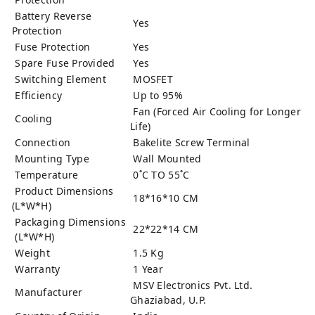
Battery Reverse
Yes
Protection
Fuse Protection
Yes
Spare Fuse Provided
Yes
Switching Element
MOSFET
Efficiency
Up to 95%
Fan (Forced Air Cooling for Longer
Cooling
Life)
Connection
Bakelite Screw Terminal
Mounting Type
Wall Mounted
Temperature
0˚C TO 55˚C
Product Dimensions
18*16*10 CM
(L*W*H)
Packaging Dimensions
22*22*14 CM
(L*W*H)
Weight
1.5 Kg
Warranty
1 Year
MSV Electronics Pvt. Ltd.
Manufacturer
Ghaziabad, U.P.