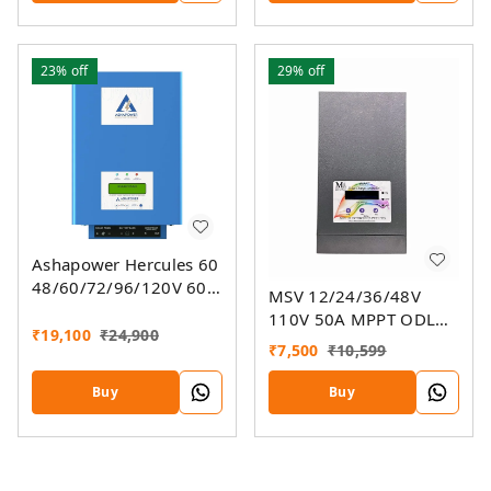
23%
off
29%
off
Ashapower Hercules 60
48/60/72/96/120V 60A
MSV 12/24/36/48V
MPPT Solar Charge
110V 50A MPPT ODL
Controller SMU Ver. 9.3
₹
19,100
₹
24,900
Smart Solar Charge
₹
7,500
₹
10,599
Controller SSMU
Buy
Buy