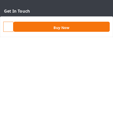
Get In Touch
9813434999
Buy Now
9813434999
contact@aasthamart.com
Aastha Power Solution, #5, Palam Colony, Near Hockey
Stadium, RK Puram to Kailash Road
Karnal
,
Haryana
-
132001
GSTIN :
06AMXPR5734M1Z2
We Accept
Get Android App