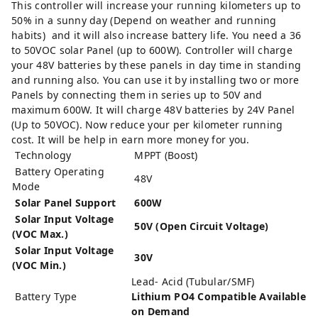
This controller will increase your running kilometers up to
50% in a sunny day (Depend on weather and running
habits) and it will also increase battery life. You need a 36
to 50VOC solar Panel (up to 600W). Controller will charge
your 48V batteries by these panels in day time in standing
and running also. You can use it by installing two or more
Panels by connecting them in series up to 50V and
maximum 600W. It will charge 48V batteries by 24V Panel
(Up to 50VOC). Now reduce your per kilometer running
cost. It will be help in earn more money for you.
Technology
MPPT (Boost)
Battery Operating
48V
Mode
Solar Panel Support
600W
Solar Input Voltage
50V (Open Circuit Voltage)
(VOC Max.)
Solar Input Voltage
30V
(VOC Min.)
Lead- Acid (Tubular/SMF)
Battery Type
Lithium PO4 Compatible Available
on Demand