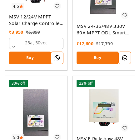
4.5
MSV 12/24V MPPT
Solar Charge Controller
MSV 24/36/48V 330V
SMU
₹
3,950
₹
5,099
60A MPPT ODL Smart
Solar Charge Controller
25a, 50voc
₹
12,600
₹
17,799
SSMU with On-Grid
Companion Feature
Buy
Buy
30%
off
22%
off
5.0
MSV E-Rickshaw 48V