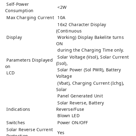
Self-Power
<2W
Consumption
Max Charging Current
10A
16x2 Character Display
(Continuous
Display
Working) Display Bakelite turns
ON
during the Charging Time only.
Solar Voltage (Vsol), Solar Current
Parameters Displayed
(Isol),
on
Solar Power (Sol PWR), Battery
LCD
Voltage
(Vbat), Charging Current (Ichg),
Solar
Panel Generated Unit
Solar Reverse, Battery
Indications
Reverse/Fuse
Blown LED
Switches
Power ON/OFF
Solar Reverse Current
Yes
Protection