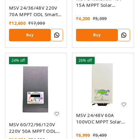
15A MPPT Solar
MSV 24/36/48V 220V
Charger
70A MPPT ODL Smart
₹
4,200
₹
5,399
Solar Charge Controller
₹
12,600
₹
17,999
SSMU With On-Grid
Companion Feature
Buy
Buy
24%
off
26%
off
MSV 24/48V 60A
100VOC MPPT Solar
MSV 60/72/96/120V
Charge Controller SMU
220V 50A MPPT ODL
₹
6,999
₹
9,499
Smart Solar Charge