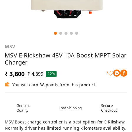
MSV
MSV E-Rickshaw 48V 10A Boost MPPT Solar
Charger
₹ 3,800
₹ 4,899
22%
You will earn 38 points from this product
Genuine
Secure
Free Shipping
Quality
Checkout
MSV Boost charge controller is a best option for E Rikshaw.
Normally driver has limited running kilometers availability.