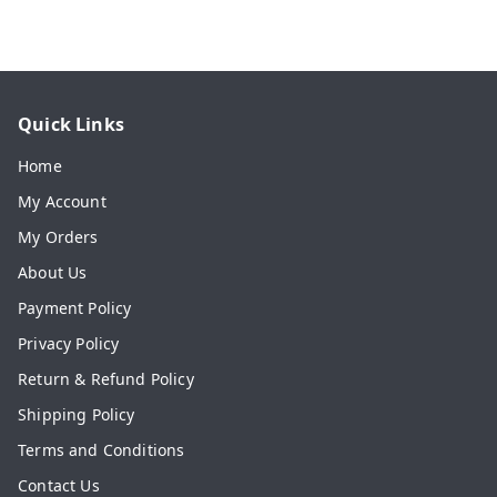
Quick Links
Home
My Account
My Orders
About Us
Payment Policy
Privacy Policy
Return & Refund Policy
Shipping Policy
Terms and Conditions
Contact Us