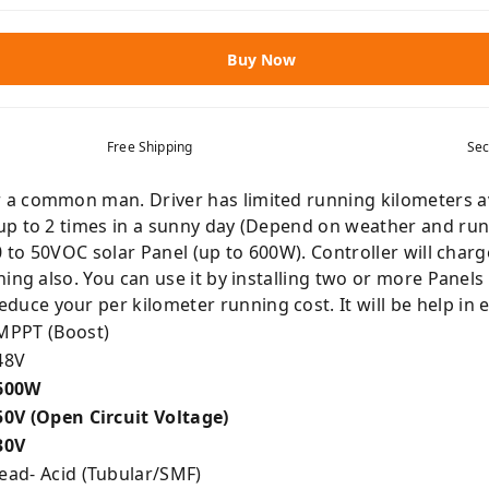
Buy Now
Free Shipping
Sec
 common man. Driver has limited running kilometers avail
p to 2 times in a sunny day (Depend on weather and runni
0 to 50VOC solar Panel (up to 600W). Controller will char
ning also. You can use it by installing two or more Panel
ce your per kilometer running cost. It will be help in
PPT (Boost)
48V
600W
0V (Open Circuit Voltage)
30V
ead- Acid (Tubular/SMF)