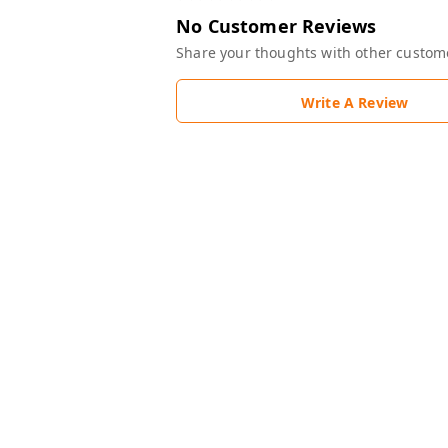
No Customer Reviews
Share your thoughts with other custom
Write A Review