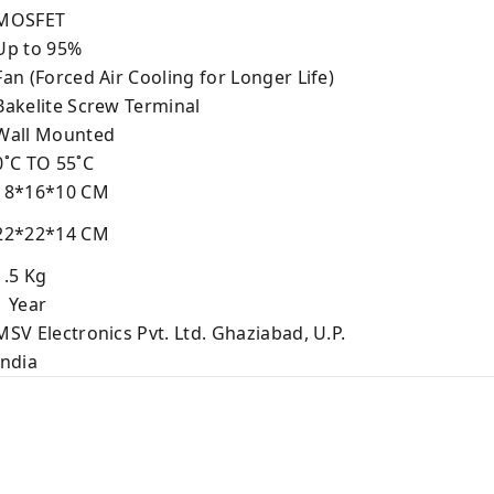
MOSFET
p to 95%
an (Forced Air Cooling for Longer Life)
akelite Screw Terminal
all Mounted
˚C TO 55˚C
8*16*10 CM
2*22*14 CM
.5 Kg
 Year
SV Electronics Pvt. Ltd. Ghaziabad, U.P.
ndia