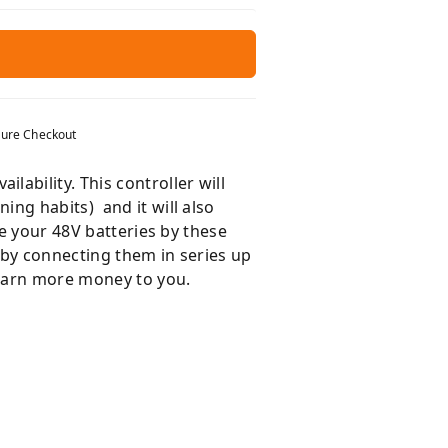
ure Checkout
ability. This controller will
ng habits) and it will also
ge your 48V batteries by these
s by connecting them in series up
 earn more money to you.