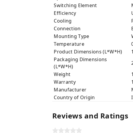
Switching Element
Efficiency
U
Cooling
F
Connection
B
Mounting Type
W
Temperature
0
Product Dimensions (L*W*H)
1
Packaging Dimensions
2
(L*W*H)
Weight
1
Warranty
1
Manufacturer
M
Country of Origin
I
Reviews and Ratings