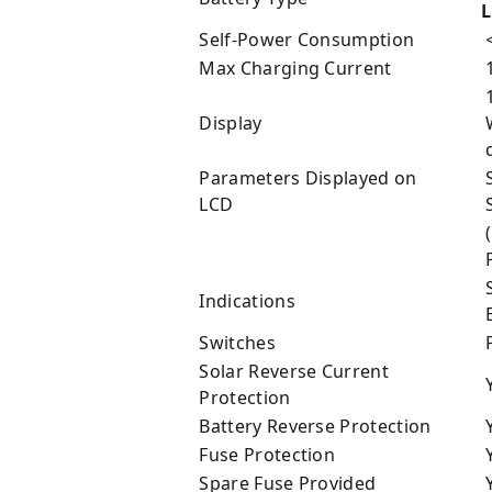
L
Self-Power Consumption
Max Charging Current
1
Display
W
d
Parameters Displayed on
S
LCD
S
(
P
S
Indications
B
Switches
Solar Reverse Current
Protection
Battery Reverse Protection
Fuse Protection
Spare Fuse Provided