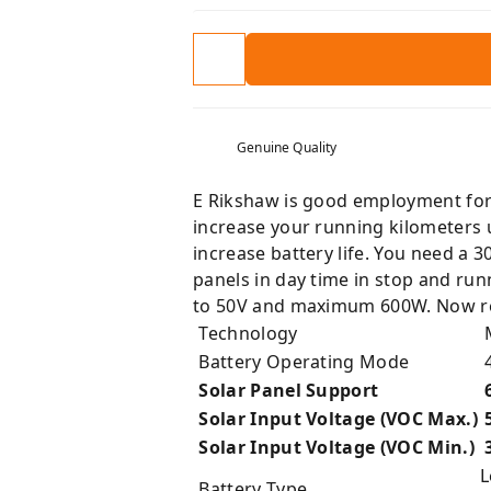
Genuine Quality
E Rikshaw is good employment for a
increase your running kilometers u
increase battery life. You need a 3
panels in day time in stop and run
to 50V and maximum 600W. Now redu
Technology
M
Battery Operating Mode
Solar Panel Support
Solar Input Voltage (VOC Max.)
5
Solar Input Voltage (VOC Min.)
L
Battery Type