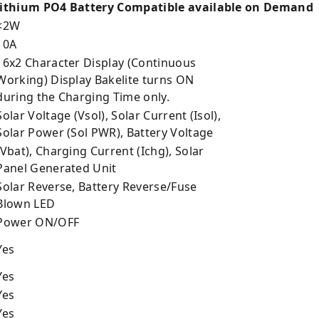
ithium PO4 Battery Compatible available on Demand
<2W
10A
6x2 Character Display (Continuous
orking) Display Bakelite turns ON
uring the Charging Time only.
olar Voltage (Vsol), Solar Current (Isol),
olar Power (Sol PWR), Battery Voltage
Vbat), Charging Current (Ichg), Solar
anel Generated Unit
olar Reverse, Battery Reverse/Fuse
lown LED
Power ON/OFF
Yes
Yes
Yes
Yes