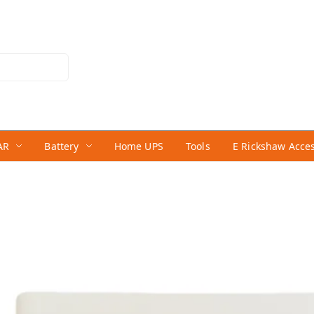
AR
Battery
Home UPS
Tools
E Rickshaw Acce