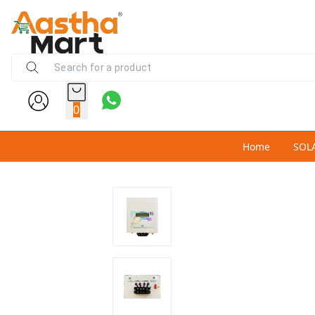
0
Home
SOL