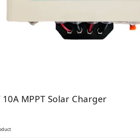
 10A MPPT Solar Charger
roduct