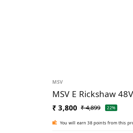
MSV
MSV E Rickshaw 48V
₹ 3,800
₹ 4,899
22%
You will earn 38 points from this p