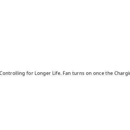
 Controlling for Longer Life. Fan turns on once the Char