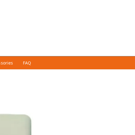
ssories
FAQ