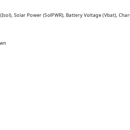
 (Isol), Solar Power (SolPWR), Battery Voltage (Vbat), Cha
own