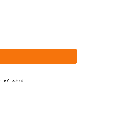
ure Checkout