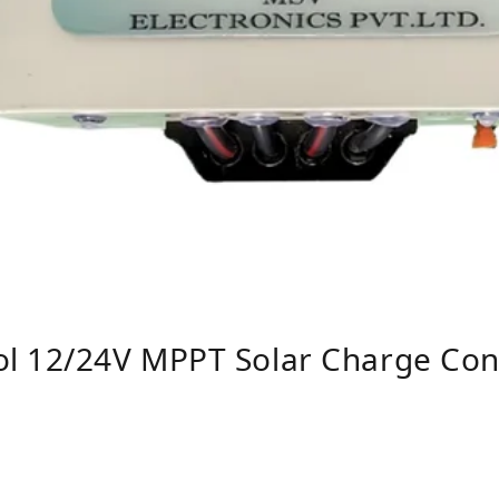
l 12/24V MPPT Solar Charge Cont