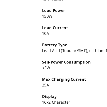
Load Power
150W
Load Current
10A
Battery Type
Lead Acid (Tubular/SMF), (Lithium
Self-Power Consumption
<2W
Max Charging Current
25A
Display
16x2 Character