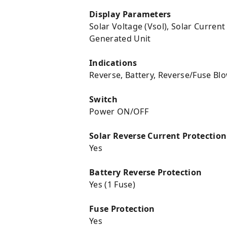
Display Parameters
Solar Voltage (Vsol), Solar Current
Generated Unit
Indications
Reverse, Battery, Reverse/Fuse Bl
Switch
Power ON/OFF
Solar Reverse Current Protection
Yes
Battery Reverse Protection
Yes (1 Fuse)
Fuse Protection
Yes