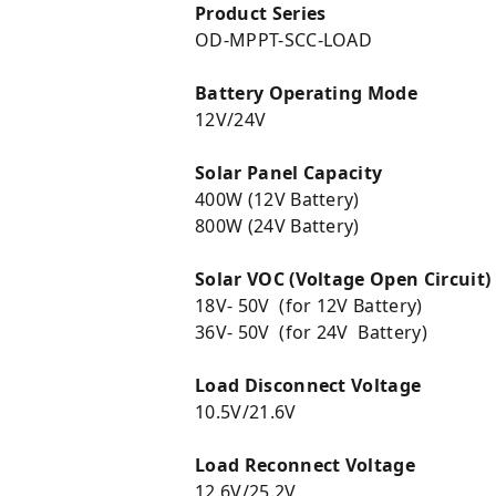
Product Series
OD-MPPT-SCC-LOAD
Battery Operating Mode
12V/24V
Solar Panel Capacity
400W (12V Battery)
800W (24V Battery)
Solar VOC (Voltage Open Circuit)
18V- 50V (for 12V Battery)
36V- 50V (for 24V Battery)
Load Disconnect Voltage
10.5V/21.6V
Load Reconnect Voltage
12.6V/25.2V