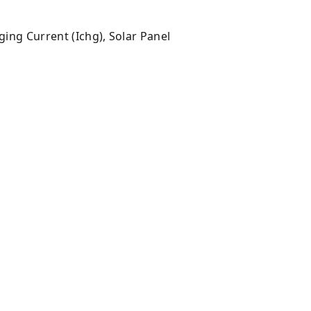
rging Current (Ichg), Solar Panel