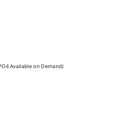
 PO4 Available on Demand)