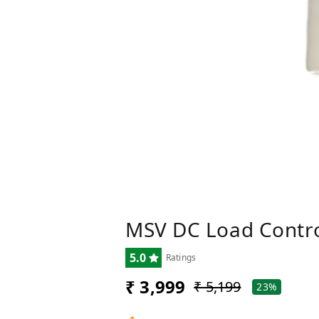
MSV DC Load Contro
5.0
Ratings
₹ 3,999
₹ 5,199
23%