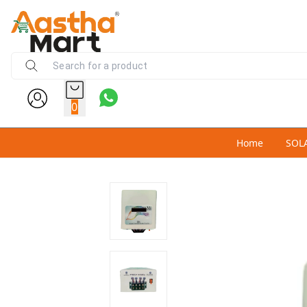
0
Home
SOL