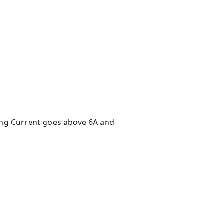
ging Current goes above 6A and