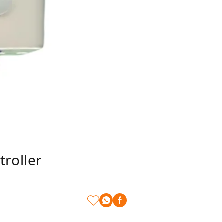
roller