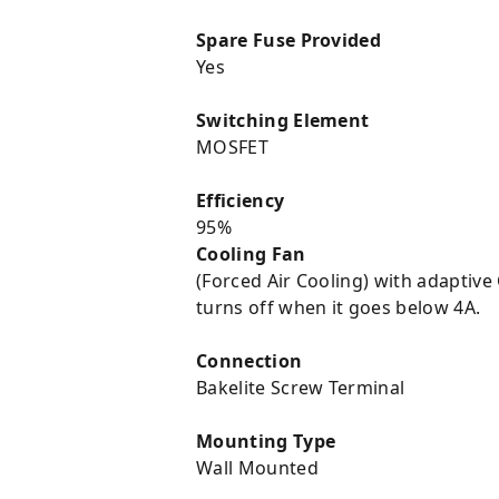
Spare Fuse Provided
Yes
Switching Element
MOSFET
Efficiency
95%
Cooling Fan
(Forced Air Cooling) with adaptive
turns off when it goes below 4A.
Connection
Bakelite Screw Terminal
Mounting Type
Wall Mounted