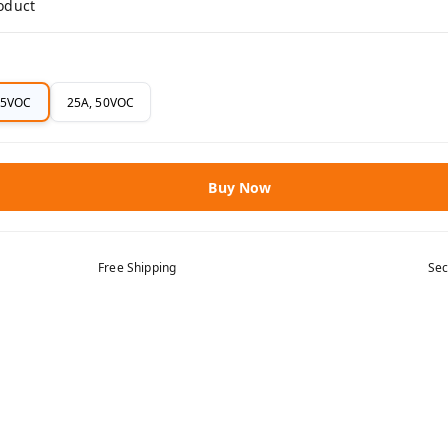
roduct
75VOC
25A, 50VOC
Buy Now
Free Shipping
Sec