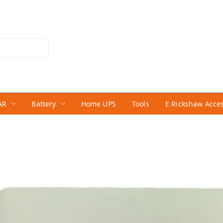
AR
Battery
Home UPS
Tools
E Rickshaw Acce