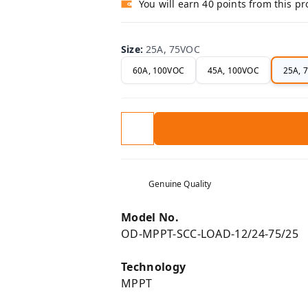
You will earn 40 points from this p
Size
:
25A, 75VOC
60A, 100VOC
45A, 100VOC
25A, 
Genuine Quality
Model No.
OD-MPPT-SCC-LOAD-12/24-75/25
Technology
MPPT