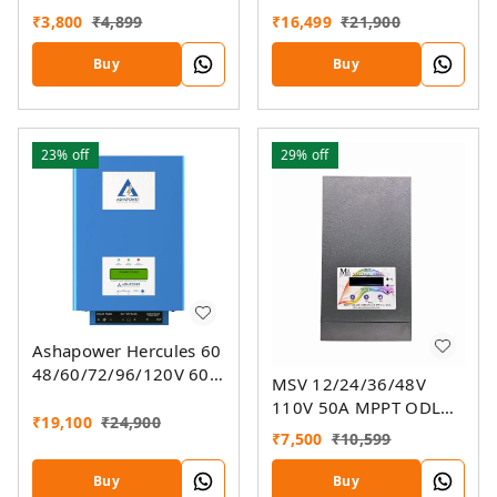
Charger
MPPT Solar Controller
₹
3,800
₹
4,899
₹
16,499
₹
21,900
SMU (Ver. 9.3)
Buy
Buy
23%
off
29%
off
Ashapower Hercules 60
48/60/72/96/120V 60A
MSV 12/24/36/48V
MPPT Solar Charge
110V 50A MPPT ODL
Controller SMU Ver. 9.3
₹
19,100
₹
24,900
Smart Solar Charge
₹
7,500
₹
10,599
Controller SSMU
Buy
Buy