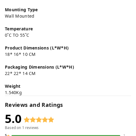
Mounting Type
Wall Mounted
Temperature
0˚C TO 55˚C
Product Dimensions (L*W*H)
18* 16* 10 CM
Packaging Dimensions (L*W*H)
22* 22* 14 CM
Weight
1.540Kg
Reviews and Ratings
5.0
Based on
1
reviews
5
1