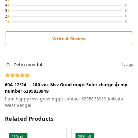
4
0
3
0
2
0
1
0
Write A Review
Debu mondal
2y ago
60A 12/24 ---100 voc Msv Good mppt Soler charge 👍 my
number 6295833919
I am happy msv good mppt contact 6295833919 Kolkata
West Bengal
Related Products
23%
off
29%
off