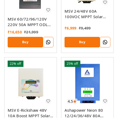
MSV 24/48V 60A
100VOC MPPT Solar
MSV 60/72/96/120V
Charge Controller SMU
220V 50A MPPT ODL
₹
6,999
₹
9,499
Smart Solar Charge
₹
16,650
₹
21,999
Controller SSMU With
On-Grid Companion
Buy
Buy
Feature
22%
off
25%
off
4.5
MSV E-Rickshaw 48V
Ashapower Neon 80
10A Boost MPPT Solar
12/24/36/48V 80A