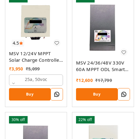
4.5
MSV 12/24V MPPT
Solar Charge Controller
MSV 24/36/48V 330V
SMU
₹
3,950
₹
5,099
60A MPPT ODL Smart
Solar Charge Controller
25a, 50voc
₹
12,600
₹
17,799
SSMU with On-Grid
Companion Feature
Buy
Buy
30%
off
22%
off