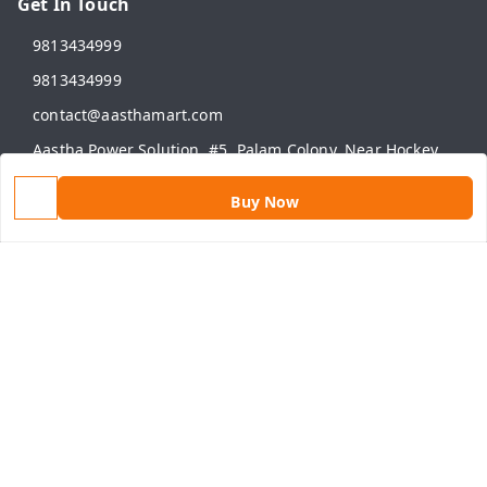
Get In Touch
9813434999
9813434999
contact@aasthamart.com
Aastha Power Solution, #5, Palam Colony, Near Hockey
Stadium, RK Puram to Kailash Road
Karnal
,
Haryana
-
132001
Buy Now
GSTIN :
06AMXPR5734M1Z2
We Accept
Get Android App