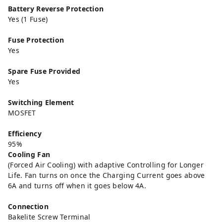
Battery Reverse Protection
Yes (1 Fuse)
Fuse Protection
Yes
Spare Fuse Provided
Yes
Switching Element
MOSFET
Efficiency
95%
Cooling Fan
(Forced Air Cooling) with adaptive Controlling for Longer
Life. Fan turns on once the Charging Current goes above
6A and turns off when it goes below 4A.
Connection
Bakelite Screw Terminal