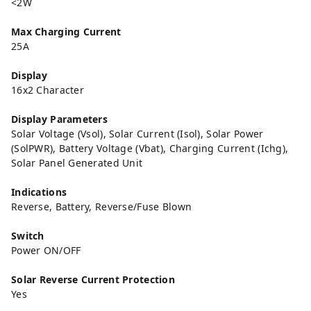
<2W
Max Charging Current
25A
Display
16x2 Character
Display Parameters
Solar Voltage (Vsol), Solar Current (Isol), Solar Power
(SolPWR), Battery Voltage (Vbat), Charging Current (Ichg),
Solar Panel Generated Unit
Indications
Reverse, Battery, Reverse/Fuse Blown
Switch
Power ON/OFF
Solar Reverse Current Protection
Yes