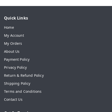
Quick Links
Home
My Account
My Orders
About Us
Payment Policy
Privacy Policy
Return & Refund Policy
Shipping Policy
Terms and Conditions
Contact Us