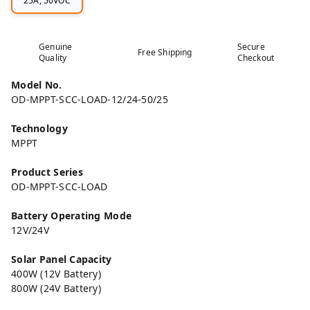
25A, 50VOC
Genuine
Secure
Free Shipping
Quality
Checkout
Model No.
OD-MPPT-SCC-LOAD-12/24-50/25
Technology
MPPT
Product Series
OD-MPPT-SCC-LOAD
Battery Operating Mode
12V/24V
Solar Panel Capacity
400W (12V Battery)
800W (24V Battery)