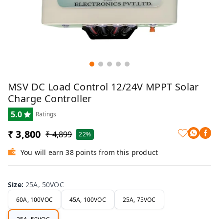
MSV DC Load Control 12/24V MPPT Solar
Charge Controller
5.0
Ratings
₹ 3,800
₹ 4,899
22%
You will earn 38 points from this product
Size
:
25A, 50VOC
60A, 100VOC
45A, 100VOC
25A, 75VOC