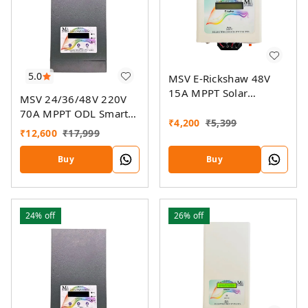
5.0
MSV E-Rickshaw 48V
15A MPPT Solar
MSV 24/36/48V 220V
Charger
70A MPPT ODL Smart
₹
4,200
₹
5,399
Solar Charge Controller
₹
12,600
₹
17,999
SSMU With On-Grid
Companion Feature
Buy
Buy
24%
off
26%
off