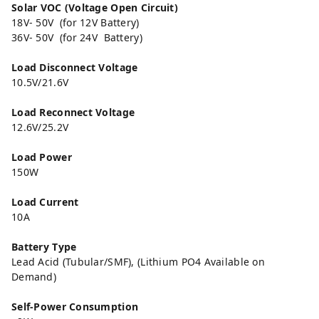
Solar VOC (Voltage Open Circuit)
18V- 50V (for 12V Battery)
36V- 50V (for 24V Battery)
Load Disconnect Voltage
10.5V/21.6V
Load Reconnect Voltage
12.6V/25.2V
Load Power
150W
Load Current
10A
Battery Type
Lead Acid (Tubular/SMF), (Lithium PO4 Available on
Demand)
Self-Power Consumption