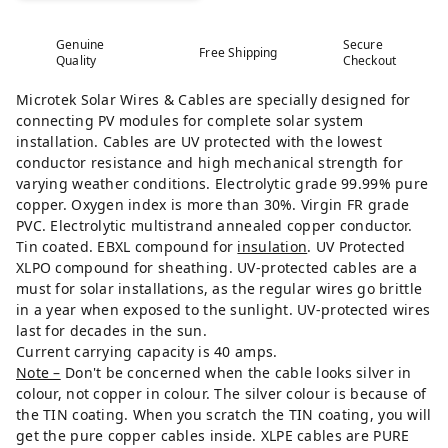
Genuine
Secure
Free Shipping
Quality
Checkout
Microtek Solar Wires & Cables are specially designed for
connecting PV modules for complete solar system
installation. Cables are UV protected with the lowest
conductor resistance and high mechanical strength for
varying weather conditions. Electrolytic grade 99.99% pure
copper. Oxygen index is more than 30%. Virgin FR grade
PVC. Electrolytic multistrand annealed copper conductor.
Tin coated. EBXL compound for
insulation
. UV Protected
XLPO compound for sheathing. UV-protected cables are a
must for solar installations, as the regular wires go brittle
in a year when exposed to the sunlight. UV-protected wires
last for decades in the sun.
Current carrying capacity is 40 amps.
Note –
Don't be concerned when the cable looks silver in
colour, not copper in colour. The silver colour is because of
the TIN coating. When you scratch the TIN coating, you will
get the pure copper cables inside. XLPE cables are PURE