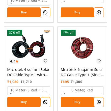
10 Meter (5 Red + 5 Black)
Buy
Buy
37%
off
47%
off
4.7
Microtek 4 sq.mm Solar
Microtek 6 sq.mm Solar
DC Cable Type 1 with
DC Cable Type 1 (Single
MC4 Connector
Colour)
₹
1,080
₹
1,710
₹
695
₹
1,300
10 Meter (5 Red + 5 Black)
5 Meter, Red
Buy
Buy