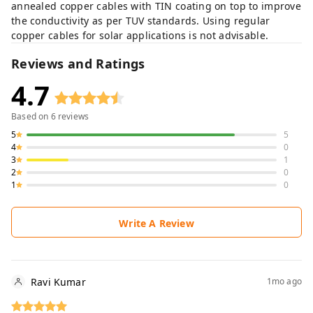
annealed copper cables with TIN coating on top to improve
the conductivity as per TUV standards. Using regular
copper cables for solar applications is not advisable.
Reviews and Ratings
4.7
Based on
6
reviews
5
5
4
0
3
1
2
0
1
0
Write A Review
Ravi Kumar
1mo ago