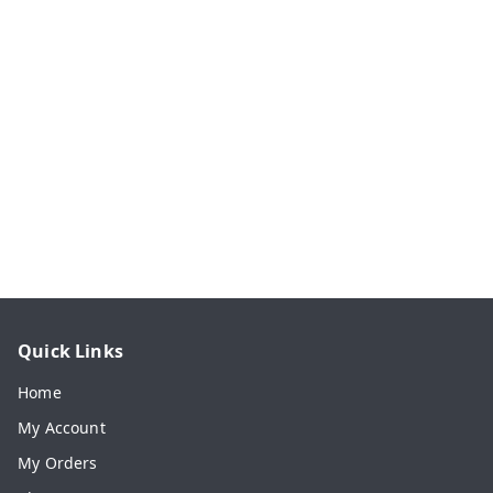
Quick Links
Home
My Account
My Orders