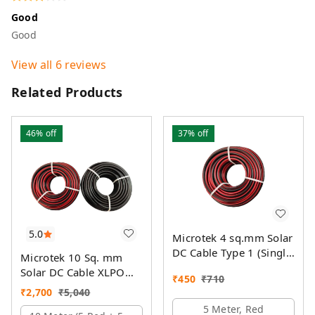
Good
Good
View all
6
reviews
Related Products
46%
off
37%
off
5.0
Microtek 4 sq.mm Solar
DC Cable Type 1 (Single
Microtek 10 Sq. mm
Colour)
Solar DC Cable XLPO
₹
450
₹
710
TUV Protected
₹
2,700
₹
5,040
5 Meter, Red