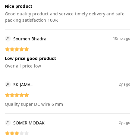
Nice product
Good quality product and service timely delivery and safe
packing satisfaction 100%
Soumen Bhadra
10mo ago
Low price good product
Over all price low
SK JAMAL
2y ago
Quality super DC wire 6 mm
SOMIR MODAK
2y ago