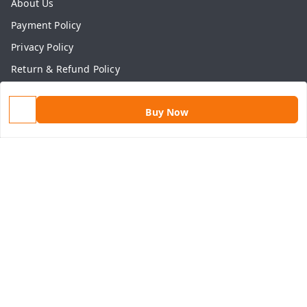
About Us
Payment Policy
Privacy Policy
Return & Refund Policy
Shipping Policy
Buy Now
Terms and Conditions
Contact Us
Get In Touch
9813434999
9813434999
contact@aasthamart.com
Aastha Power Solution, #5, Palam Colony, Near Hockey
Stadium, RK Puram to Kailash Road
Karnal
,
Haryana
-
132001