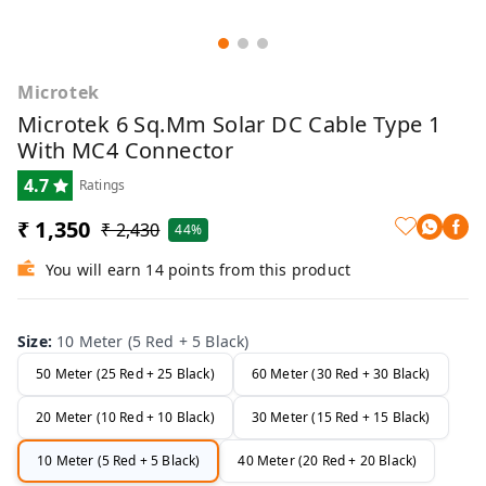
Microtek
Microtek 6 Sq.mm Solar DC Cable Type 1
With MC4 Connector
4.7
Ratings
₹ 1,350
₹ 2,430
44%
You will earn 14 points from this product
Size
:
10 Meter (5 Red + 5 Black)
50 Meter (25 Red + 25 Black)
60 Meter (30 Red + 30 Black)
20 Meter (10 Red + 10 Black)
30 Meter (15 Red + 15 Black)
10 Meter (5 Red + 5 Black)
40 Meter (20 Red + 20 Black)