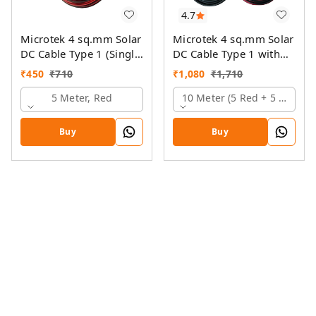
4.7
Microtek 4 sq.mm Solar
Microtek 4 sq.mm Solar
DC Cable Type 1 (Single
DC Cable Type 1 with
Colour)
MC4 Connector
₹
450
₹
710
₹
1,080
₹
1,710
5 Meter, Red
10 Meter (5 Red + 5 Black)
Buy
Buy