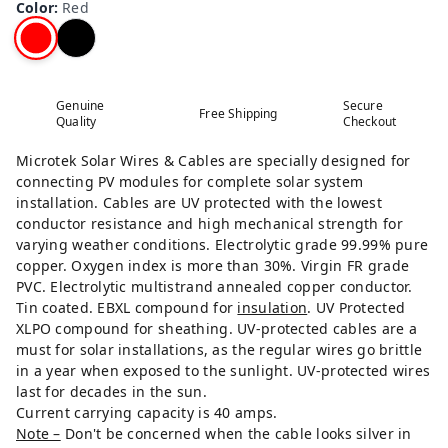
Color
:
Red
Genuine
Secure
Free Shipping
Quality
Checkout
Microtek Solar Wires & Cables are specially designed for
connecting PV modules for complete solar system
installation. Cables are UV protected with the lowest
conductor resistance and high mechanical strength for
varying weather conditions. Electrolytic grade 99.99% pure
copper. Oxygen index is more than 30%. Virgin FR grade
PVC. Electrolytic multistrand annealed copper conductor.
Tin coated. EBXL compound for
insulation
. UV Protected
XLPO compound for sheathing. UV-protected cables are a
must for solar installations, as the regular wires go brittle
in a year when exposed to the sunlight. UV-protected wires
last for decades in the sun.
Current carrying capacity is 40 amps.
Note –
Don't be concerned when the cable looks silver in