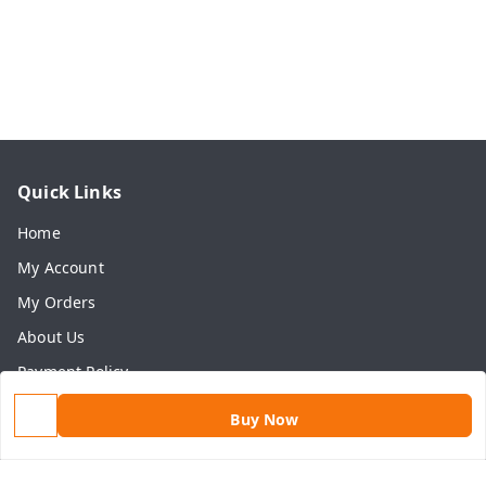
Quick Links
Home
My Account
My Orders
About Us
Payment Policy
Privacy Policy
Buy Now
Return & Refund Policy
Shipping Policy