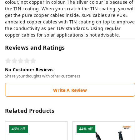
colour, not copper in colour. The silver colour is because of
the TIN coating. When you scratch the TIN coating, you will
get the pure copper cables inside. XLPE cables are PURE
annealed copper cables with TIN coating on top to improve
the conductivity as per TUV standards. Using regular
copper cables for solar applications is not advisable.
Reviews and Ratings
No Customer Reviews
Share your thoughts with other customers
Write A Review
Related Products
46%
off
44%
off