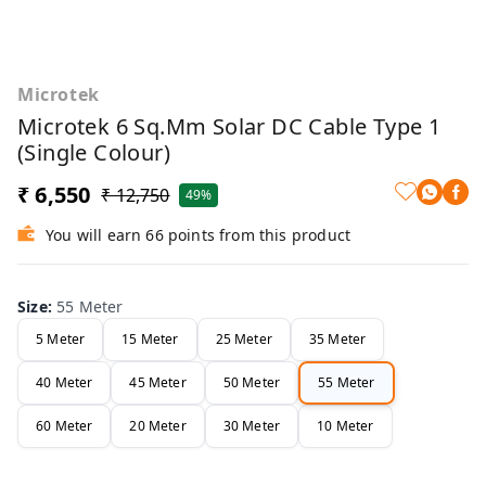
Microtek
Microtek 6 Sq.mm Solar DC Cable Type 1
(Single Colour)
₹ 6,550
₹ 12,750
49%
You will earn 66 points from this product
Size
:
55 Meter
5 Meter
15 Meter
25 Meter
35 Meter
40 Meter
45 Meter
50 Meter
55 Meter
60 Meter
20 Meter
30 Meter
10 Meter