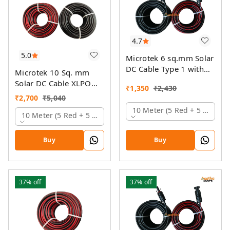
4.7
5.0
Microtek 6 sq.mm Solar
DC Cable Type 1 with
Microtek 10 Sq. mm
MC4 Connector
Solar DC Cable XLPO
₹
1,350
₹
2,430
TUV Protected
₹
2,700
₹
5,040
10 Meter (5 Red + 5 Black)
10 Meter (5 Red + 5 Black)
Buy
Buy
37%
off
37%
off