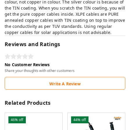
colour, not copper in colour. The silver colour is because of
the TIN coating. When you scratch the TIN coating, you will
get the pure copper cables inside. XLPE cables are PURE
annealed copper cables with TIN coating on top to improve
the conductivity as per TUV standards. Using regular
copper cables for solar applications is not advisable.
Reviews and Ratings
No Customer Reviews
Share your thoughts with other customers
Write A Review
Related Products
46%
off
44%
off