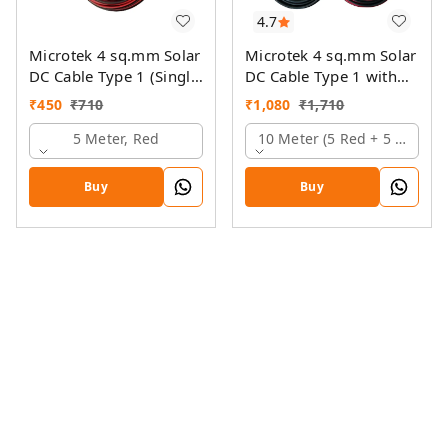
4.7
Microtek 4 sq.mm Solar
Microtek 4 sq.mm Solar
DC Cable Type 1 (Single
DC Cable Type 1 with
Colour)
MC4 Connector
₹
450
₹
710
₹
1,080
₹
1,710
5 Meter, Red
10 Meter (5 Red + 5 Black)
Buy
Buy