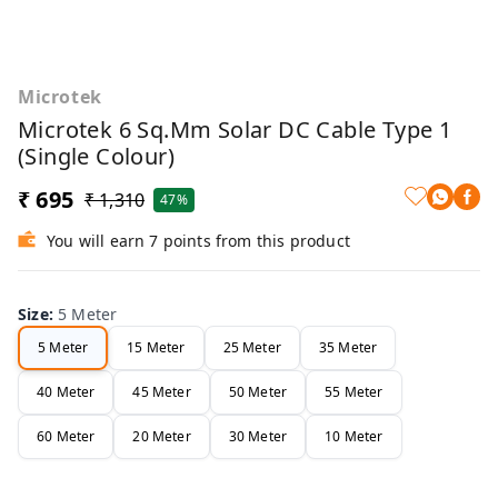
Microtek
Microtek 6 Sq.mm Solar DC Cable Type 1
(Single Colour)
₹ 695
₹ 1,310
47%
You will earn 7 points from this product
Size
:
5 Meter
5 Meter
15 Meter
25 Meter
35 Meter
40 Meter
45 Meter
50 Meter
55 Meter
60 Meter
20 Meter
30 Meter
10 Meter