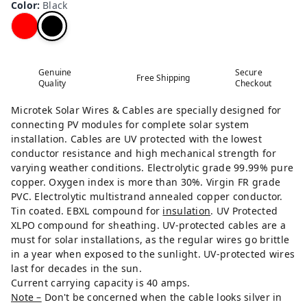
Color
:
Black
Genuine
Secure
Free Shipping
Quality
Checkout
Microtek Solar Wires & Cables are specially designed for
connecting PV modules for complete solar system
installation. Cables are UV protected with the lowest
conductor resistance and high mechanical strength for
varying weather conditions. Electrolytic grade 99.99% pure
copper. Oxygen index is more than 30%. Virgin FR grade
PVC. Electrolytic multistrand annealed copper conductor.
Tin coated. EBXL compound for
insulation
. UV Protected
XLPO compound for sheathing. UV-protected cables are a
must for solar installations, as the regular wires go brittle
in a year when exposed to the sunlight. UV-protected wires
last for decades in the sun.
Current carrying capacity is 40 amps.
Note –
Don't be concerned when the cable looks silver in