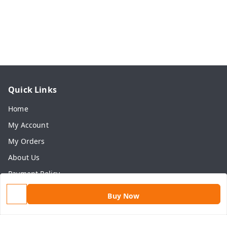
Quick Links
Home
My Account
My Orders
About Us
Payment Policy
Privacy Policy
Buy Now
Return & Refund Policy
Shipping Policy