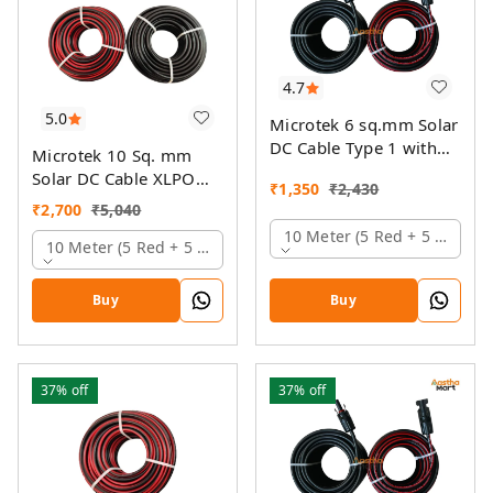
4.7
5.0
Microtek 6 sq.mm Solar
DC Cable Type 1 with
Microtek 10 Sq. mm
MC4 Connector
Solar DC Cable XLPO
₹
1,350
₹
2,430
TUV Protected
₹
2,700
₹
5,040
10 Meter (5 Red + 5 Black)
10 Meter (5 Red + 5 Black)
Buy
Buy
37%
off
37%
off