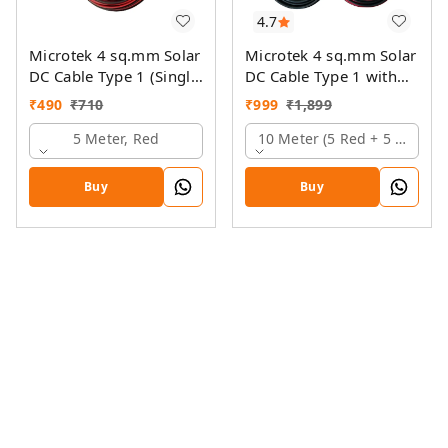
4.7
Microtek 4 sq.mm Solar
Microtek 4 sq.mm Solar
DC Cable Type 1 (Single
DC Cable Type 1 with
Colour)
MC4 Connector
₹
490
₹
710
₹
999
₹
1,899
5 Meter, Red
10 Meter (5 Red + 5 Black)
Buy
Buy