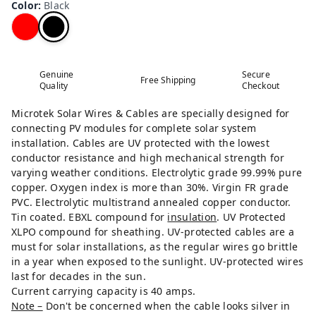
Color
:
Black
Genuine
Secure
Free Shipping
Quality
Checkout
Microtek Solar Wires & Cables are specially designed for
connecting PV modules for complete solar system
installation. Cables are UV protected with the lowest
conductor resistance and high mechanical strength for
varying weather conditions. Electrolytic grade 99.99% pure
copper. Oxygen index is more than 30%. Virgin FR grade
PVC. Electrolytic multistrand annealed copper conductor.
Tin coated. EBXL compound for
insulation
. UV Protected
XLPO compound for sheathing. UV-protected cables are a
must for solar installations, as the regular wires go brittle
in a year when exposed to the sunlight. UV-protected wires
last for decades in the sun.
Current carrying capacity is 40 amps.
Note –
Don't be concerned when the cable looks silver in