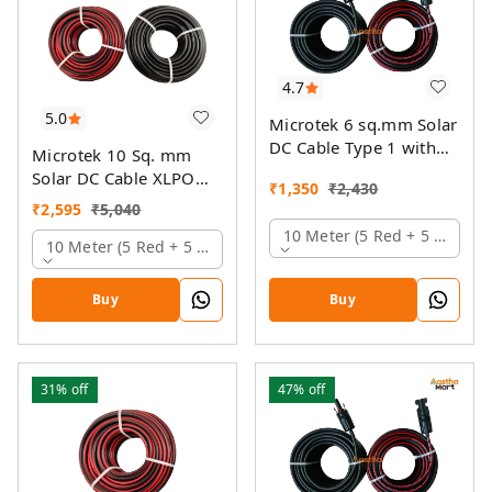
4.7
5.0
Microtek 6 sq.mm Solar
DC Cable Type 1 with
Microtek 10 Sq. mm
MC4 Connector
Solar DC Cable XLPO
₹
1,350
₹
2,430
TUV Protected
₹
2,595
₹
5,040
10 Meter (5 Red + 5 Black)
10 Meter (5 Red + 5 Black)
Buy
Buy
31%
off
47%
off