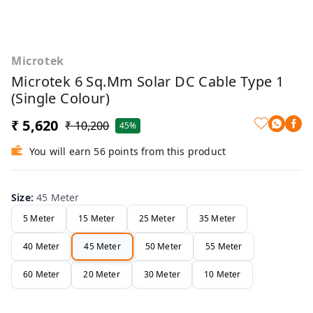
Microtek
Microtek 6 Sq.mm Solar DC Cable Type 1
(Single Colour)
₹ 5,620
₹ 10,200
45%
You will earn 56 points from this product
Size
:
45 Meter
5 Meter
15 Meter
25 Meter
35 Meter
40 Meter
45 Meter
50 Meter
55 Meter
60 Meter
20 Meter
30 Meter
10 Meter