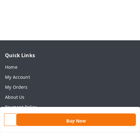
Quick Links
Home
My Account
My Orders
About Us
Payment Policy
Privacy Policy
Buy Now
Return & Refund Policy
Shipping Policy