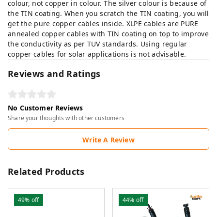
colour, not copper in colour. The silver colour is because of
the TIN coating. When you scratch the TIN coating, you will
get the pure copper cables inside. XLPE cables are PURE
annealed copper cables with TIN coating on top to improve
the conductivity as per TUV standards. Using regular
copper cables for solar applications is not advisable.
Reviews and Ratings
No Customer Reviews
Share your thoughts with other customers
Write A Review
Related Products
49%
off
44%
off