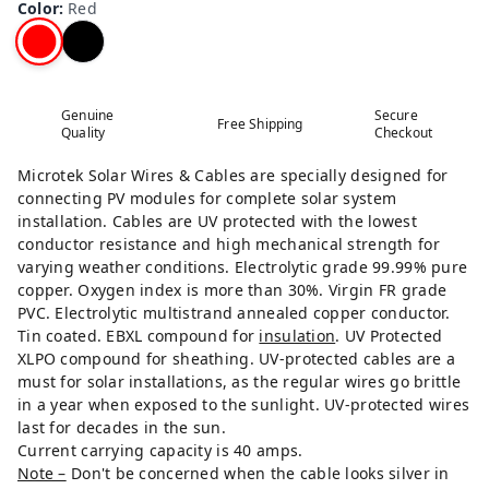
Color
:
Red
Genuine
Secure
Free Shipping
Quality
Checkout
Microtek Solar Wires & Cables are specially designed for
connecting PV modules for complete solar system
installation. Cables are UV protected with the lowest
conductor resistance and high mechanical strength for
varying weather conditions. Electrolytic grade 99.99% pure
copper. Oxygen index is more than 30%. Virgin FR grade
PVC. Electrolytic multistrand annealed copper conductor.
Tin coated. EBXL compound for
insulation
. UV Protected
XLPO compound for sheathing. UV-protected cables are a
must for solar installations, as the regular wires go brittle
in a year when exposed to the sunlight. UV-protected wires
last for decades in the sun.
Current carrying capacity is 40 amps.
Note –
Don't be concerned when the cable looks silver in