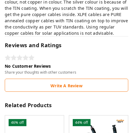
colour, not copper in colour. The silver colour is because of
the TIN coating. When you scratch the TIN coating, you will
get the pure copper cables inside. XLPE cables are PURE
annealed copper cables with TIN coating on top to improve
the conductivity as per TUV standards. Using regular
copper cables for solar applications is not advisable.
Reviews and Ratings
No Customer Reviews
Share your thoughts with other customers
Write A Review
Related Products
46%
off
44%
off