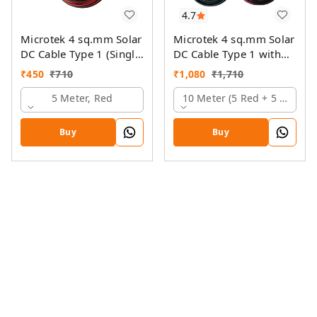
4.7
Microtek 4 sq.mm Solar
Microtek 4 sq.mm Solar
DC Cable Type 1 (Single
DC Cable Type 1 with
Colour)
MC4 Connector
₹
450
₹
710
₹
1,080
₹
1,710
5 Meter, Red
10 Meter (5 Red + 5 Black)
Buy
Buy