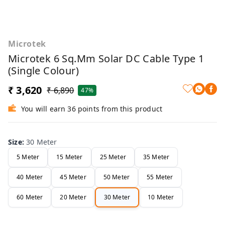
Microtek
Microtek 6 Sq.mm Solar DC Cable Type 1
(Single Colour)
₹ 3,620
₹ 6,890
47%
You will earn 36 points from this product
Size
:
30 Meter
5 Meter
15 Meter
25 Meter
35 Meter
40 Meter
45 Meter
50 Meter
55 Meter
60 Meter
20 Meter
30 Meter
10 Meter