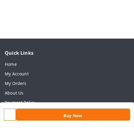
Quick Links
Home
My Account
My Orders
About Us
Payment Policy
Privacy Policy
Buy Now
Return & Refund Policy
Shipping Policy