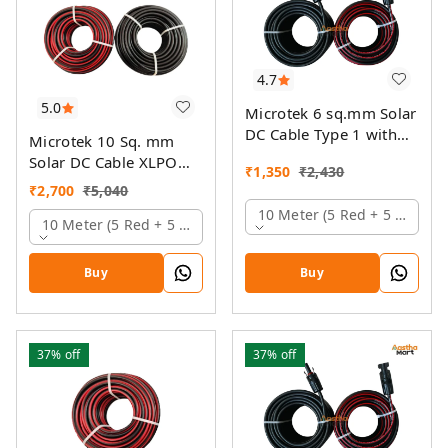
4.7
5.0
Microtek 6 sq.mm Solar
DC Cable Type 1 with
Microtek 10 Sq. mm
MC4 Connector
Solar DC Cable XLPO
₹
1,350
₹
2,430
TUV Protected
₹
2,700
₹
5,040
10 Meter (5 Red + 5 Black)
10 Meter (5 Red + 5 Black)
Buy
Buy
37%
off
37%
off