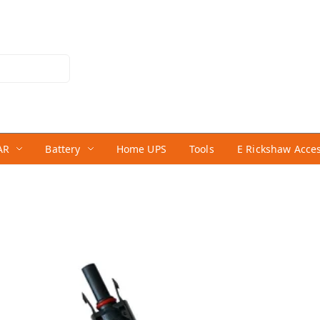
AR
Battery
Home UPS
Tools
E Rickshaw Acce