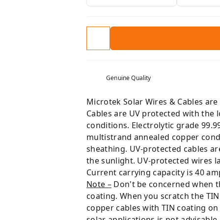
Genuine Quality
Microtek Solar Wires & Cables are 
Cables are UV protected with the 
conditions. Electrolytic grade 99.
multistrand annealed copper cond
sheathing. UV-protected cables are 
the sunlight. UV-protected wires la
Current carrying capacity is 40 am
Note –
Don't be concerned when the 
coating. When you scratch the TIN 
copper cables with TIN coating on
solar applications is not advisable.