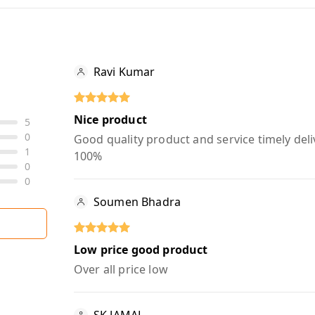
Ravi Kumar
Nice product
5
0
Good quality product and service timely deli
1
100%
0
0
Soumen Bhadra
Low price good product
Over all price low