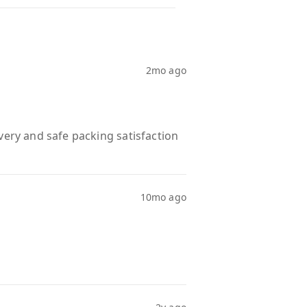
2mo ago
very and safe packing satisfaction
10mo ago