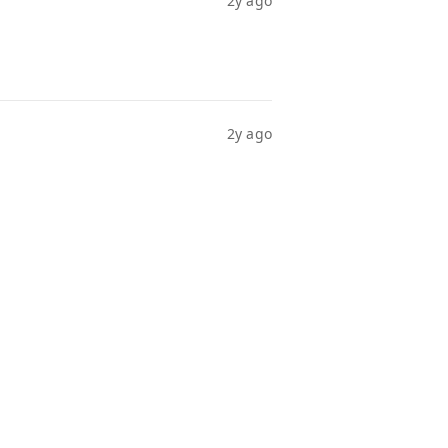
2y ago
2y ago