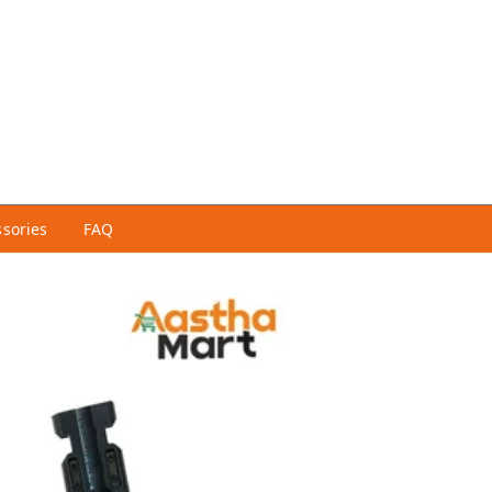
ssories
FAQ