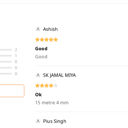
Ashish
Good
2
1
Good
0
0
0
SK JAMAL MIYA
Ok
15 metre 4 mm
Pius Singh