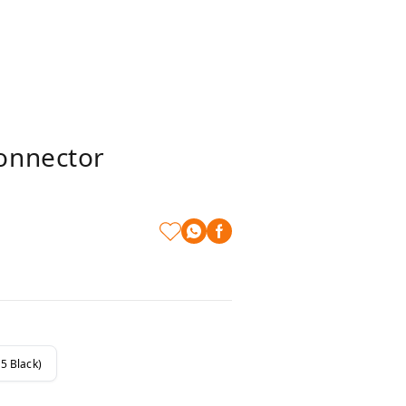
onnector
5 Black)