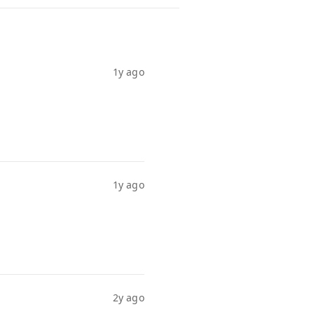
1y ago
1y ago
2y ago