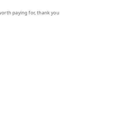
worth paying for, thank you