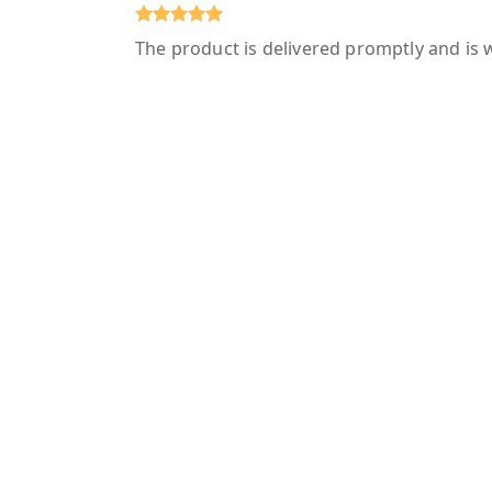
The product is delivered promptly and is 