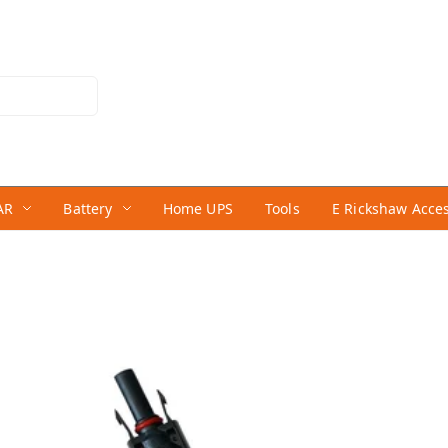
AR
Battery
Home UPS
Tools
E Rickshaw Acce