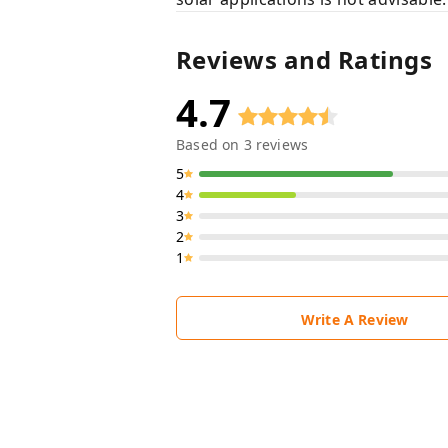
Reviews and Ratings
4.7
Based on
3
reviews
5
4
3
2
1
Write A Review