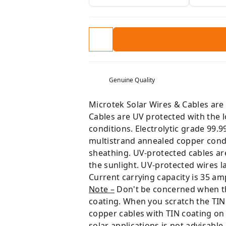
Genuine Quality
Microtek Solar Wires & Cables are 
Cables are UV protected with the 
conditions. Electrolytic grade 99.
multistrand annealed copper cond
sheathing. UV-protected cables are 
the sunlight. UV-protected wires la
Current carrying capacity is 35 am
Note –
Don't be concerned when the 
coating. When you scratch the TIN 
copper cables with TIN coating on
solar applications is not advisable.