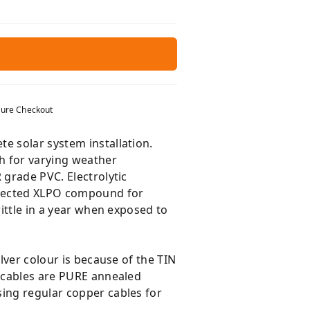
ure Checkout
e solar system installation.
h for varying weather
 grade PVC. Electrolytic
tected XLPO compound for
rittle in a year when exposed to
lver colour is because of the TIN
E cables are PURE annealed
sing regular copper cables for