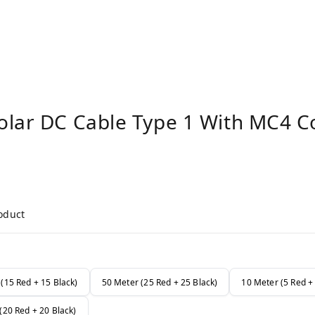
olar DC Cable Type 1 With MC4 C
roduct
(15 Red + 15 Black)
50 Meter (25 Red + 25 Black)
10 Meter (5 Red + 
(20 Red + 20 Black)