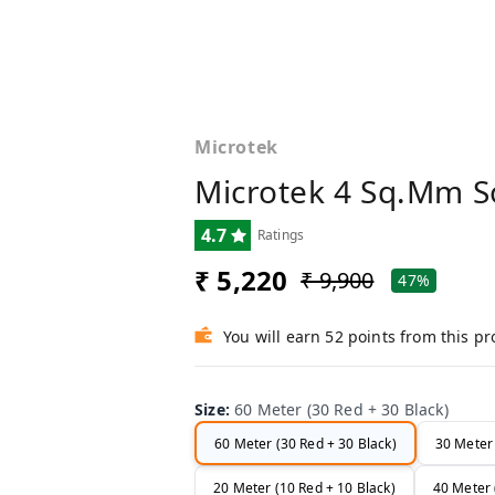
Microtek
Microtek 4 Sq.mm S
4.7
Ratings
₹ 5,220
₹ 9,900
47%
You will earn 52 points from this p
Size
:
60 Meter (30 Red + 30 Black)
60 Meter (30 Red + 30 Black)
30 Meter 
20 Meter (10 Red + 10 Black)
40 Meter 