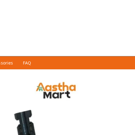
ssories
FAQ