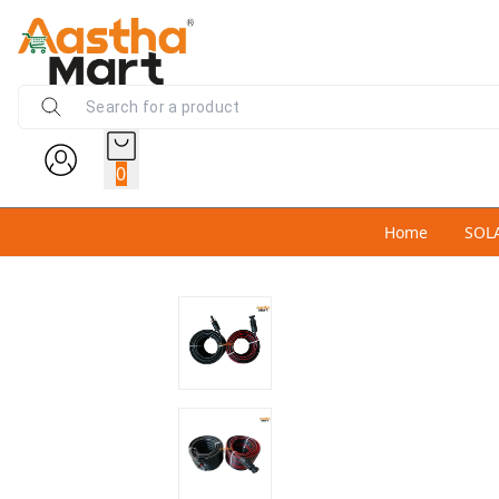
0
Home
SOL