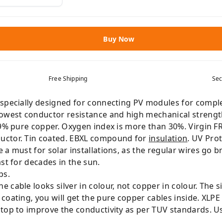
Buy Now
Free Shipping
Sec
specially designed for connecting PV modules for complet
lowest conductor resistance and high mechanical strengt
99% pure copper. Oxygen index is more than 30%. Virgin FR
uctor. Tin coated. EBXL compound for
insulation
. UV Pro
a must for solar installations, as the regular wires go b
st for decades in the sun.
ps.
cable looks silver in colour, not copper in colour. The si
coating, you will get the pure copper cables inside. XLP
 top to improve the conductivity as per TUV standards. U