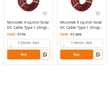
Microtek 4 sq.mm Solar
Microtek 6 sq.mm Solar
DC Cable Type 1 (Single
DC Cable Type 1 (Single
Colour)
Colour)
₹
450
₹
710
₹
695
₹
1,300
5 Meter, Red
5 Meter, Red
Buy
Buy