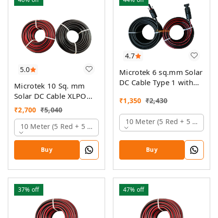
4.7
5.0
Microtek 6 sq.mm Solar
DC Cable Type 1 with
Microtek 10 Sq. mm
MC4 Connector
Solar DC Cable XLPO
₹
1,350
₹
2,430
TUV Protected
₹
2,700
₹
5,040
10 Meter (5 Red + 5 Black)
10 Meter (5 Red + 5 Black)
Buy
Buy
37%
off
47%
off