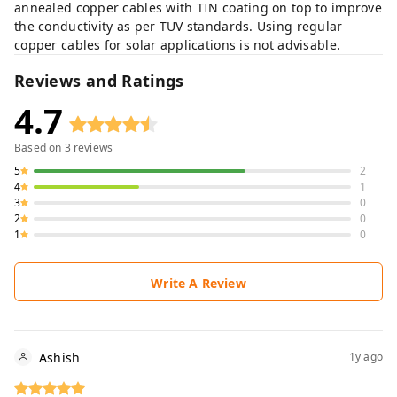
annealed copper cables with TIN coating on top to improve
the conductivity as per TUV standards. Using regular
copper cables for solar applications is not advisable.
Reviews and Ratings
4.7
Based on
3
reviews
5
2
4
1
3
0
2
0
1
0
Write A Review
Ashish
1y ago