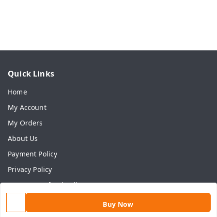
Quick Links
Home
My Account
My Orders
About Us
Payment Policy
Privacy Policy
Return & Refund Policy
Shipping Policy
Buy Now
Terms and Conditions