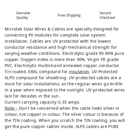
Genuine
Secure
Free Shipping
Quality
Checkout
Microtek Solar Wires & Cables are specially designed for
connecting PV modules for complete solar system
installation. Cables are UV protected with the lowest
conductor resistance and high mechanical strength for
varying weather conditions. Electrolytic grade 99.99% pure
copper. Oxygen index is more than 30%. Virgin FR grade
PVC. Electrolytic multistrand annealed copper conductor.
Tin coated. EBXL compound for
insulation
. UV Protected
XLPO compound for sheathing. UV-protected cables are a
must for solar installations, as the regular wires go brittle
in a year when exposed to the sunlight. UV-protected wires
last for decades in the sun.
Current carrying capacity is 35 amps.
Note –
Don't be concerned when the cable looks silver in
colour, not copper in colour. The silver colour is because of
the TIN coating. When you scratch the TIN coating, you will
get the pure copper cables inside. XLPE cables are PURE