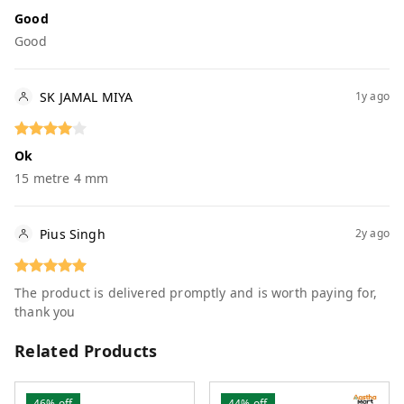
Good
Good
SK JAMAL MIYA
1y ago
Ok
15 metre 4 mm
Pius Singh
2y ago
The product is delivered promptly and is worth paying for,
thank you
Related Products
46%
off
44%
off