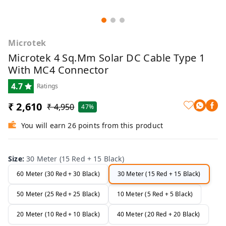
Microtek
Microtek 4 Sq.mm Solar DC Cable Type 1
With MC4 Connector
4.7
Ratings
₹ 2,610
₹ 4,950
47%
You will earn 26 points from this product
Size
:
30 Meter (15 Red + 15 Black)
60 Meter (30 Red + 30 Black)
30 Meter (15 Red + 15 Black)
50 Meter (25 Red + 25 Black)
10 Meter (5 Red + 5 Black)
20 Meter (10 Red + 10 Black)
40 Meter (20 Red + 20 Black)