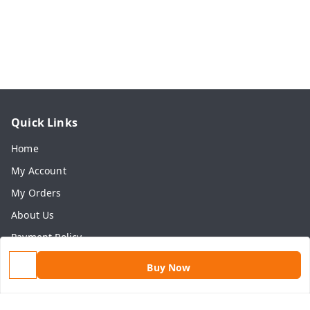
Quick Links
Home
My Account
My Orders
About Us
Payment Policy
Privacy Policy
Buy Now
Return & Refund Policy
Shipping Policy