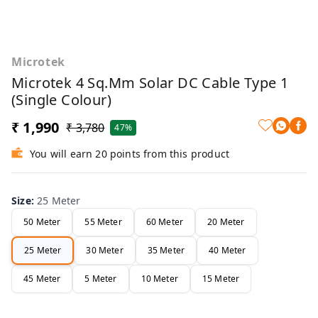
Microtek
Microtek 4 Sq.mm Solar DC Cable Type 1
(Single Colour)
₹ 1,990
₹ 3,780
47%
You will earn 20 points from this product
Size
:
25 Meter
50 Meter
55 Meter
60 Meter
20 Meter
25 Meter
30 Meter
35 Meter
40 Meter
45 Meter
5 Meter
10 Meter
15 Meter