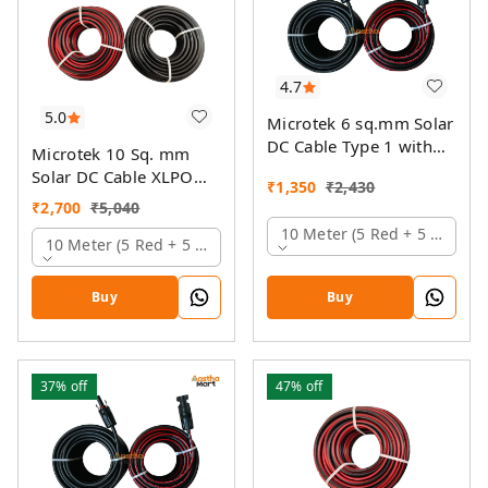
4.7
5.0
Microtek 6 sq.mm Solar
DC Cable Type 1 with
Microtek 10 Sq. mm
MC4 Connector
Solar DC Cable XLPO
₹
1,350
₹
2,430
TUV Protected
₹
2,700
₹
5,040
10 Meter (5 Red + 5 Black)
10 Meter (5 Red + 5 Black)
Buy
Buy
37%
off
47%
off