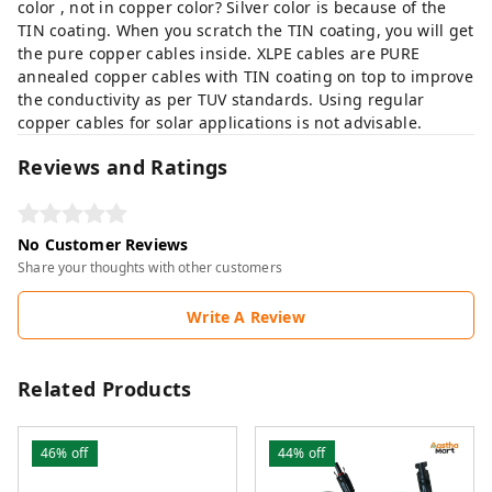
color , not in copper color? Silver color is because of the
TIN coating. When you scratch the TIN coating, you will get
the pure copper cables inside. XLPE cables are PURE
annealed copper cables with TIN coating on top to improve
the conductivity as per TUV standards. Using regular
copper cables for solar applications is not advisable.
Reviews and Ratings
No Customer Reviews
Share your thoughts with other customers
Write A Review
Related Products
46%
off
44%
off