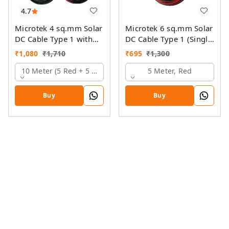
4.7
Microtek 4 sq.mm Solar
Microtek 6 sq.mm Solar
DC Cable Type 1 with
DC Cable Type 1 (Single
MC4 Connector
Colour)
₹
1,080
₹
1,710
₹
695
₹
1,300
10 Meter (5 Red + 5 Black)
5 Meter, Red
Buy
Buy