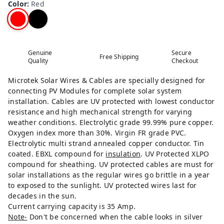
Color
:
Red
Genuine
Secure
Free Shipping
Quality
Checkout
Microtek Solar Wires & Cables are specially designed for
connecting PV Modules for complete solar system
installation. Cables are UV protected with lowest conductor
resistance and high mechanical strength for varying
weather conditions. Electrolytic grade 99.99% pure copper.
Oxygen index more than 30%. Virgin FR grade PVC.
Electrolytic multi strand annealed copper conductor. Tin
coated. EBXL compound for
insulation
. UV Protected XLPO
compound for sheathing. UV protected cables are must for
solar installations as the regular wires go brittle in a year
to exposed to the sunlight. UV protected wires last for
decades in the sun.
Current carrying capacity is 35 Amp.
Note-
Don't be concerned when the cable looks in silver