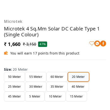
Microtek
Microtek 4 Sq.mm Solar DC Cable Type 1
(Single Colour)
₹ 1,660
₹ 3,150
47%
You will earn 17 points from this product
Size
:
20 Meter
50 Meter
55 Meter
60 Meter
20 Meter
25 Meter
30 Meter
35 Meter
40 Meter
45 Meter
5 Meter
10 Meter
15 Meter