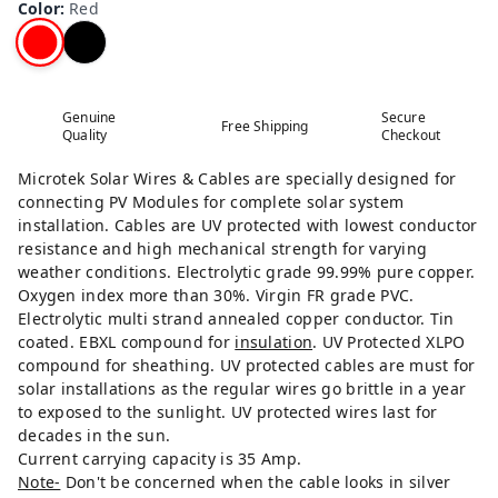
Color
:
Red
Genuine
Secure
Free Shipping
Quality
Checkout
Microtek Solar Wires & Cables are specially designed for
connecting PV Modules for complete solar system
installation. Cables are UV protected with lowest conductor
resistance and high mechanical strength for varying
weather conditions. Electrolytic grade 99.99% pure copper.
Oxygen index more than 30%. Virgin FR grade PVC.
Electrolytic multi strand annealed copper conductor. Tin
coated. EBXL compound for
insulation
. UV Protected XLPO
compound for sheathing. UV protected cables are must for
solar installations as the regular wires go brittle in a year
to exposed to the sunlight. UV protected wires last for
decades in the sun.
Current carrying capacity is 35 Amp.
Note-
Don't be concerned when the cable looks in silver