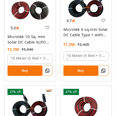
4.7
5.0
Microtek 6 sq.mm Solar
DC Cable Type 1 with
Microtek 10 Sq. mm
MC4 Connector
Solar DC Cable XLPO
₹
1,350
₹
2,430
TUV Protected
₹
2,700
₹
5,040
10 Meter (5 Red + 5 Black)
10 Meter (5 Red + 5 Black)
Buy
Buy
37%
off
47%
off