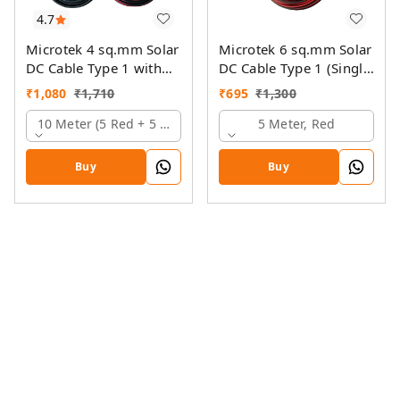
4.7
Microtek 4 sq.mm Solar
Microtek 6 sq.mm Solar
DC Cable Type 1 with
DC Cable Type 1 (Single
MC4 Connector
Colour)
₹
1,080
₹
1,710
₹
695
₹
1,300
10 Meter (5 Red + 5 Black)
5 Meter, Red
Buy
Buy