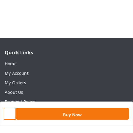
Quick Links
Home
My Account
My Orders
About Us
Payment Policy
Privacy Policy
Buy Now
Return & Refund Policy
Shipping Policy