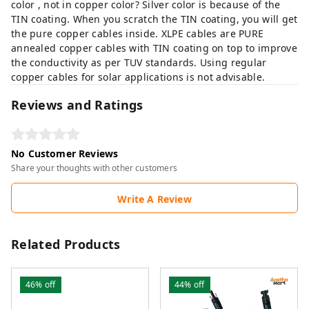
color , not in copper color? Silver color is because of the
TIN coating. When you scratch the TIN coating, you will get
the pure copper cables inside. XLPE cables are PURE
annealed copper cables with TIN coating on top to improve
the conductivity as per TUV standards. Using regular
copper cables for solar applications is not advisable.
Reviews and Ratings
No Customer Reviews
Share your thoughts with other customers
Write A Review
Related Products
46%
off
44%
off