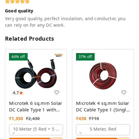
Good quality
Very good quality, perfect insulation, and conductor, you
can rely on for any DC work.
Related Products
44%
off
37%
off
4.7
Microtek 6 sq.mm Solar
Microtek 4 sq.mm Solar
DC Cable Type 1 with
DC Cable Type 1 (Single
MC4 Connector
Colour)
₹
1,350
₹
2,430
₹
450
₹
710
10 Meter (5 Red + 5 Black)
5 Meter, Red