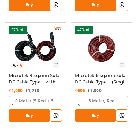
Buy
Buy
37%
off
47%
off
4.7
Microtek 4 sq.mm Solar
Microtek 6 sq.mm Solar
DC Cable Type 1 with
DC Cable Type 1 (Single
MC4 Connector
Colour)
₹
1,080
₹
1,710
₹
695
₹
1,300
10 Meter (5 Red + 5 Black)
5 Meter, Red
Buy
Buy