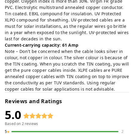
copper. Oxygen index is more than 30%. Virgin FR grade
PVC. Electrolytic multistrand annealed copper conductor.
Tin coated. EBXL compound for insulation. UV Protected
XLPO compound for sheathing. UV-protected cables are a
must for solar installations, as the regular wires go brittle
in a year when exposed to the sunlight. UV-protected wires
last for decades in the sun.
Current-carrying capacity: 61 Amp
Note – Don't be concerned when the cable looks silver in
colour, not copper in colour. The silver colour is because of
the TIN coating. When you scratch the TIN coating, you will
get the pure copper cables inside. XLPE cables are PURE
annealed copper cables with TIN coating on top to improve
the conductivity as per TUV standards. Using regular
copper cables for solar applications is not advisable.
Reviews and Ratings
5.0
Based on
2
reviews
5
2