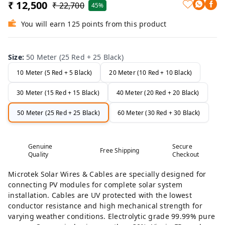
₹ 12,500
₹ 22,700
45%
You will earn 125 points from this product
Size
:
50 Meter (25 Red + 25 Black)
10 Meter (5 Red + 5 Black)
20 Meter (10 Red + 10 Black)
30 Meter (15 Red + 15 Black)
40 Meter (20 Red + 20 Black)
50 Meter (25 Red + 25 Black)
60 Meter (30 Red + 30 Black)
Genuine
Secure
Free Shipping
Quality
Checkout
Microtek Solar Wires & Cables are specially designed for
connecting PV modules for complete solar system
installation. Cables are UV protected with the lowest
conductor resistance and high mechanical strength for
varying weather conditions. Electrolytic grade 99.99% pure