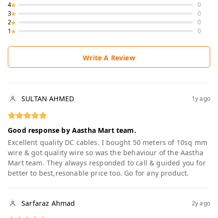
4
0
3
0
2
0
1
0
Write A Review
SULTAN AHMED
1y ago
Good response by Aastha Mart team.
Excellent quality DC cables. I bought 50 meters of 10sq mm
wire & got quality wire so was the behaviour of the Aastha
Mart team. They always responded to call & guided you for
better to best,resonable price too. Go for any product.
Sarfaraz Ahmad
2y ago