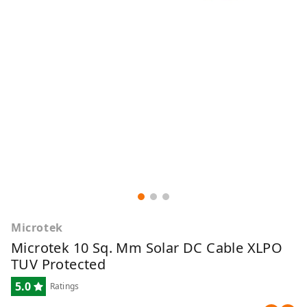
Microtek
Microtek 10 Sq. Mm Solar DC Cable XLPO
TUV Protected
5.0
Ratings