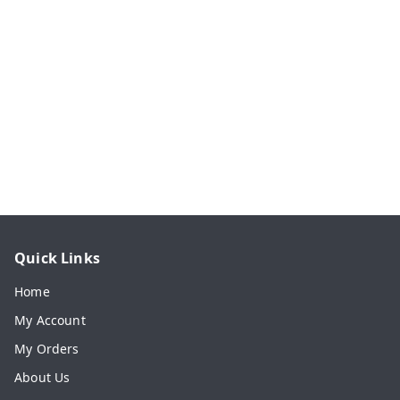
Quick Links
Home
My Account
My Orders
About Us