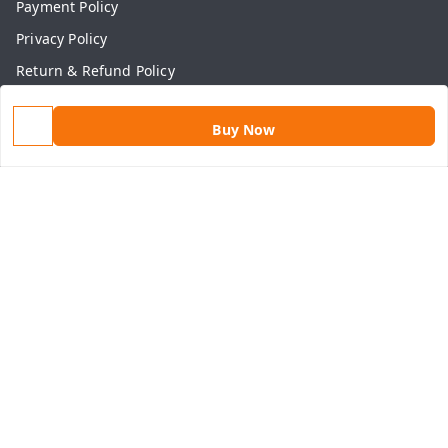
Payment Policy
Privacy Policy
Return & Refund Policy
Shipping Policy
Buy Now
Terms and Conditions
Contact Us
Get In Touch
9813434999
9813434999
contact@aasthamart.com
Aastha Power Solution, #5, Palam Colony, Near Hockey
Stadium, RK Puram to Kailash Road
Karnal
,
Haryana
-
132001
GSTIN :
06AMXPR5734M1Z2