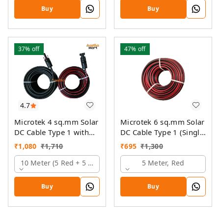
Buy
Buy
37%
off
47%
off
4.7
Microtek 4 sq.mm Solar
Microtek 6 sq.mm Solar
DC Cable Type 1 with
DC Cable Type 1 (Single
MC4 Connector
Colour)
₹
1,080
₹
1,710
₹
695
₹
1,300
10 Meter (5 Red + 5 Black)
5 Meter, Red
Buy
Buy