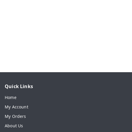
Quick Links
Home
My Account
My Orders
About Us