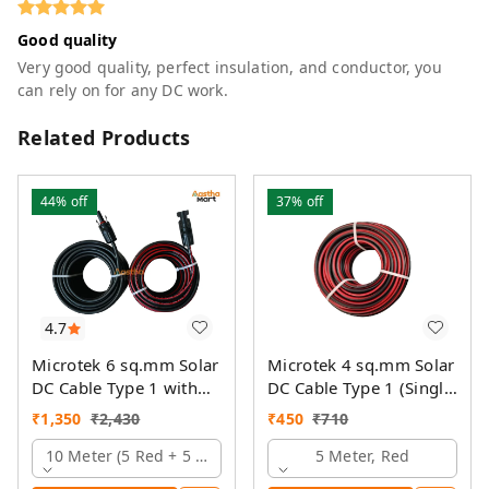
Good quality
Very good quality, perfect insulation, and conductor, you
can rely on for any DC work.
Related Products
44%
off
37%
off
4.7
Microtek 6 sq.mm Solar
Microtek 4 sq.mm Solar
DC Cable Type 1 with
DC Cable Type 1 (Single
MC4 Connector
Colour)
₹
1,350
₹
2,430
₹
450
₹
710
10 Meter (5 Red + 5 Black)
5 Meter, Red