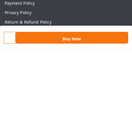
Payment Policy
Privacy Policy
Return & Refund Policy
Shipping Policy
Buy Now
Terms and Conditions
Contact Us
Get In Touch
9813434999
9813434999
contact@aasthamart.com
Aastha Power Solution, #5, Palam Colony, Near Hockey
Stadium, RK Puram to Kailash Road
Karnal
,
Haryana
-
132001
GSTIN :
06AMXPR5734M1Z2