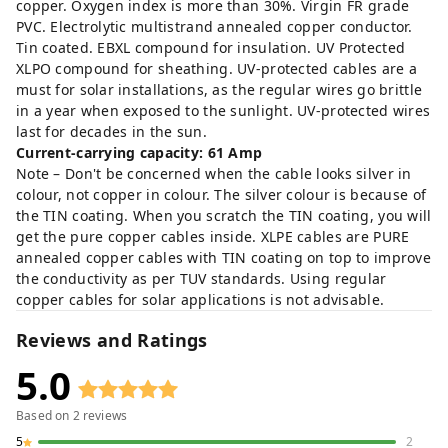
copper. Oxygen index is more than 30%. Virgin FR grade
PVC. Electrolytic multistrand annealed copper conductor.
Tin coated. EBXL compound for insulation. UV Protected
XLPO compound for sheathing. UV-protected cables are a
must for solar installations, as the regular wires go brittle
in a year when exposed to the sunlight. UV-protected wires
last for decades in the sun.
Current-carrying capacity: 61 Amp
Note – Don't be concerned when the cable looks silver in
colour, not copper in colour. The silver colour is because of
the TIN coating. When you scratch the TIN coating, you will
get the pure copper cables inside. XLPE cables are PURE
annealed copper cables with TIN coating on top to improve
the conductivity as per TUV standards. Using regular
copper cables for solar applications is not advisable.
Reviews and Ratings
5.0
Based on
2
reviews
5
2