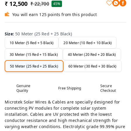
₹ 12,500
₹ 22,700
45%
You will earn 125 points from this product
Size
:
50 Meter (25 Red + 25 Black)
10 Meter (5 Red + 5 Black)
20 Meter (10 Red + 10 Black)
30 Meter (15 Red + 15 Black)
40 Meter (20 Red + 20 Black)
50 Meter (25 Red + 25 Black)
60 Meter (30 Red + 30 Black)
Genuine
Secure
Free Shipping
Quality
Checkout
Microtek Solar Wires & Cables are specially designed for
connecting PV modules for complete solar system
installation. Cables are UV protected with the lowest
conductor resistance and high mechanical strength for
varying weather conditions. Electrolytic grade 99.99% pure