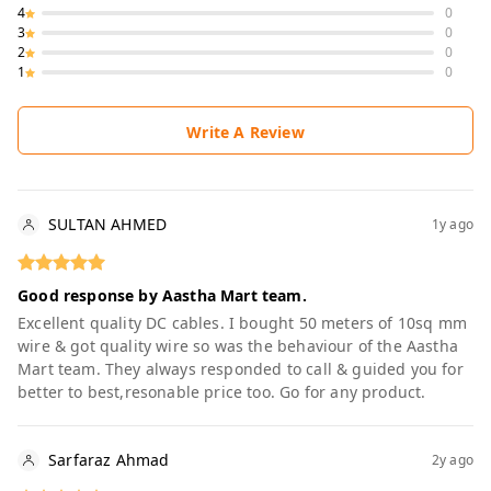
4
0
3
0
2
0
1
0
Write A Review
SULTAN AHMED
1y ago
Good response by Aastha Mart team.
Excellent quality DC cables. I bought 50 meters of 10sq mm
wire & got quality wire so was the behaviour of the Aastha
Mart team. They always responded to call & guided you for
better to best,resonable price too. Go for any product.
Sarfaraz Ahmad
2y ago