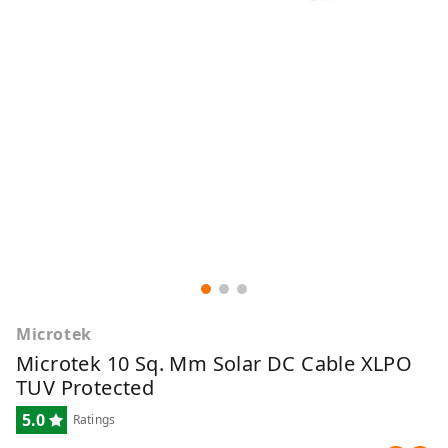
Microtek
Microtek 10 Sq. Mm Solar DC Cable XLPO
TUV Protected
5.0
Ratings