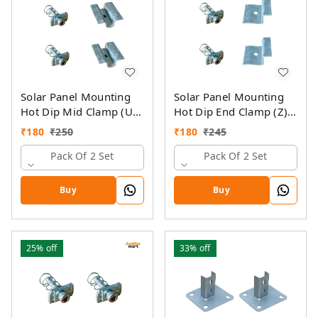
Solar Panel Mounting
Solar Panel Mounting
Hot Dip Mid Clamp (U)
Hot Dip End Clamp (Z)
with SS Allen Bolt M8
with SS Allen Bolt M8
₹
180
₹
250
₹
180
₹
245
40MM & GI Spring Nut
40MM & GI Spring Nut
Pack Of 2 Set
Pack Of 2 Set
Buy
Buy
25%
off
33%
off