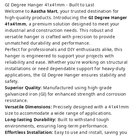
GI Degree Hanger 41x41mm - Built to Last
Welcome to
Aastha Mart
, your trusted destination for
high-quality products. Introducing the
GI Degree Hanger
41x41mm
, a premium solution designed to meet your
industrial and construction needs. This robust and
versatile hanger is crafted with precision to provide
unmatched durability and performance.
Perfect for professionals and DIY enthusiasts alike, this
hanger is engineered to support your projects with
reliability and ease. Whether you're working on structural
installations or need dependable support for heavy-duty
applications, the GI Degree Hanger ensures stability and
safety.
Superior Quality:
Manufactured using high-grade
galvanized iron (GI) for enhanced strength and corrosion
resistance.
Versatile Dimensions:
Precisely designed with a 41x41mm
size to accommodate a wide range of applications.
Long-lasting Durability:
Built to withstand tough
environments, ensuring long-term performance.
Effortless Installation:
Easy to use and install, saving you