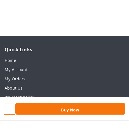
Quick Links
Home
My Account
My Orders
About Us
Payment Policy
Privacy Policy
Buy Now
Return & Refund Policy
Shipping Policy