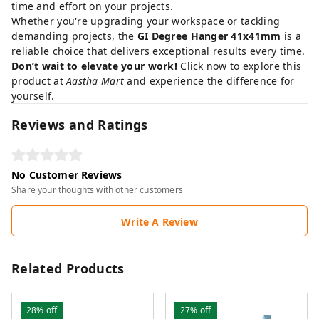
time and effort on your projects.
Whether you're upgrading your workspace or tackling
demanding projects, the
GI Degree Hanger 41x41mm
is a
reliable choice that delivers exceptional results every time.
Don’t wait to elevate your work!
Click now to explore this
product at
Aastha Mart
and experience the difference for
yourself.
Reviews and Ratings
No Customer Reviews
Share your thoughts with other customers
Write A Review
Related Products
28%
off
27%
off