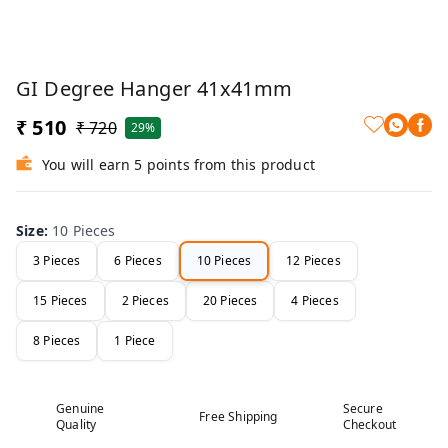
GI Degree Hanger 41x41mm
₹ 510
₹ 720
29%
You will earn 5 points from this product
Size
:
10 Pieces
3 Pieces
6 Pieces
10 Pieces
12 Pieces
15 Pieces
2 Pieces
20 Pieces
4 Pieces
8 Pieces
1 Piece
Genuine
Secure
Free Shipping
Quality
Checkout