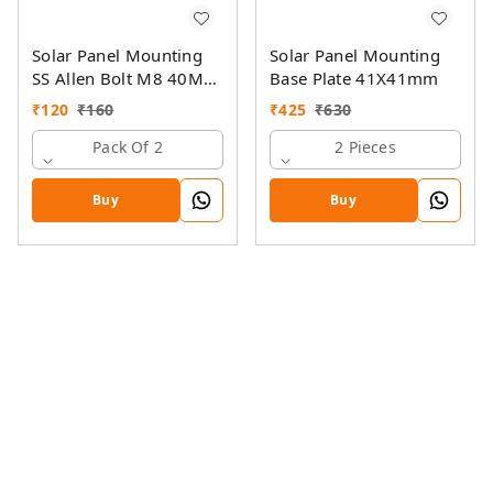
Solar Panel Mounting
Solar Panel Mounting
SS Allen Bolt M8 40MM
Base Plate 41X41mm
with GI Spring Nut
₹
120
₹
160
₹
425
₹
630
Pack Of 2
2 Pieces
Buy
Buy