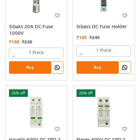
Sibass 20A DC Fuse
Sibass DC Fuse Holder
1000V
₹
165
₹
245
₹
160
₹
230
1 Piece
1 Piece
Buy
Buy
26%
off
26%
off
Havells 600V DC SPD 2
Elmex 600V DC SPD 2