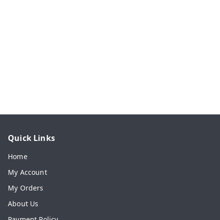
Quick Links
Home
My Account
My Orders
About Us
Payment Policy