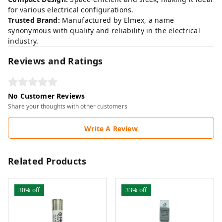
for various electrical configurations.
Trusted Brand:
Manufactured by Elmex, a name
synonymous with quality and reliability in the electrical
industry.
Reviews and Ratings
No Customer Reviews
Share your thoughts with other customers
Write A Review
Related Products
30%
off
33%
off