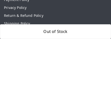
Privacy Policy
Return & Refund Policy
Shipping Policy
Out of Stock
Terms and Conditions
Contact Us
Get In Touch
9813434999
9813434999
contact@aasthamart.com
Aastha Power Solution, #5, Palam Colony, Near Hockey
Stadium, RK Puram to Kailash Road
Karnal
,
Haryana
-
132001
GSTIN :
06AMXPR5734M1Z2