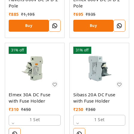
Pole
Pole
₹
885
₹
1,195
₹
695
₹
935
Buy
Buy
31%
off
31%
off
Elmex 30A DC Fuse
Sibass 20A DC Fuse
with Fuse Holder
with Fuse Holder
₹
310
₹
450
₹
250
₹
360
1 Set
1 Set