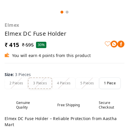
Elmex
Elmex DC Fuse Holder
₹ 415
₹ 595
30%
You will earn 4 points from this product
Size
:
3 Pieces
2 Pieces
3 Pieces
4 Pieces
5 Pieces
1 Piece
Genuine
Secure
Free Shipping
Quality
Checkout
Elmex DC Fuse Holder – Reliable Protection from Aastha
Mart