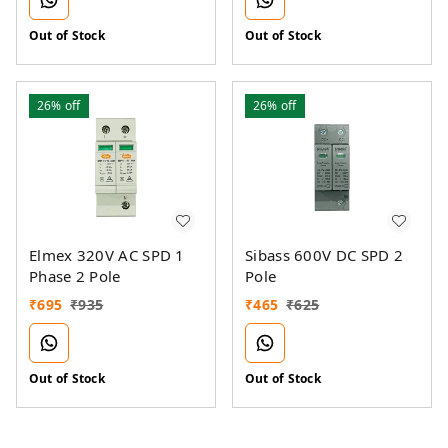
Out of Stock
Out of Stock
26%
off
26%
off
Elmex 320V AC SPD 1
Sibass 600V DC SPD 2
Phase 2 Pole
Pole
₹
695
₹
935
₹
465
₹
625
Out of Stock
Out of Stock