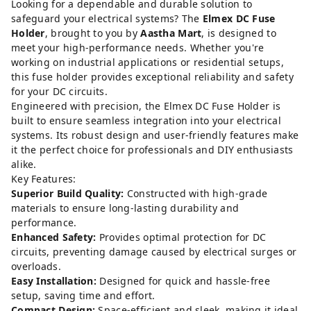
Looking for a dependable and durable solution to
safeguard your electrical systems? The
Elmex DC Fuse
Holder
, brought to you by
Aastha Mart
, is designed to
meet your high-performance needs. Whether you're
working on industrial applications or residential setups,
this fuse holder provides exceptional reliability and safety
for your DC circuits.
Engineered with precision, the Elmex DC Fuse Holder is
built to ensure seamless integration into your electrical
systems. Its robust design and user-friendly features make
it the perfect choice for professionals and DIY enthusiasts
alike.
Key Features:
Superior Build Quality:
Constructed with high-grade
materials to ensure long-lasting durability and
performance.
Enhanced Safety:
Provides optimal protection for DC
circuits, preventing damage caused by electrical surges or
overloads.
Easy Installation:
Designed for quick and hassle-free
setup, saving time and effort.
Compact Design:
Space-efficient and sleek, making it ideal