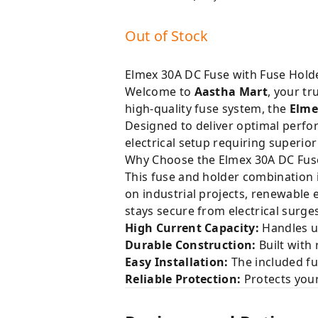
Out of Stock
Elmex 30A DC Fuse with Fuse Holder
Welcome to
Aastha Mart
, your tr
high-quality fuse system, the
Elme
Designed to deliver optimal perfor
electrical setup requiring superior
Why Choose the Elmex 30A DC Fuse
This fuse and holder combination i
on industrial projects, renewable
stays secure from electrical surge
High Current Capacity:
Handles up
Durable Construction:
Built with
Easy Installation:
The included fus
Reliable Protection:
Protects your 