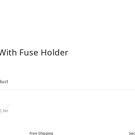
With Fuse Holder
duct
5 Set
Free Shipping
Sec