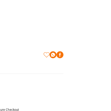
ure Checkout