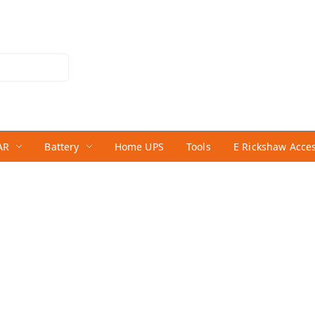
AR
Battery
Home UPS
Tools
E Rickshaw Acce