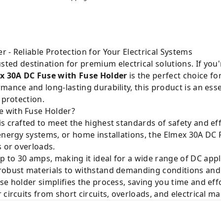
 - Reliable Protection for Your Electrical Systems
usted destination for premium electrical solutions. If yo
x 30A DC Fuse with Fuse Holder
is the perfect choice fo
mance and long-lasting durability, this product is an es
 protection.
 with Fuse Holder?
s crafted to meet the highest standards of safety and ef
 energy systems, or home installations, the Elmex 30A D
s or overloads.
 to 30 amps, making it ideal for a wide range of DC appl
 robust materials to withstand demanding conditions and 
e holder simplifies the process, saving you time and effo
circuits from short circuits, overloads, and electrical ma