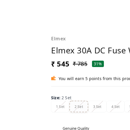
Elmex
Elmex 30A DC Fuse 
₹ 545
₹ 785
31%
You will earn 5 points from this pro
Size
:
2 Set
1 Set
2 Set
3 Set
4 Set
Genuine Quality