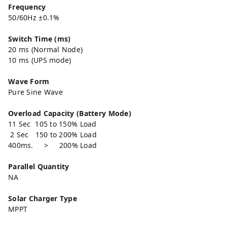
Frequency
50/60Hz ±0.1%
Switch Time (ms)
20 ms (Normal Node)
10 ms (UPS mode)
Wave Form
Pure Sine Wave
Overload Capacity (Battery Mode)
11 Sec 105 to 150% Load
2 Sec 150 to 200% Load
400ms. > 200% Load
Parallel Quantity
NA
Solar Charger Type
MPPT