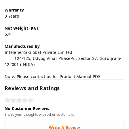
Warranty
3 Years
Net Weight (KG)
6.4
Manufactured By
Intelenergi Global Private Limited
124-125, Udyog Vihar Phase-VI, Sector 37, Gurugram-
122001 (INDIA)
Note: Please contact us for Product Manual PDF
Reviews and Ratings
No Customer Reviews
Share your thoughts with other customers
Write A Review