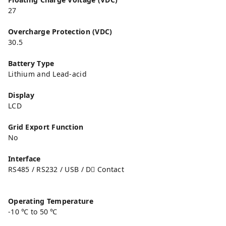
27
Overcharge Protection (VDC)
30.5
Battery Type
Lithium and Lead-acid
Display
LCD
Grid Export Function
No
Interface
RS485 / RS232 / USB / D􀆔 Contact
Operating Temperature
-10 ℃ to 50 ℃