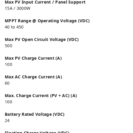
Max PV Input Current / Panel Support
15A / 3000W
MPPT Range @ Operating Voltage (VDC)
40 to 450
Max PV Open Circuit Voltage (VDC)
500
Max PV Charge Current (A)
100
Max AC Charge Current (A)
60
Max. Charge Current (PV + AC) (A)
100
Battery Rated Voltage (VDC)
24
Floating Charge Voltage (VDC)