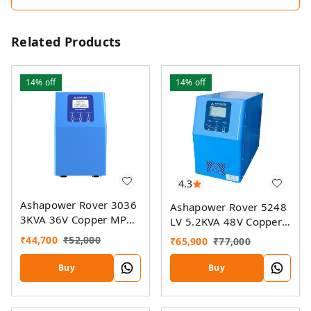
Related Products
14%
off
14%
off
4.3
Ashapower Rover 3036
Ashapower Rover 5248
3KVA 36V Copper MPPT
LV 5.2KVA 48V Copper
Solar PCU
MPPT Solar PCU
₹
44,700
₹
52,000
₹
65,900
₹
77,000
Buy
Buy