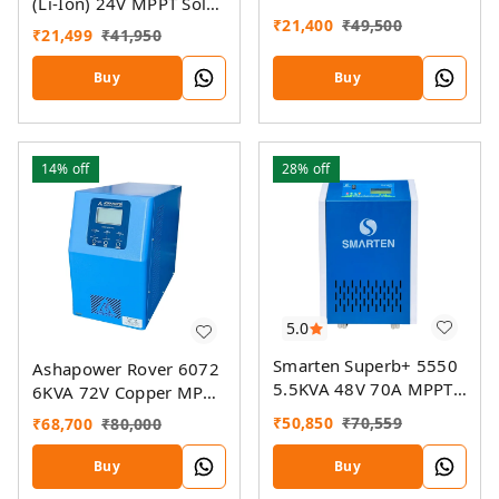
(Li-Ion) 24V MPPT Solar
MPPT Solar PCU
₹
21,400
₹
49,500
Inverter
₹
21,499
₹
41,950
Buy
Buy
14%
off
28%
off
5.0
Smarten Superb+ 5550
Ashapower Rover 6072
5.5KVA 48V 70A MPPT
6KVA 72V Copper MPPT
Solar PCU
Solar PCU
₹
50,850
₹
70,559
₹
68,700
₹
80,000
Buy
Buy