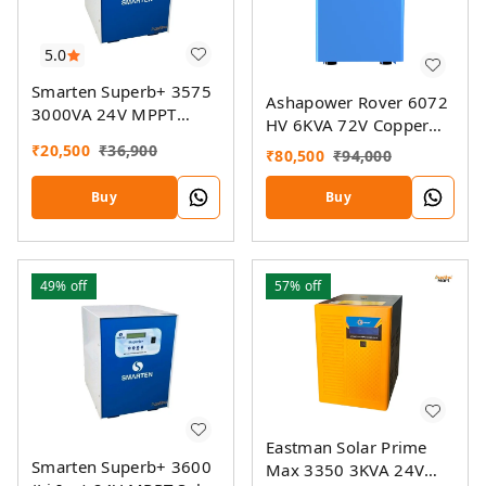
5.0
Smarten Superb+ 3575
Ashapower Rover 6072
3000VA 24V MPPT
HV 6KVA 72V Copper
Solar Inverter
MPPT Solar PCU
₹
20,500
₹
36,900
₹
80,500
₹
94,000
Buy
Buy
49%
off
57%
off
Eastman Solar Prime
Smarten Superb+ 3600
Max 3350 3KVA 24V