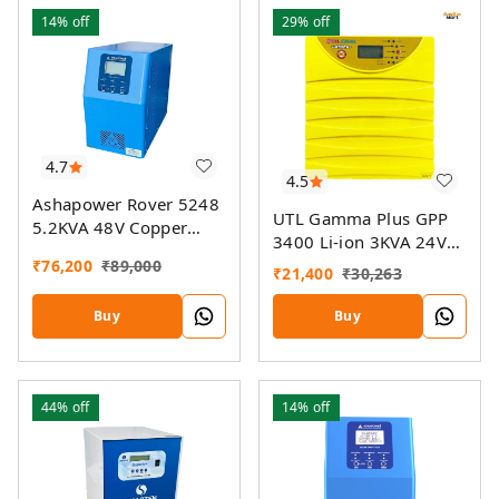
14%
off
29%
off
4.7
4.5
Ashapower Rover 5248
UTL Gamma Plus GPP
5.2KVA 48V Copper
3400 Li-ion 3KVA 24V
MPPT Solar PCU
MPPT Solar PCU
₹
76,200
₹
89,000
₹
21,400
₹
30,263
Buy
Buy
44%
off
14%
off