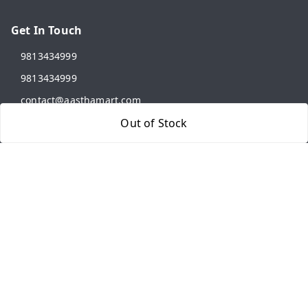
Get In Touch
9813434999
9813434999
contact@aasthamart.com
Out of Stock
Aastha Power Solution, #5, Palam Colony, Near Hockey
Stadium, RK Puram to Kailash Road
Karnal
,
Haryana
-
132001
GSTIN :
06AMXPR5734M1Z2
We Accept
Get Android App