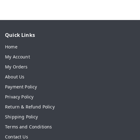
Quick Links
Home
My Account
My Orders
About Us
Payment Policy
Privacy Policy
Return & Refund Policy
Shipping Policy
Terms and Conditions
Contact Us