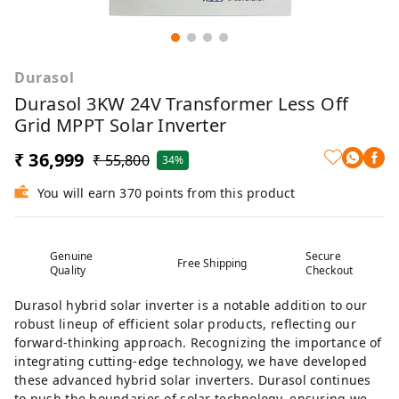
Durasol
Durasol 3KW 24V Transformer Less Off
Grid MPPT Solar Inverter
₹ 36,999
₹ 55,800
34%
You will earn 370 points from this product
Genuine
Secure
Free Shipping
Quality
Checkout
Durasol hybrid solar inverter is a notable addition to our
robust lineup of efficient solar products, reflecting our
forward-thinking approach. Recognizing the importance of
integrating cutting-edge technology, we have developed
these advanced hybrid solar inverters. Durasol continues
to push the boundaries of solar technology, ensuring we