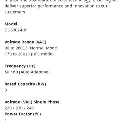
deliver superior performance and innovation to our
customers
Model
DUS3024HF
Voltage Range (VAC)
90 to 280±3 (Normal Mode)
170 to 280±3 (UPS mode)
Frequency (Hz)
50 / 60 (Auto Adaptive)
Rated Capacity (kW)
3
Voltage (VAC) Single Phase
220 / 230 / 240
Power Factor (PF)
1