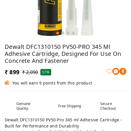
Dewalt DFC1310150 PV50-PRO 345 Ml
Adhesive Cartridge, Designed For Use On
Concrete And Fastener
₹ 899
₹ 2,090
57%
You will earn 9 points from this product
Genuine
Secure
Free Shipping
Quality
Checkout
Dewalt DFC1310150 PV50-Pro 345 ml Adhesive Cartridge -
Built for Performance and Durability