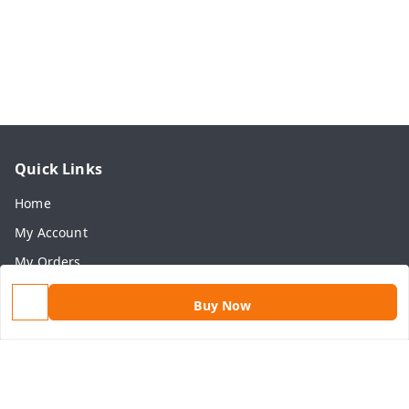
Quick Links
Home
My Account
My Orders
About Us
Buy Now
Payment Policy
Privacy Policy
Return & Refund Policy
Shipping Policy