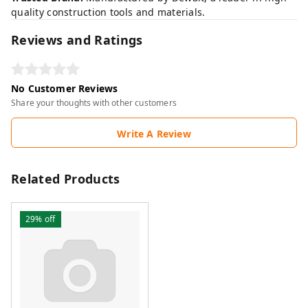
quality construction tools and materials.
Reviews and Ratings
No Customer Reviews
Share your thoughts with other customers
Write A Review
Related Products
29%
off