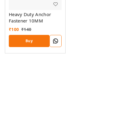
Heavy Duty Anchor
Fastener 10MM
₹
100
₹
140
Buy