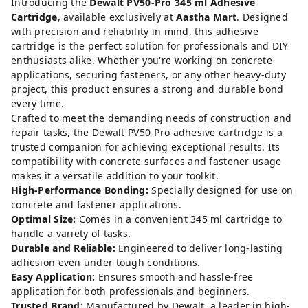
Introducing the
Dewalt PV50-Pro 345 ml Adhesive
Cartridge
, available exclusively at
Aastha Mart
. Designed
with precision and reliability in mind, this adhesive
cartridge is the perfect solution for professionals and DIY
enthusiasts alike. Whether you're working on concrete
applications, securing fasteners, or any other heavy-duty
project, this product ensures a strong and durable bond
every time.
Crafted to meet the demanding needs of construction and
repair tasks, the Dewalt PV50-Pro adhesive cartridge is a
trusted companion for achieving exceptional results. Its
compatibility with concrete surfaces and fastener usage
makes it a versatile addition to your toolkit.
High-Performance Bonding:
Specially designed for use on
concrete and fastener applications.
Optimal Size:
Comes in a convenient 345 ml cartridge to
handle a variety of tasks.
Durable and Reliable:
Engineered to deliver long-lasting
adhesion even under tough conditions.
Easy Application:
Ensures smooth and hassle-free
application for both professionals and beginners.
Trusted Brand:
Manufactured by Dewalt, a leader in high-