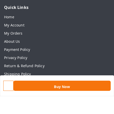
Quick Links
Home
My Account
My Orders
About Us
Payment Policy
Privacy Policy
Return & Refund Policy
Shipping Policy
Terms and Conditions
Buy Now
Contact Us
Get In Touch
9813434999