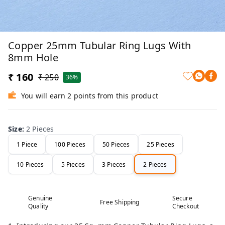
Copper 25mm Tubular Ring Lugs With
8mm Hole
₹ 160
₹ 250
36%
You will earn 2 points from this product
Size
:
2 Pieces
1 Piece
100 Pieces
50 Pieces
25 Pieces
10 Pieces
5 Pieces
3 Pieces
2 Pieces
Genuine
Secure
Free Shipping
Quality
Checkout