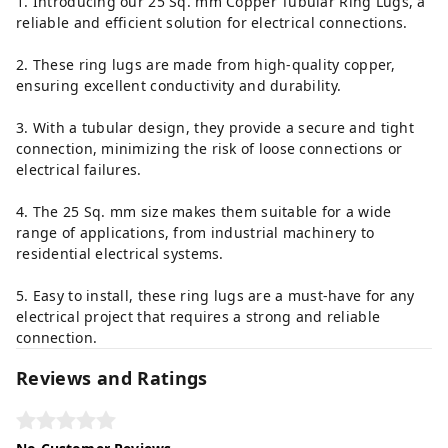
1. Introducing our 25 Sq. mm Copper Tubular Ring Lugs, a
reliable and efficient solution for electrical connections.
2. These ring lugs are made from high-quality copper,
ensuring excellent conductivity and durability.
3. With a tubular design, they provide a secure and tight
connection, minimizing the risk of loose connections or
electrical failures.
4. The 25 Sq. mm size makes them suitable for a wide
range of applications, from industrial machinery to
residential electrical systems.
5. Easy to install, these ring lugs are a must-have for any
electrical project that requires a strong and reliable
connection.
Reviews and Ratings