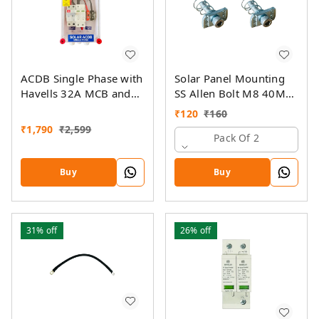
ACDB Single Phase with
Solar Panel Mounting
Havells 32A MCB and
SS Allen Bolt M8 40MM
Havells AC SPD 320V
with GI Spring Nut
₹
120
₹
160
(1KW-7KW)
₹
1,790
₹
2,599
Pack Of 2
Buy
Buy
31%
off
26%
off