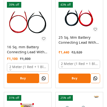
39%
off
43%
off
25 Sq. Mm Battery
Connecting Lead With
16 Sq. mm Battery
Pin And Ring Lugs
Connecting Lead With
₹
1,440
₹
2,520
Pin And Ring Lugs
₹
1,100
₹
1,800
2 Meter (1 Red + 1 Black)
2 Meter (1 Red + 1 Black)
Buy
Buy
31%
off
25%
off