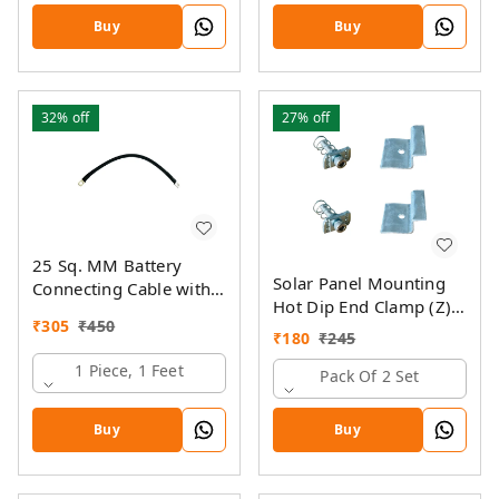
Buy
Buy
32%
off
27%
off
25 Sq. MM Battery
Solar Panel Mounting
Connecting Cable with
Hot Dip End Clamp (Z)
Ring Lugs
₹
305
₹
450
with SS Allen Bolt M8
₹
180
₹
245
40MM & GI Spring Nut
1 Piece, 1 Feet
Pack Of 2 Set
Buy
Buy