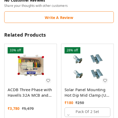
No Customer Reviews
Share your thoughts with other customers
Write A Review
Related Products
33%
off
28%
off
ACDB Three Phase with
Solar Panel Mounting
Havells 32A MCB and
Hot Dip Mid Clamp (U)
Havells AC SPD 320V
with SS Allen Bolt M8
₹
180
₹
250
(5KW- 14KW)
40MM & GI Spring Nut
₹
3,780
₹
5,670
Pack Of 2 Set