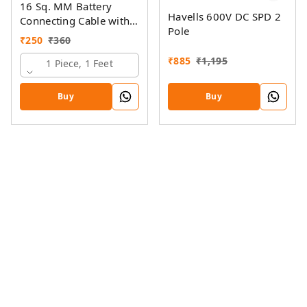
16 Sq. MM Battery
Havells 600V DC SPD 2
Connecting Cable with
Pole
Ring Lugs
₹
250
₹
360
₹
885
₹
1,195
1 Piece, 1 Feet
Buy
Buy