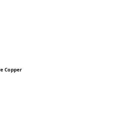
e Copper