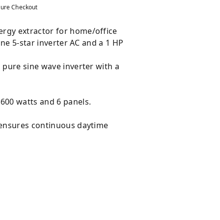
ure Checkout
nergy extractor for home/office
nne 5-star inverter AC and a 1 HP
.
 pure sine wave inverter with a
 600 watts and 6 panels.
n ensures continuous daytime