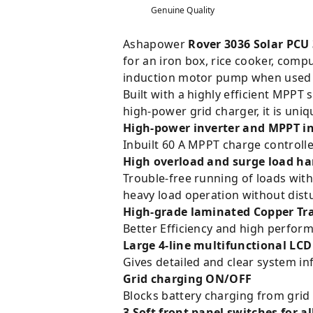
Genuine Quality
Ashapower
Rover 3036 Solar PCU
for an iron box, rice cooker, compu
induction motor pump when used w
Built with a highly efficient MPPT
high-power grid charger, it is uniqu
High-power inverter and MPPT i
Inbuilt 60 A MPPT charge controll
High overload and surge load ha
Trouble-free running of loads wit
heavy load operation without distu
High-grade laminated Copper Tr
Better Efficiency and high perfo
Large 4-line multifunctional LCD
Gives detailed and clear system in
Grid charging ON/OFF
Blocks battery charging from grid 
3 Soft front panel switches 