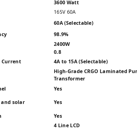
3600 Watt
165V 60A
60A (Selectable)
ncy
98.9%
2400W
0.8
 Current
4A to 15A (Selectable)
High-Grade CRGO Laminated Pur
Transformer
nel
Yes
 and solar
Yes
n
Yes
4 Line LCD