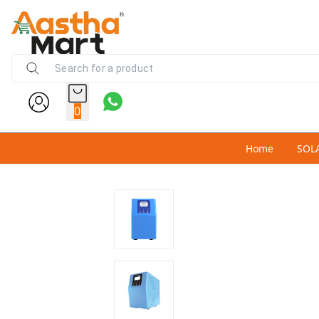
0
Home
SOL