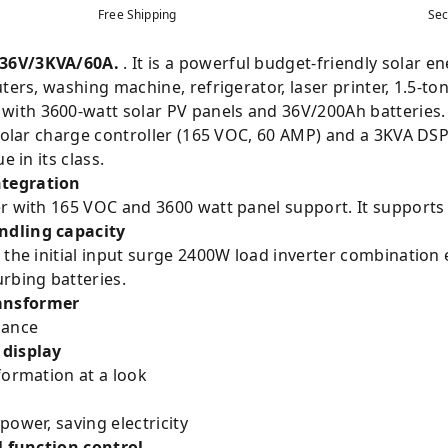
Free Shipping
Sec
 36V/3KVA/60A.
. It is a powerful budget-friendly solar e
ters, washing machine, refrigerator, laser printer, 1.5-to
ith 3600-watt solar PV panels and 36V/200Ah batteries
 solar charge controller (165 VOC, 60 AMP) and a 3KVA DSP
e in its class.
ntegration
er with 165 VOC and 3600 watt panel support. It supports
ndling capacity
h the initial input surge 2400W load inverter combinatio
rbing batteries.
ansformer
rmance
 display
formation at a look
power, saving electricity
for all function control