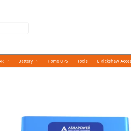
AR
Battery
Home UPS
Tools
E Rickshaw Acce