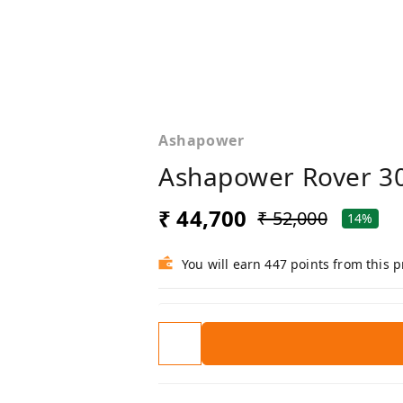
Ashapower
Ashapower Rover 3
₹ 44,700
₹ 52,000
14%
You will earn 447 points from this 