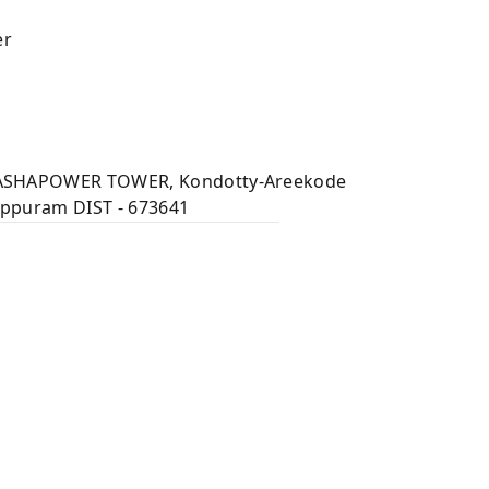
er
 ASHAPOWER TOWER, Kondotty-Areekode
appuram DIST - 673641