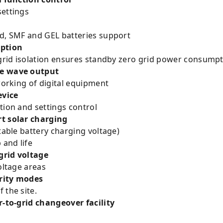
settings
cid, SMF and GEL batteries support
ption
 grid isolation ensures standby zero grid power consumpti
ne wave output
 working of digital equipment
evice
tion and settings control
rt solar charging
table battery charging voltage)
and life
grid voltage
oltage areas
ority modes
 the site.
-solar/solar-to-grid changeover facilit