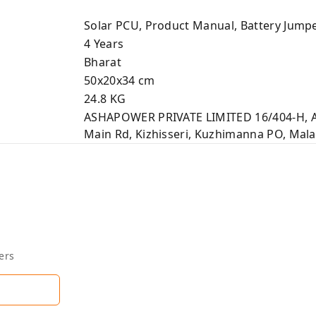
Solar PCU, Product Manual, Battery Jump
4 Years
Bharat
50x20x34 cm
24.8 KG
ASHAPOWER PRIVATE LIMITED 16/404-H,
Main Rd, Kizhisseri, Kuzhimanna PO, Mal
ers