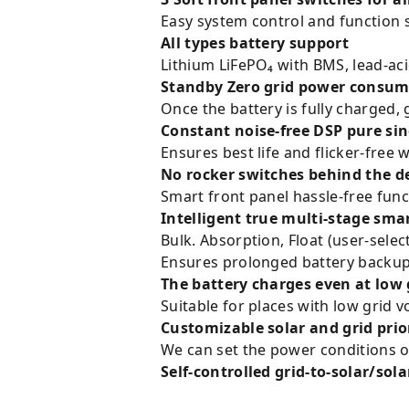
Easy system control and function 
All types battery support
Lithium LiFePO₄ with BMS, lead-a
Standby Zero grid power consum
Once the battery is fully charged,
Constant noise-free DSP pure si
Ensures best life and flicker-free
No rocker switches behind the d
Smart front panel hassle-free func
Intelligent true multi-stage sma
Bulk. Absorption, Float (user-selec
Ensures prolonged battery backup 
The battery charges even at low 
Suitable for places with low grid v
Customizable solar and grid pri
We can set the power conditions of
Self-controlled grid-to