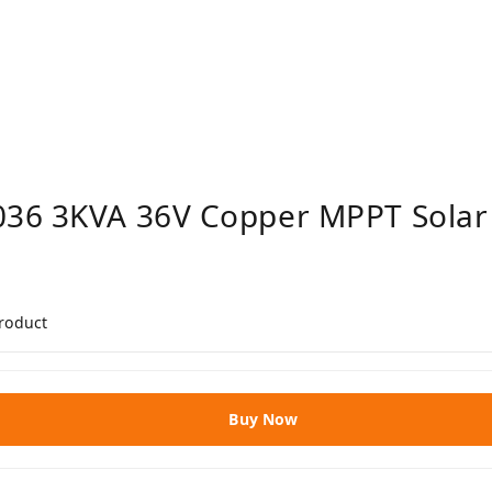
036 3KVA 36V Copper MPPT Solar
product
Buy Now