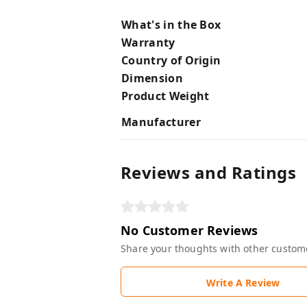
What's in the Box
Warranty
Country of Origin
Dimension
Product Weight
Manufacturer
Reviews and Ratings
No Customer Reviews
Share your thoughts with other custom
Write A Review