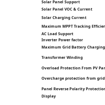
Solar Panel Support
Solar Panel VOC & Current
Solar Charging Current
Maximum MPPT Tracking Efficie
AC Load Support
Inverter Power factor
Maximum Grid Battery Charging
Transformer Winding
Overload Protection From PV Pa
Overcharge protection from grid
Panel Reverse Polarity Protectio
Display