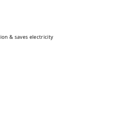
on & saves electricity
y