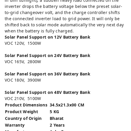
in dim sunlight), a sudden heavy load connected on the
inverter drops the battery voltage below the preset solar-
to-grid changeover volt, and the charge controller shifts
the connected inverter load to grid power. It will only be
shifted back to solar mode automatically the very next day
when the battery is fully charged.
Solar Panel Support on 12V Battery Bank
VOC 120V, 1500W
Solar Panel Support on 24V Battery Bank
VOC 165V, 2800W
Solar Panel Support on 36V Battery Bank
VOC 180V, 3900W
Solar Panel Support on 48V Battery Bank
VOC 210V, 5100W
Product Dimensions
34.5x21.3x00 CM
Product Weight
5 KG
Country of Origin
Bharat
Warranty
2 Years