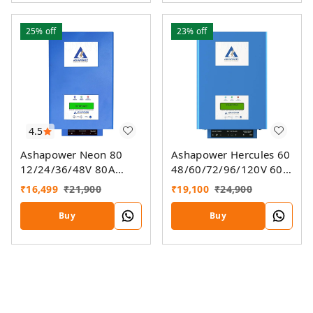
25%
off
23%
off
4.5
Ashapower Neon 80
Ashapower Hercules 60
12/24/36/48V 80A
48/60/72/96/120V 60A
MPPT Solar Controller
MPPT Solar Charge
₹
16,499
₹
21,900
₹
19,100
₹
24,900
SMU (Ver. 9.3)
Controller SMU Ver. 9.3
Buy
Buy