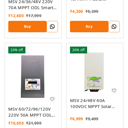
MSV 24/36/48V 220V
Charger
70A MPPT ODL Smart
₹
4,200
₹
5,399
Solar Charge Controller
₹
12,600
₹
17,999
SSMU With On-Grid
Companion Feature
Buy
Buy
24%
off
26%
off
MSV 24/48V 60A
100VOC MPPT Solar
MSV 60/72/96/120V
Charge Controller SMU
220V 50A MPPT ODL
₹
6,999
₹
9,499
Smart Solar Charge
₹
16,650
₹
21,999
Controller SSMU With