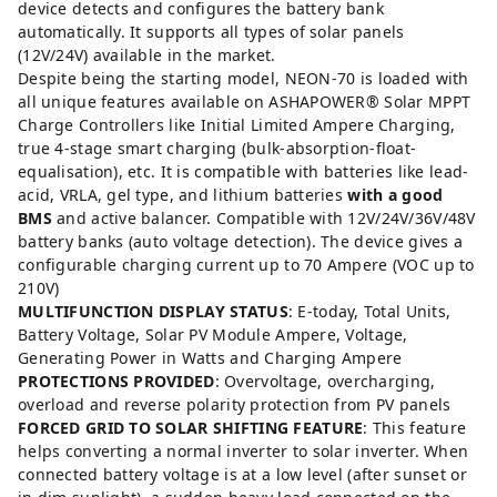
device detects and configures the battery bank
automatically. It supports all types of solar panels
(12V/24V) available in the market.
Despite being the starting model, NEON-70 is loaded with
all unique features available on ASHAPOWER®️ Solar MPPT
Charge Controllers like Initial Limited Ampere Charging,
true 4-stage smart charging (bulk-absorption-float-
equalisation), etc. It is compatible with batteries like lead-
acid, VRLA, gel type, and lithium batteries
with a good
BMS
and active balancer. Compatible with 12V/24V/36V/48V
battery banks (auto voltage detection). The device gives a
configurable charging current up to 70 Ampere (VOC up to
210V)
MULTIFUNCTION DISPLAY STATUS
: E-today, Total Units,
Battery Voltage, Solar PV Module Ampere, Voltage,
Generating Power in Watts and Charging Ampere
PROTECTIONS PROVIDED
: Overvoltage, overcharging,
overload and reverse polarity protection from PV panels
FORCED GRID TO SOLAR SHIFTING FEATURE
: This feature
helps converting a normal inverter to solar inverter. When
connected battery voltage is at a low level (after sunset or