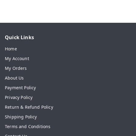
Quick Links
Home
My Account
My Orders
About Us
Payment Policy
Privacy Policy
Return & Refund Policy
Shipping Policy
Terms and Conditions