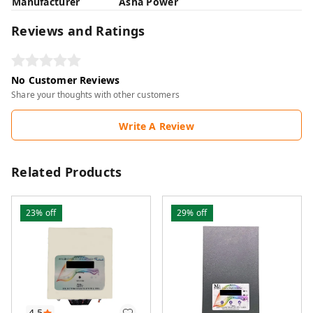
Manufacturer
Asha Power
Reviews and Ratings
No Customer Reviews
Share your thoughts with other customers
Write A Review
Related Products
23%
off
29%
off
4.5