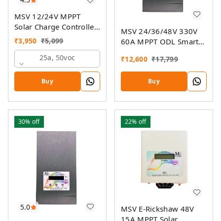
MSV 12/24V MPPT
Solar Charge Controller
MSV 24/36/48V 330V
SMU
₹
3,950
₹
5,099
60A MPPT ODL Smart
Solar Charge Controller
25a, 50voc
₹
12,600
₹
17,799
SSMU with On-Grid
Companion Feature
Buy
Buy
30%
off
22%
off
5.0
MSV E-Rickshaw 48V
15A MPPT Solar