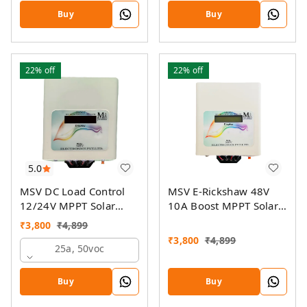
On-Grid Companion
Buy
Buy
Feature
22%
off
22%
off
5.0
MSV DC Load Control
MSV E-Rickshaw 48V
12/24V MPPT Solar
10A Boost MPPT Solar
Charge Controller
Charger
₹
3,800
₹
4,899
₹
3,800
₹
4,899
25a, 50voc
Buy
Buy