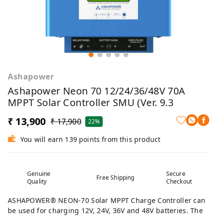
Ashapower
Ashapower Neon 70 12/24/36/48V 70A
MPPT Solar Controller SMU (Ver. 9.3
₹ 13,900
₹ 17,900
22%
You will earn 139 points from this product
Genuine
Secure
Free Shipping
Quality
Checkout
ASHAPOWER®️ NEON-70 Solar MPPT Charge Controller can
be used for charging 12V, 24V, 36V and 48V batteries. The