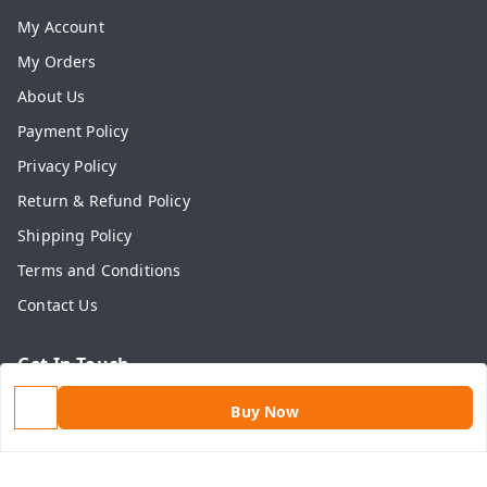
My Account
My Orders
About Us
Payment Policy
Privacy Policy
Return & Refund Policy
Shipping Policy
Terms and Conditions
Contact Us
Get In Touch
9813434999
Buy Now
9813434999
contact@aasthamart.com