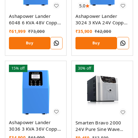
5.0
Ashapower Lander
Ashapower Lander
6048 6 KVA 48V Copper
3024 3 KVA 24V Copper
Home UPS Inverter
Home UPS Inverter
₹
61,999
₹
73,000
₹
35,900
₹
42,000
Buy
Buy
15%
off
30%
off
Ashapower Lander
Smarten Bravo 2000
3036 3 KVA 36V Copper
24V Pure Sine Wave
Home UPS Inverter
Home UPS Inverter
₹
34,900
₹
41,000
₹
9,450
₹
13,500