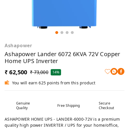
Ashapower
Ashapower Lander 6072 6KVA 72V Copper
Home UPS Inverter
₹ 62,500
₹ 73,000
14%
You will earn 625 points from this product
Genuine
Secure
Free Shipping
Quality
Checkout
ASHAPOWER HOME UPS - LANDER-6000-72V is a premium
quality high power INVERTER / UPS for your home/office,