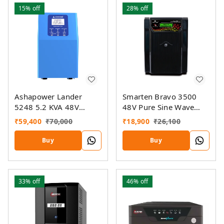
15%
off
28%
off
Ashapower Lander
Smarten Bravo 3500
5248 5.2 KVA 48V
48V Pure Sine Wave
Copper Home UPS
Home UPS Inverter
₹
59,400
₹
70,000
₹
18,900
₹
26,100
Inverter
Buy
Buy
33%
off
46%
off