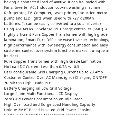
having a connected load of 4800W. It can be loaded with
Fans, Inverter AC, Induction cooker, washing machine,
Refrigerator, TV, Computer, Laser printer, Induction motor
pump and LED lights when used with 72V x 200Ah
batteries. It can be easily converted to a solar inverter
using
ASHAPOWER Solar MPPT Charge controller (SMU).
A
highly Efficient Pure Copper Transformer with high grade
lamination, Smart Pure DSP sine wave inverter technology,
high performance with low energy consumption and easy
customer control over system functions makes it unique in
its class.
Pure Copper Transformer with High Grade Lamination
No Load DC Current Less than 0.7A +/- 0.3
User configurable Grid Charging Current up to 20 Amp
Customer Control Over AC Mains (grid) Charging ON/OFF
70 Micron High Grade PCB
Battery Charging on Low Grid Voltage
Large 4 line Multi Functional LCD Display
Zero Grid Power Consumption on Idle Stage
High Over Load and Surge Load Handling Capacity
Unique ZMPT Based Isolated Grid Power Sensing