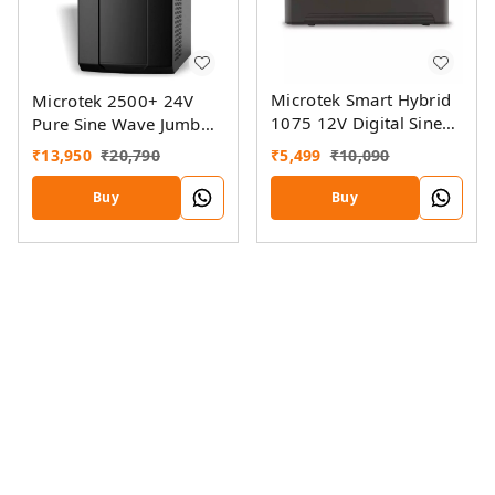
Microtek Smart Hybrid
Microtek 2500+ 24V
1075 12V Digital Sine
Pure Sine Wave Jumbo
Wave Inverter
Home UPS
₹
5,499
₹
10,090
₹
13,950
₹
20,790
Buy
Buy