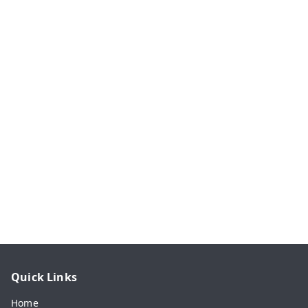
Quick Links
Home