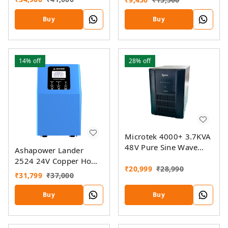
Buy
Buy
14%
off
28%
off
Microtek 4000+ 3.7KVA
48V Pure Sine Wave
Ashapower Lander
Jumbo Home UPS
2524 24V Copper Home
₹
20,999
₹
28,990
UPS Inverter
₹
31,799
₹
37,000
Buy
Buy