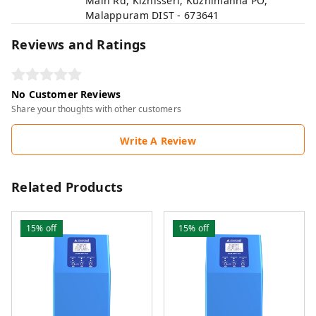
Main Rd, Kizhisseri, Kuzhimanna PO,
Malappuram DIST - 673641
Reviews and Ratings
No Customer Reviews
Share your thoughts with other customers
Write A Review
Related Products
15%
off
15%
off