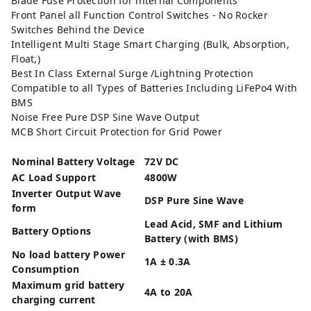
Blade Fuse Protection for internal Components
Front Panel all Function Control Switches - No Rocker
Switches Behind the Device
Intelligent Multi Stage Smart Charging (Bulk, Absorption,
Float,)
Best In Class External Surge /Lightning Protection
Compatible to all Types of Batteries Including LiFePo4 With
BMS
Noise Free Pure DSP Sine Wave Output
MCB Short Circuit Protection for Grid Power
Nominal Battery Voltage
72V DC
AC Load Support
4800W
Inverter Output Wave
DSP Pure Sine Wave
form
Lead Acid, SMF and Lithium
Battery Options
Battery (with BMS)
No load battery Power
1A ± 0.3A
Consumption
Maximum grid battery
4A to 20A
charging current