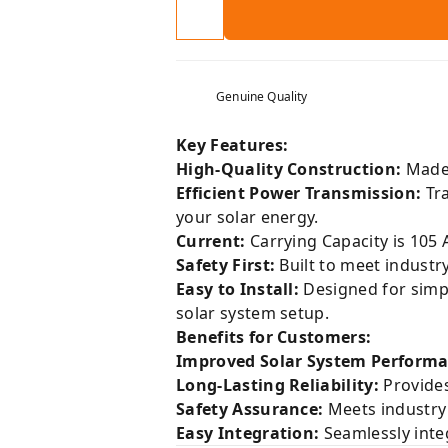
Genuine Quality
Key Features:
High-Quality Construction:
Made 
Efficient Power Transmission:
Tra
your solar energy.
Current:
Carrying Capacity is 105 
Safety First:
Built to meet industr
Easy to Install:
Designed for simpli
solar system setup.
Benefits for Customers:
Improved Solar System Performa
Long-Lasting Reliability:
Provides
Safety Assurance:
Meets industry 
Easy Integration:
Seamlessly integ