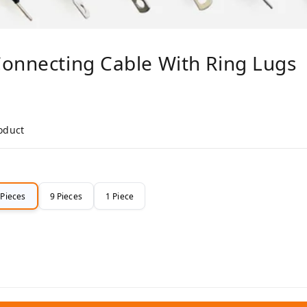
Connecting Cable With Ring Lugs
roduct
 Pieces
9 Pieces
1 Piece