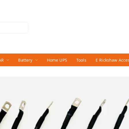
AR
Battery
Home UPS
Tools
E Rickshaw Acce