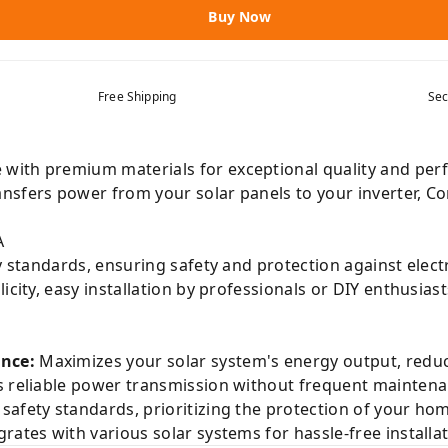
Buy Now
Free Shipping
Sec
with premium materials for exceptional quality and perf
nsfers power from your solar panels to your inverter, Co
A
y standards, ensuring safety and protection against electr
city, easy installation by professionals or DIY enthusias
nce:
Maximizes your solar system's energy output, reducin
 reliable power transmission without frequent maintena
safety standards, prioritizing the protection of your ho
rates with various solar systems for hassle-free installa