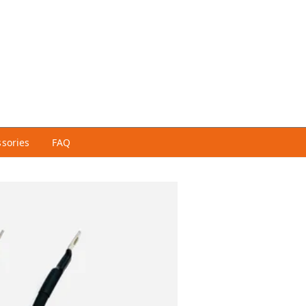
ssories
FAQ