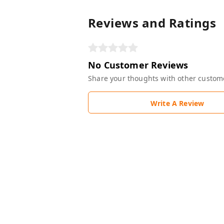
Reviews and Ratings
No Customer Reviews
Share your thoughts with other custom
Write A Review