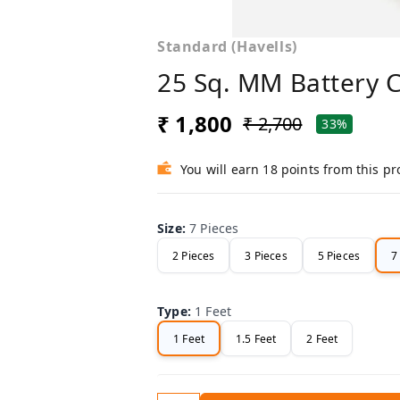
Standard (Havells)
25 Sq. MM Battery 
₹ 1,800
₹ 2,700
33%
You will earn 18 points from this p
Size
:
7 Pieces
2 Pieces
3 Pieces
5 Pieces
7
Type
:
1 Feet
1 Feet
1.5 Feet
2 Feet