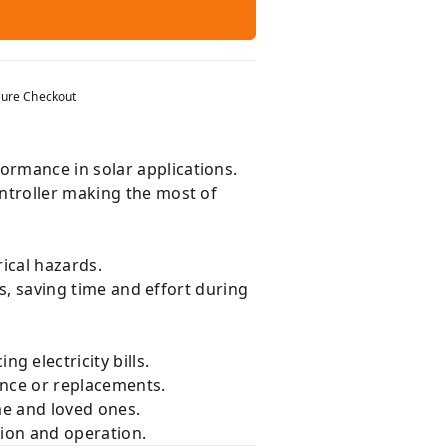
ure Checkout
ormance in solar applications.
ntroller making the most of
ical hazards.
ts, saving time and effort during
g electricity bills.
nce or replacements.
me and loved ones.
tion and operation.