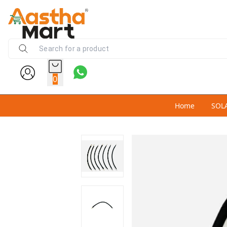
0
Home
SOL