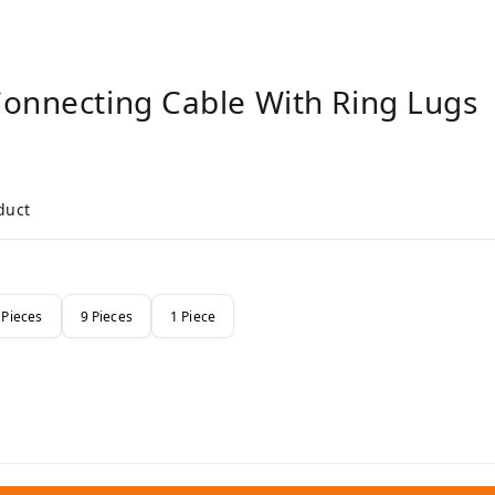
Connecting Cable With Ring Lugs
duct
 Pieces
9 Pieces
1 Piece