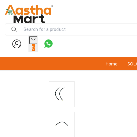
0
Home
SOL