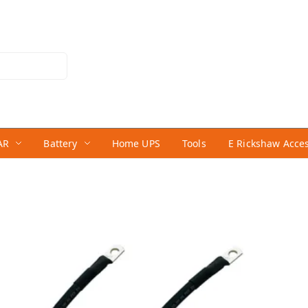
AR
Battery
Home UPS
Tools
E Rickshaw Acce