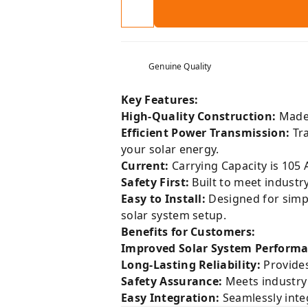
Genuine Quality
Key Features:
High-Quality Construction:
Made 
Efficient Power Transmission:
Tra
your solar energy.
Current:
Carrying Capacity is 105 
Safety First:
Built to meet industr
Easy to Install:
Designed for simpli
solar system setup.
Benefits for Customers:
Improved Solar System Performa
Long-Lasting Reliability:
Provides
Safety Assurance:
Meets industry 
Easy Integration:
Seamlessly integ