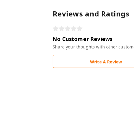
Reviews and Ratings
No Customer Reviews
Share your thoughts with other custom
Write A Review