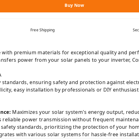
Buy Now
Free Shipping
Sec
with premium materials for exceptional quality and perf
nsfers power from your solar panels to your inverter, Co
A
y standards, ensuring safety and protection against electr
city, easy installation by professionals or DIY enthusias
nce:
Maximizes your solar system's energy output, reducin
 reliable power transmission without frequent maintena
safety standards, prioritizing the protection of your ho
rates with various solar systems for hassle-free installa