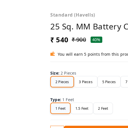
Standard (Havells)
25 Sq. MM Battery 
₹ 540
₹ 900
40%
You will earn 5 points from this pro
Size
:
2 Pieces
2 Pieces
3 Pieces
5 Pieces
7
Type
:
1 Feet
1 Feet
1.5 Feet
2 Feet