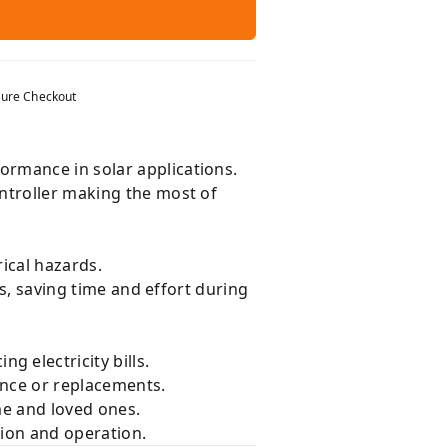
ure Checkout
ormance in solar applications.
ntroller making the most of
ical hazards.
ts, saving time and effort during
g electricity bills.
nce or replacements.
me and loved ones.
tion and operation.