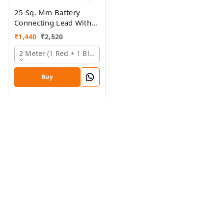
25 Sq. Mm Battery
Connecting Lead With
Pin And Ring Lugs
₹
1,440
₹
2,520
2 Meter (1 Red + 1 Black)
Buy