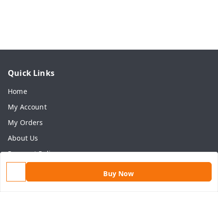
Quick Links
Home
My Account
My Orders
About Us
Payment Policy
Privacy Policy
Buy Now
Return & Refund Policy
Shipping Policy
Terms and Conditions