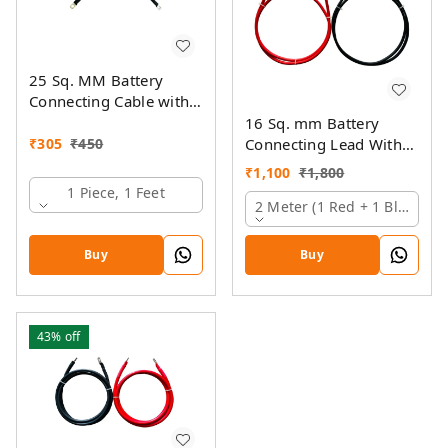
25 Sq. MM Battery
Connecting Cable with
Ring Lugs
16 Sq. mm Battery
₹
305
₹
450
Connecting Lead With
Pin And Ring Lugs
₹
1,100
₹
1,800
1 Piece, 1 Feet
2 Meter (1 Red + 1 Black)
Buy
Buy
43%
off