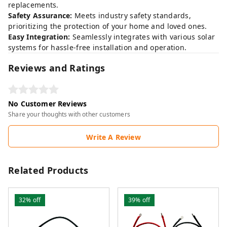
replacements.
Safety Assurance:
Meets industry safety standards,
prioritizing the protection of your home and loved ones.
Easy Integration:
Seamlessly integrates with various solar
systems for hassle-free installation and operation.
Reviews and Ratings
No Customer Reviews
Share your thoughts with other customers
Write A Review
Related Products
32%
off
39%
off