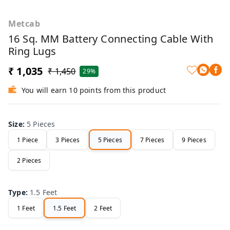
Metcab
16 Sq. MM Battery Connecting Cable With
Ring Lugs
₹ 1,035
₹ 1,450
29%
You will earn 10 points from this product
Size
:
5 Pieces
1 Piece
3 Pieces
5 Pieces
7 Pieces
9 Pieces
2 Pieces
Type
:
1.5 Feet
1 Feet
1.5 Feet
2 Feet