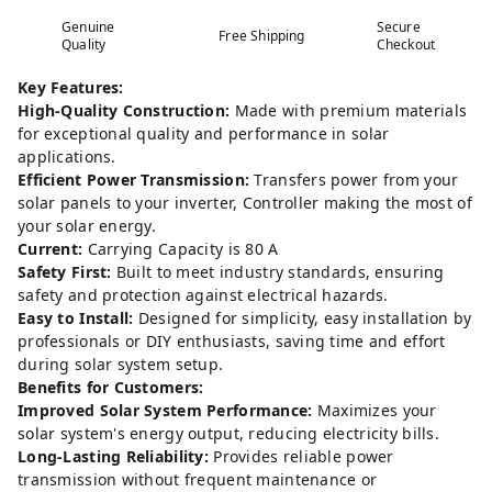
Genuine
Secure
Free Shipping
Quality
Checkout
Key Features:
High-Quality Construction:
Made with premium materials
for exceptional quality and performance in solar
applications.
Efficient Power Transmission:
Transfers power from your
solar panels to your inverter, Controller making the most of
your solar energy.
Current:
Carrying Capacity is 80 A
Safety First:
Built to meet industry standards, ensuring
safety and protection against electrical hazards.
Easy to Install:
Designed for simplicity, easy installation by
professionals or DIY enthusiasts, saving time and effort
during solar system setup.
Benefits for Customers:
Improved Solar System Performance:
Maximizes your
solar system's energy output, reducing electricity bills.
Long-Lasting Reliability:
Provides reliable power
transmission without frequent maintenance or